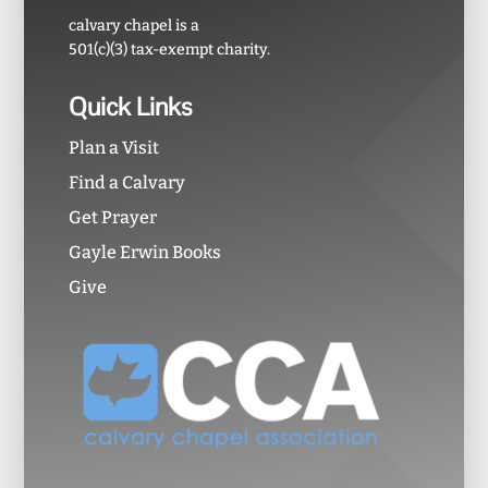
calvary chapel is a
501(c)(3) tax-exempt charity.
Quick Links
Plan a Visit
Find a Calvary
Get Prayer
Gayle Erwin Books
Give