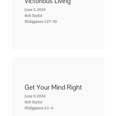
Victorious Living
June 2, 2024
Rob Taylor
Philippians 1:27–30
Get Your Mind Right
June 9, 2024
Rob Taylor
Philippians 2:1–4