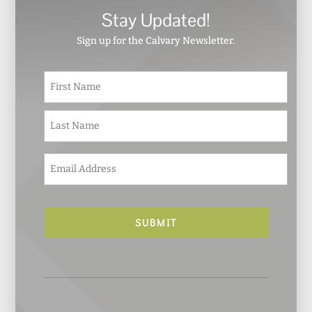
Stay Updated!
Sign up for the Calvary Newsletter.
N
First
a
m
e
Last
*
E
m
a
i
l
*