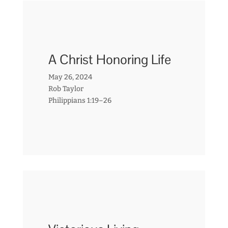
A Christ Honoring Life
May 26, 2024
Rob Taylor
Philippians 1:19–26