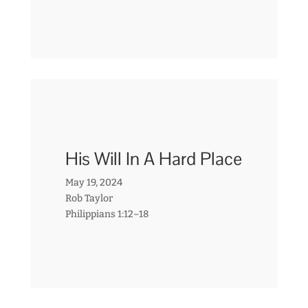
His Will In A Hard Place
May 19, 2024
Rob Taylor
Philippians 1:12–18