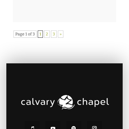
Page 1 of 3
1
2
3
»