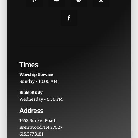
Times
Worship Service
Sunday • 10:00 AM
Bible Study
Wednesday • 6:30 PM
Address
1652 Sunset Road
Brentwood, TN 37027
615.377.3181