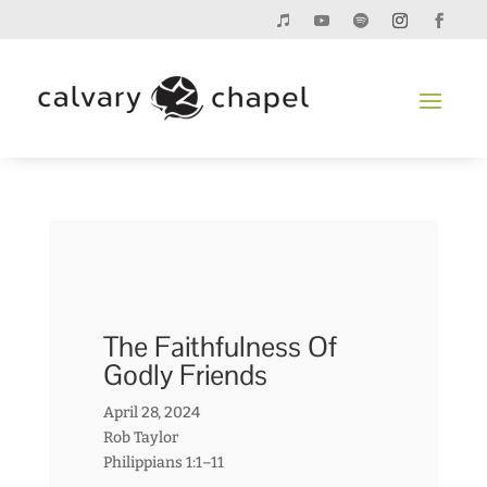
The Faithfulness Of
Godly Friends
April 28, 2024
Rob Taylor
Philippians 1:1–11