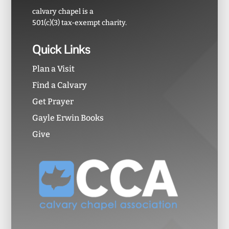
calvary chapel is a
501(c)(3) tax-exempt charity.
Quick Links
Plan a Visit
Find a Calvary
Get Prayer
Gayle Erwin Books
Give