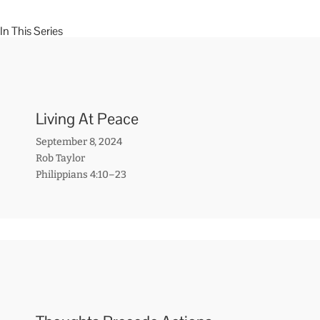
In This Series
Living At Peace
September 8, 2024
Rob Taylor
Philippians 4:10–23