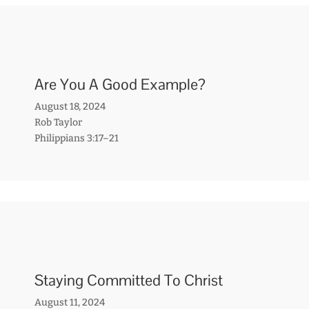
Are You A Good Example?
August 18, 2024
Rob Taylor
Philippians 3:17–21
Staying Committed To Christ
August 11, 2024