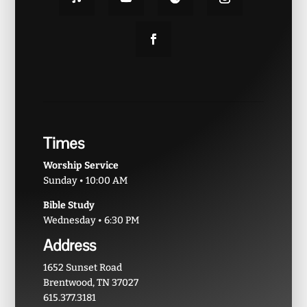
Times
Worship Service
Sunday • 10:00 AM
Bible Study
Wednesday • 6:30 PM
Address
1652 Sunset Road
Brentwood, TN 37027
615.377.3181