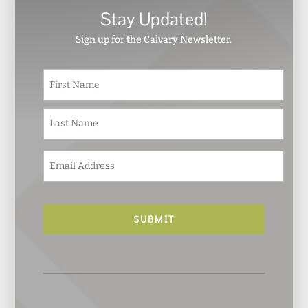
Stay Updated!
Sign up for the Calvary Newsletter.
N
First
a
m
e
Last
*
E
m
a
i
l
*