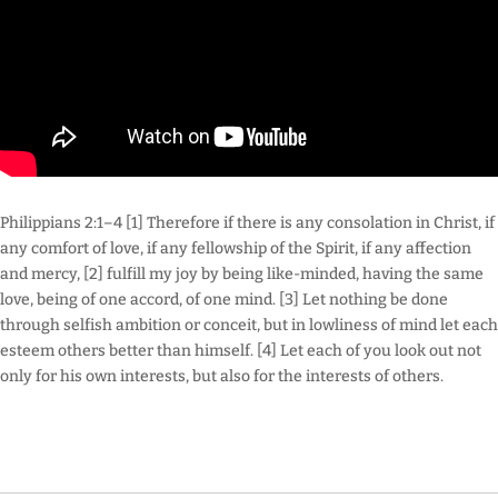
Philippians 2:1–4 [1] Therefore if there is any consolation in Christ, if
any comfort of love, if any fellowship of the Spirit, if any affection
and mercy, [2] fulfill my joy by being like-minded, having the same
love, being of one accord, of one mind. [3] Let nothing be done
through selfish ambition or conceit, but in lowliness of mind let each
esteem others better than himself. [4] Let each of you look out not
only for his own interests, but also for the interests of others.