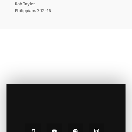
Rob Taylor
Philippians 3:12–16