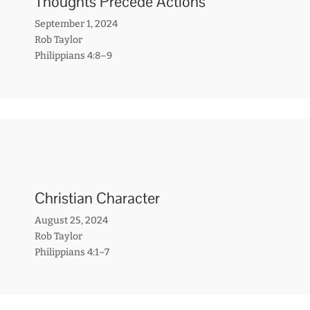
Thoughts Precede Actions
September 1, 2024
Rob Taylor
Philippians 4:8–9
Christian Character
August 25, 2024
Rob Taylor
Philippians 4:1–7