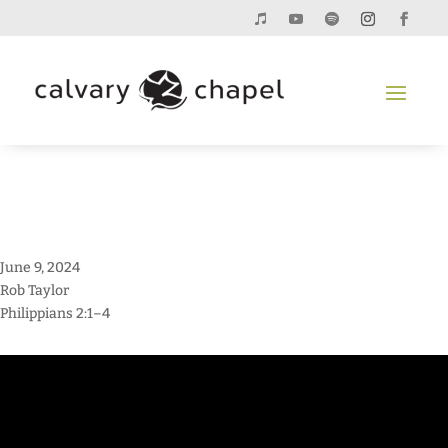
June 9, 2024
Rob Taylor
Philippians 2:1–4