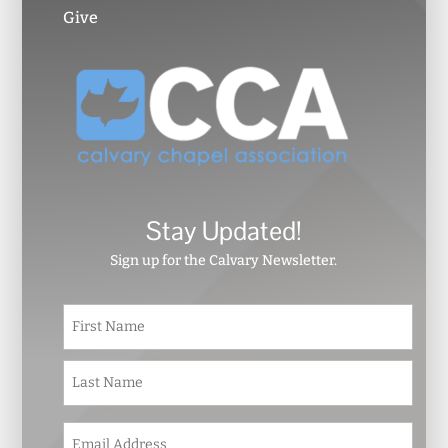
Give
Stay Updated!
Sign up for the Calvary Newsletter.
N
First
a
m
e
Last
*
E