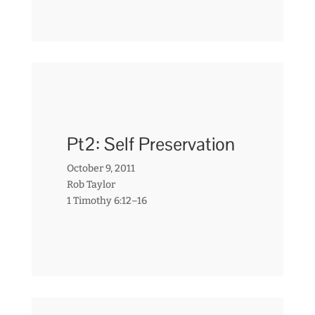
Pt2: Self Preservation
October 9, 2011
Rob Taylor
1 Timothy 6:12–16