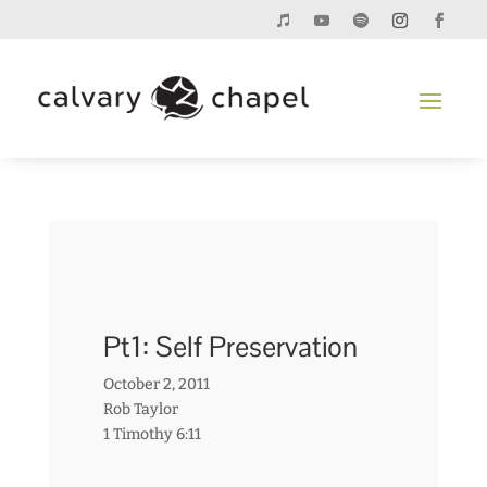
Pt1: Self Preservation
October 2, 2011
Rob Taylor
1 Timothy 6:11