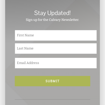
Stay Updated!
Sign up for the Calvary Newsletter.
N
First
a
m
e
Last
*
E
m
a
i
l
*