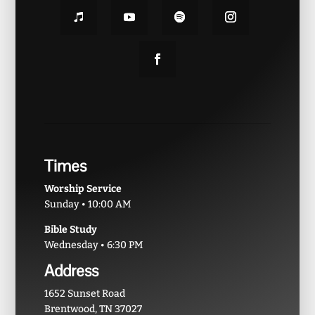
Times
Worship Service
Sunday • 10:00 AM
Bible Study
Wednesday • 6:30 PM
Address
1652 Sunset Road
Brentwood, TN 37027