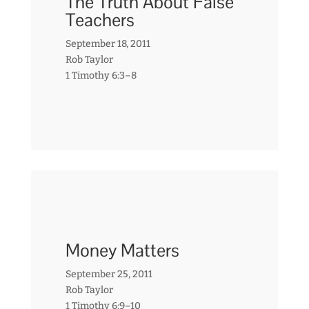
The Truth About False
Teachers
September 18, 2011
Rob Taylor
1 Timothy 6:3–8
Money Matters
September 25, 2011
Rob Taylor
1 Timothy 6:9–10