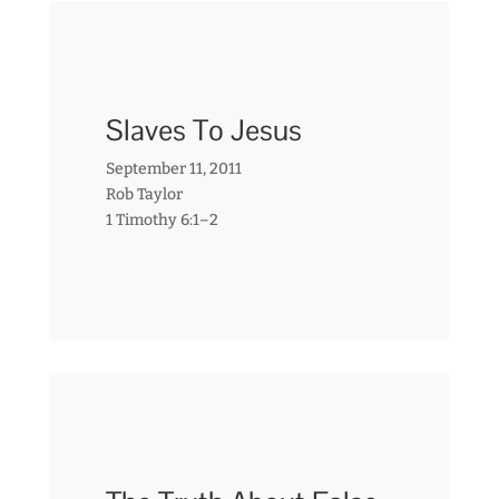
Slaves To Jesus
September 11, 2011
Rob Taylor
1 Timothy 6:1–2