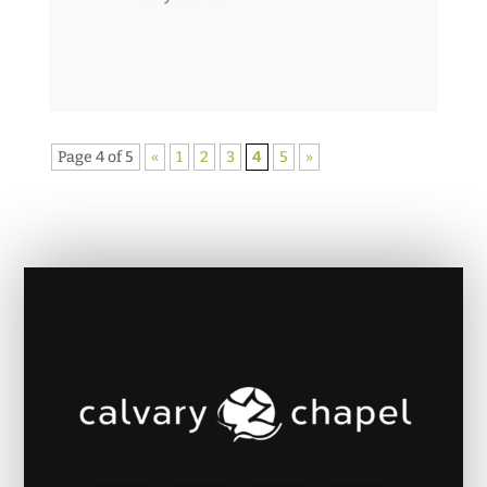
Page 4 of 5
«
1
2
3
4
5
»