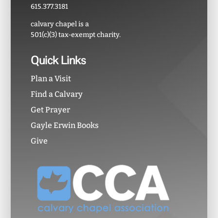
615.377.3181
calvary chapel is a
501(c)(3) tax-exempt charity.
Quick Links
Plan a Visit
Find a Calvary
Get Prayer
Gayle Erwin Books
Give