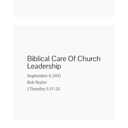
Biblical Care Of Church
Leadership
September 4, 2011
Rob Taylor
1 Timothy 5:17–25