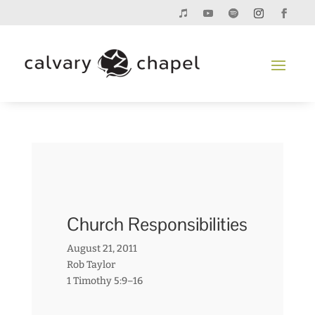
Church Responsibilities
August 21, 2011
Rob Taylor
1 Timothy 5:9–16