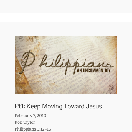
Pt1: Keep Moving Toward Jesus
February 7, 2010
Rob Taylor
Philippians 3:12–16