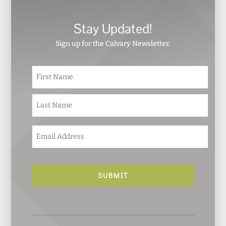
Stay Updated!
Sign up for the Calvary Newsletter.
N
First
a
m
e
Last
*
E
m
a
i
l
*