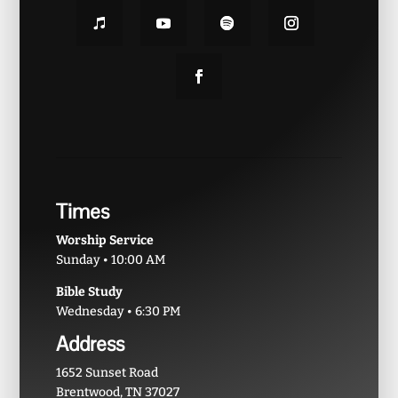
Times
Worship Service
Sunday • 10:00 AM
Bible Study
Wednesday • 6:30 PM
Address
1652 Sunset Road
Brentwood, TN 37027