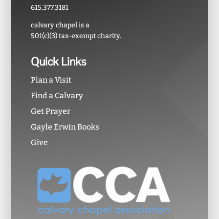
615.377.3181
calvary chapel is a
501(c)(3) tax-exempt charity.
Quick Links
Plan a Visit
Find a Calvary
Get Prayer
Gayle Erwin Books
Give