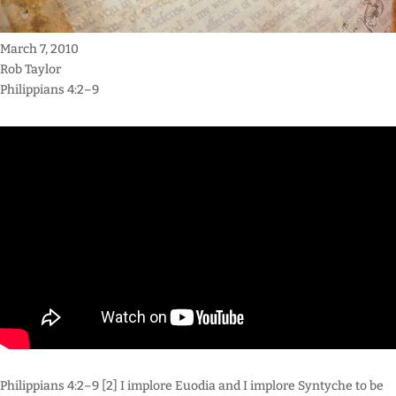
March 7, 2010
Rob Taylor
Philippians 4:2–9
Philippians 4:2–9 [2] I implore Euodia and I implore Syntyche to be