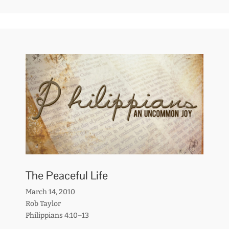
The Peaceful Life
March 14, 2010
Rob Taylor
Philippians 4:10–13