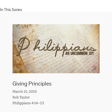
In This Series
Giving Principles
March 21, 2010
Rob Taylor
Philippians 4:14–23