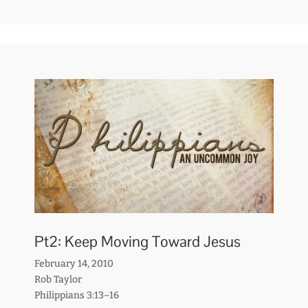
Pt2: Keep Moving Toward Jesus
February 14, 2010
Rob Taylor
Philippians 3:13–16