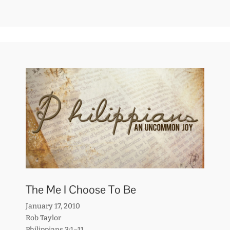
The Me I Choose To Be
January 17, 2010
Rob Taylor
Philippians 3:1–11