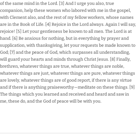
of the same mind in the Lord. [3] And I urge you also, true
companion, help these women who labored with me in the gospel,
with Clement also, and the rest of my fellow workers, whose names
are in the Book of Life. [4] Rejoice in the Lord always. Again I will say,
rejoice! [5] Let your gentleness be known to all men. The Lord is at
hand. [6] Be anxious for nothing, but in everything by prayer and
supplication, with thanksgiving, let your requests be made known to
God; [7] and the peace of God, which surpasses all understanding,
will guard your hearts and minds through Christ Jesus. [8] Finally,
brethren, whatever things are true, whatever things are noble,
whatever things are just, whatever things are pure, whatever things
are lovely, whatever things are of good report, if there is any virtue
and if there is anything praiseworthy—meditate on these things. [9]
The things which you learned and received and heard and saw in
me, these do, and the God of peace will be with you.