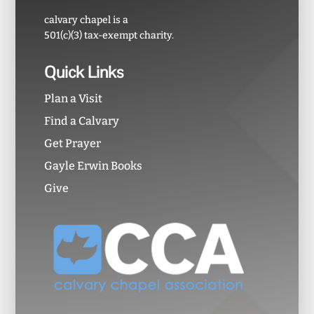
calvary chapel is a
501(c)(3) tax-exempt charity.
Quick Links
Plan a Visit
Find a Calvary
Get Prayer
Gayle Erwin Books
Give