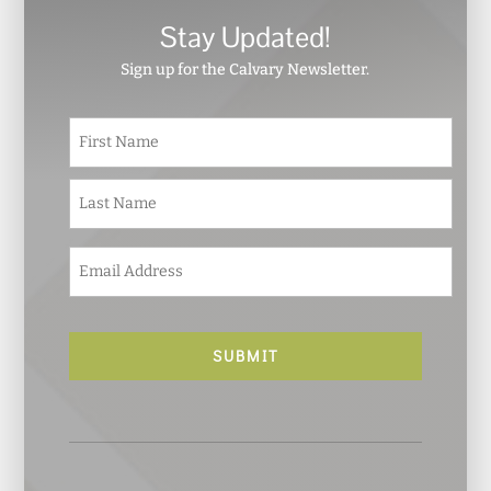
Stay Updated!
Sign up for the Calvary Newsletter.
N
First
a
m
e
Last
*
E
m
a
i
l
*