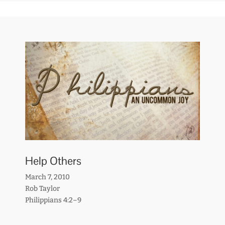
Help Others
March 7, 2010
Rob Taylor
Philippians 4:2–9