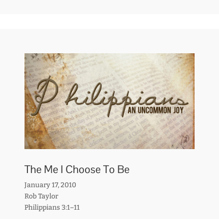
The Me I Choose To Be
January 17, 2010
Rob Taylor
Philippians 3:1–11