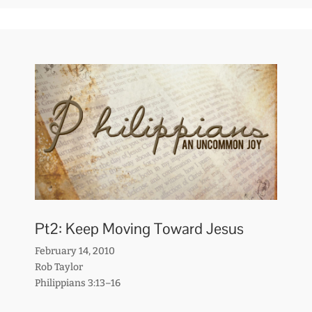
Pt2: Keep Moving Toward Jesus
February 14, 2010
Rob Taylor
Philippians 3:13–16