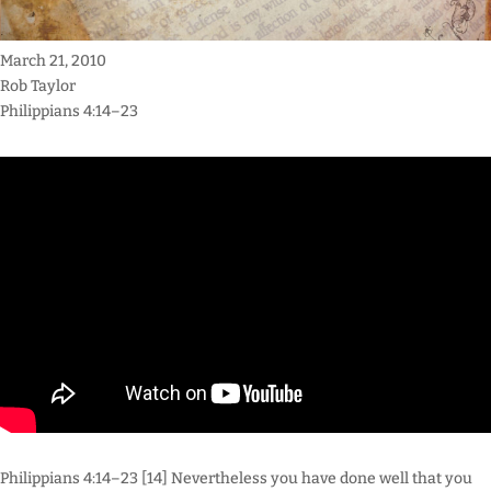
March 21, 2010
Rob Taylor
Philippians 4:14–23
Philippians 4:14–23 [14] Nevertheless you have done well that you