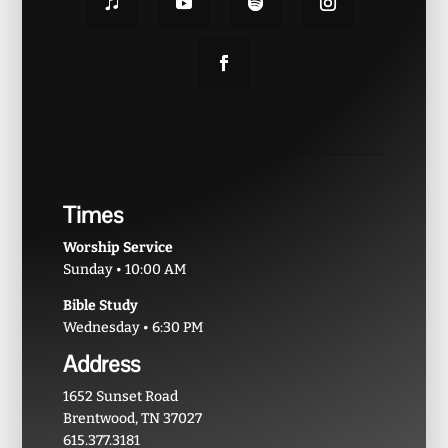
Times
Worship Service
Sunday • 10:00 AM
Bible Study
Wednesday • 6:30 PM
Address
1652 Sunset Road
Brentwood, TN 37027
615.377.3181