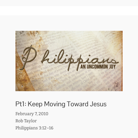
Pt1: Keep Moving Toward Jesus
February 7, 2010
Rob Taylor
Philippians 3:12–16