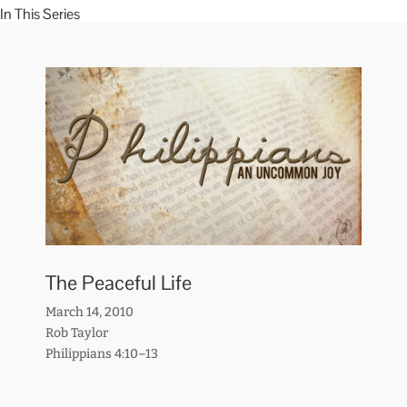
In This Series
The Peaceful Life
March 14, 2010
Rob Taylor
Philippians 4:10–13