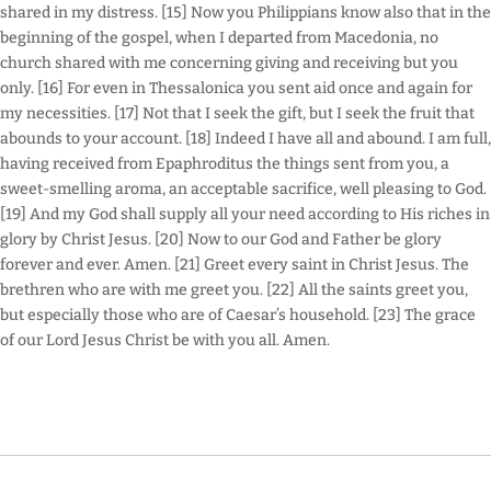
shared in my distress. [15] Now you Philippians know also that in the
beginning of the gospel, when I departed from Macedonia, no
church shared with me concerning giving and receiving but you
only. [16] For even in Thessalonica you sent aid once and again for
my necessities. [17] Not that I seek the gift, but I seek the fruit that
abounds to your account. [18] Indeed I have all and abound. I am full,
having received from Epaphroditus the things sent from you, a
sweet-smelling aroma, an acceptable sacrifice, well pleasing to God.
[19] And my God shall supply all your need according to His riches in
glory by Christ Jesus. [20] Now to our God and Father be glory
forever and ever. Amen. [21] Greet every saint in Christ Jesus. The
brethren who are with me greet you. [22] All the saints greet you,
but especially those who are of Caesar’s household. [23] The grace
of our Lord Jesus Christ be with you all. Amen.