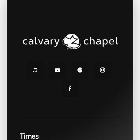
Times