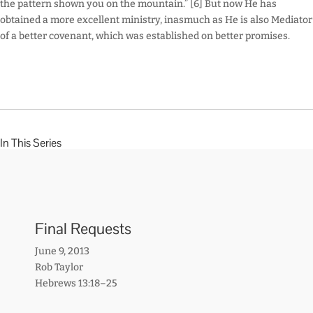
the pattern shown you on the mountain.” [6] But now He has
obtained a more excellent ministry, inasmuch as He is also Mediator
of a better covenant, which was established on better promises.
In This Series
Final Requests
June 9, 2013
Rob Taylor
Hebrews 13:18–25