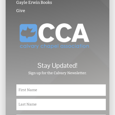
Gayle Erwin Books
Give
Stay Updated!
Sign up for the Calvary Newsletter.
N
First
a
m
e
Last
*