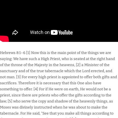
Hebrews 8:1–6 [1] Now this is the main point of the things we are
saying: We have such a High Priest, who is seated at the right hand
of the throne of the Majesty in the heavens, [2] a Minister of the
sanctuary and of the true tabernacle which the Lord erected, and
not man. [3] For every high priest is appointed to offer both gifts and
sacrifices. Therefore it is necessary that this One also have
something to offer. [4] For if He were on earth, He would not be a
priest, since there are priests who offer the gifts according to the
law; [5] who serve the copy and shadow of the heavenly things, as
Moses was divinely instructed when he was about to make the
tabernacle. For He said, “See that you make all things according to