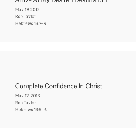
May 19, 2013
Rob Taylor
Hebrews 13:7–9
Complete Confidence In Christ
May 12, 2013
Rob Taylor
Hebrews 13:5–6