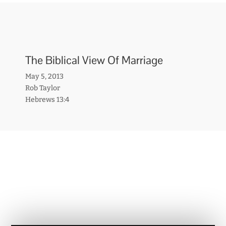
The Biblical View Of Marriage
May 5, 2013
Rob Taylor
Hebrews 13:4