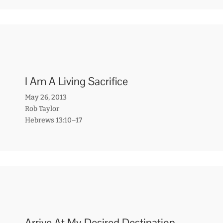
I Am A Living Sacrifice
May 26, 2013
Rob Taylor
Hebrews 13:10–17
Arrive At My Desired Destination