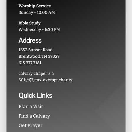
Worship Service
Sunday • 10:00 AM
Bible Study
Wednesday • 6:30 PM
Address
1652 Sunset Road
Brentwood, TN 37027
615.377.3181
calvary chapel is a
501(c)(3) tax-exempt charity.
Quick Links
Plan a Visit
Find a Calvary
Get Prayer