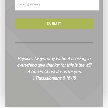
E
m
a
i
l
*
Rejoice always, pray without ceasing, in
everything give thanks; for this is the will
of God in Christ Jesus for you.
1 Thessalonians 5:16-18