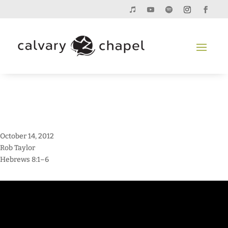
October 14, 2012
Rob Taylor
Hebrews 8:1–6