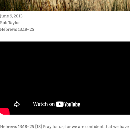
June 9, 2013
Rob Taylor
Hebrews 13:18–25
Hebrews 13:18–25 [18] Pray for us; for we are confident that we have