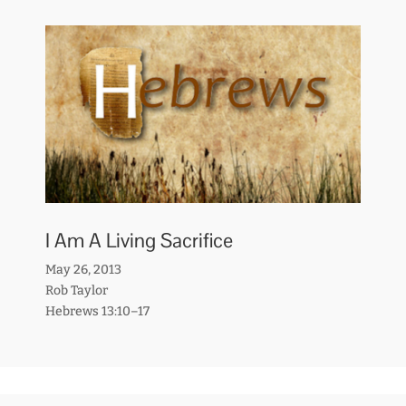
I Am A Living Sacrifice
May 26, 2013
Rob Taylor
Hebrews 13:10–17