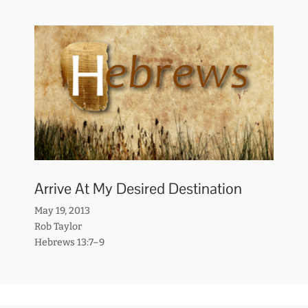
Arrive At My Desired Destination
May 19, 2013
Rob Taylor
Hebrews 13:7–9