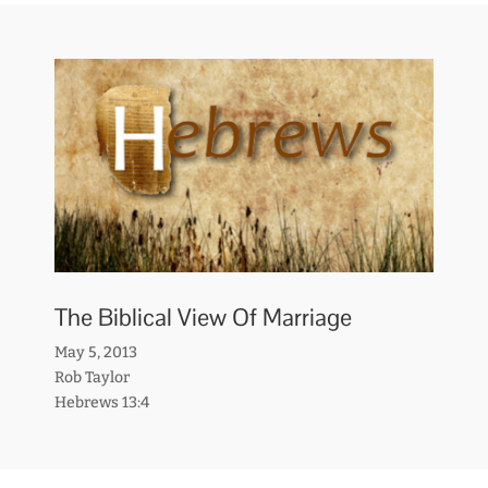
The Biblical View Of Marriage
May 5, 2013
Rob Taylor
Hebrews 13:4