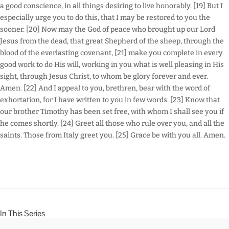
a good conscience, in all things desiring to live honorably. [19] But I
especially urge you to do this, that I may be restored to you the
sooner. [20] Now may the God of peace who brought up our Lord
Jesus from the dead, that great Shepherd of the sheep, through the
blood of the everlasting covenant, [21] make you complete in every
good work to do His will, working in you what is well pleasing in His
sight, through Jesus Christ, to whom be glory forever and ever.
Amen. [22] And I appeal to you, brethren, bear with the word of
exhortation, for I have written to you in few words. [23] Know that
our brother Timothy has been set free, with whom I shall see you if
he comes shortly. [24] Greet all those who rule over you, and all the
saints. Those from Italy greet you. [25] Grace be with you all. Amen.
In This Series