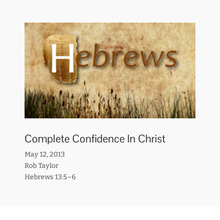
Complete Confidence In Christ
May 12, 2013
Rob Taylor
Hebrews 13:5–6