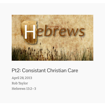
Pt2: Consistant Christian Care
April 28, 2013
Rob Taylor
Hebrews 13:2–3