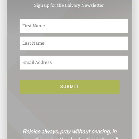
Sign up for the Calvary Newsletter.
N
First
a
m
e
Last
*
E
m
a
i
l
*
Rejoice always, pray without ceasing, in