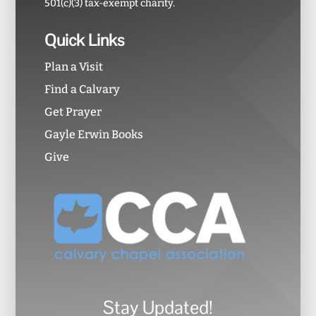
501(c)(3) tax-exempt charity.
Quick Links
Plan a Visit
Find a Calvary
Get Prayer
Gayle Erwin Books
Give
Stay Updated!