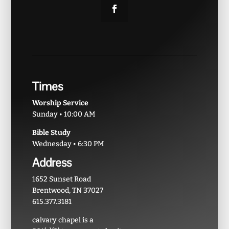
Times
Worship Service
Sunday • 10:00 AM
Bible Study
Wednesday • 6:30 PM
Address
1652 Sunset Road
Brentwood, TN 37027
615.377.3181
calvary chapel is a