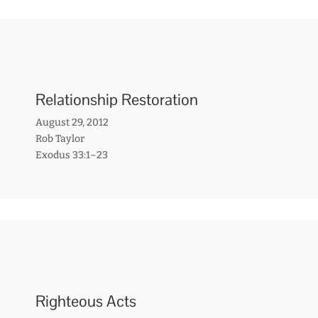
Relationship Restoration
August 29, 2012
Rob Taylor
Exodus 33:1–23
Righteous Acts