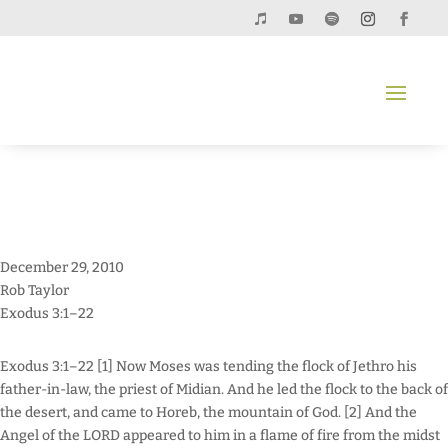
December 29, 2010
Rob Taylor
Exodus 3:1–22
Exodus 3:1–22 [1] Now Moses was tending the flock of Jethro his
father-in-law, the priest of Midian. And he led the flock to the back of
the desert, and came to Horeb, the mountain of God. [2] And the
Angel of the LORD appeared to him in a flame of fire from the midst