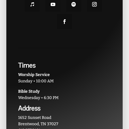
Times
Worship Service
Sunday • 10:00 AM
Bible Study
Wednesday • 6:30 PM
Address
1652 Sunset Road
Brentwood, TN 37027