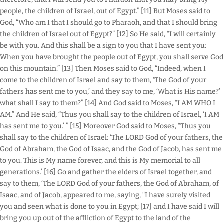
people, the children of Israel, out of Egypt.” [11] But Moses said to
God, “Who am I that I should go to Pharaoh, and that I should bring
the children of Israel out of Egypt?” [12] So He said, “I will certainly
be with you. And this shall be a sign to you that I have sent you:
When you have brought the people out of Egypt, you shall serve God
on this mountain.” [13] Then Moses said to God, “Indeed, when I
come to the children of Israel and say to them, ‘The God of your
fathers has sent me to you,’ and they say to me, ‘What is His name?’
what shall I say to them?” [14] And God said to Moses, “I AM WHO I
AM.” And He said, “Thus you shall say to the children of Israel, ‘I AM
has sent me to you.’ ” [15] Moreover God said to Moses, “Thus you
shall say to the children of Israel: ‘The LORD God of your fathers, the
God of Abraham, the God of Isaac, and the God of Jacob, has sent me
to you. This is My name forever, and this is My memorial to all
generations.’ [16] Go and gather the elders of Israel together, and
say to them, ‘The LORD God of your fathers, the God of Abraham, of
Isaac, and of Jacob, appeared to me, saying, “I have surely visited
you and seen what is done to you in Egypt; [17] and I have said I will
bring you up out of the affliction of Egypt to the land of the