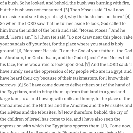
of a bush. So he looked, and behold, the bush was burning with fire,
but the bush was not consumed. [3] Then Moses said, “I will now
turn aside and see this great sight, why the bush does not burn.” [4]
So when the LORD saw that he turned aside to look, God called to
him from the midst of the bush and said, “Moses, Moses!” And he
said, “Here I am.” [5] Then He said, “Do not draw near this place. Take
your sandals off your feet, for the place where you stand is holy
ground.” [6] Moreover He said, “I am the God of your father—the God
of Abraham, the God of Isaac, and the God of Jacob.” And Moses hid
his face, for he was afraid to look upon God. [7] And the LORD said: “I
have surely seen the oppression of My people who are in Egypt, and
have heard their cry because of their taskmasters, for I know their
sorrows. [8] So I have come down to deliver them out of the hand of
the Egyptians, and to bring them up from that land to a good and
large land, to a land flowing with milk and honey, to the place of the
Canaanites and the Hittites and the Amorites and the Perizzites and
the Hivites and the Jebusites. [9] Now therefore, behold, the cry of
the children of Israel has come to Me, and I have also seen the
oppression with which the Egyptians oppress them. [10] Come now,
therefore, and I will send you to Pharaoh that you may bring My