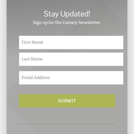
Stay Updated!
Sign up for the Calvary Newsletter.
N
First
a
m
e
Last
*
E
m
a
i
l
*