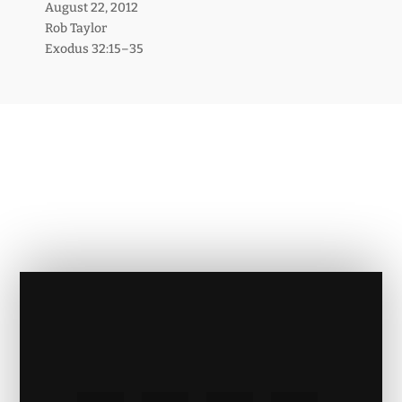
August 22, 2012
Rob Taylor
Exodus 32:15–35