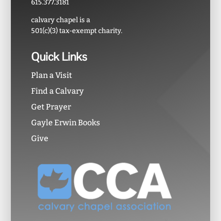
615.377.3181
calvary chapel is a
501(c)(3) tax-exempt charity.
Quick Links
Plan a Visit
Find a Calvary
Get Prayer
Gayle Erwin Books
Give