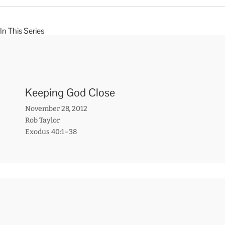
In This Series
Keeping God Close
November 28, 2012
Rob Taylor
Exodus 40:1–38