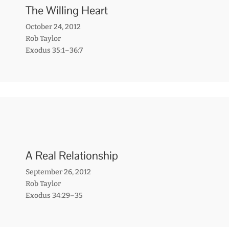
The Willing Heart
October 24, 2012
Rob Taylor
Exodus 35:1–36:7
A Real Relationship
September 26, 2012
Rob Taylor
Exodus 34:29–35