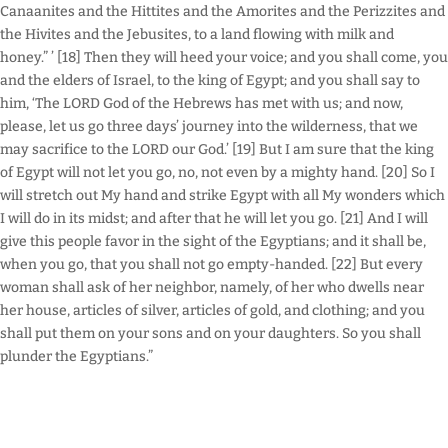
Canaanites and the Hittites and the Amorites and the Perizzites and
the Hivites and the Jebusites, to a land flowing with milk and
honey.” ’ [18] Then they will heed your voice; and you shall come, you
and the elders of Israel, to the king of Egypt; and you shall say to
him, ‘The LORD God of the Hebrews has met with us; and now,
please, let us go three days’ journey into the wilderness, that we
may sacrifice to the LORD our God.’ [19] But I am sure that the king
of Egypt will not let you go, no, not even by a mighty hand. [20] So I
will stretch out My hand and strike Egypt with all My wonders which
I will do in its midst; and after that he will let you go. [21] And I will
give this people favor in the sight of the Egyptians; and it shall be,
when you go, that you shall not go empty-handed. [22] But every
woman shall ask of her neighbor, namely, of her who dwells near
her house, articles of silver, articles of gold, and clothing; and you
shall put them on your sons and on your daughters. So you shall
plunder the Egyptians.”