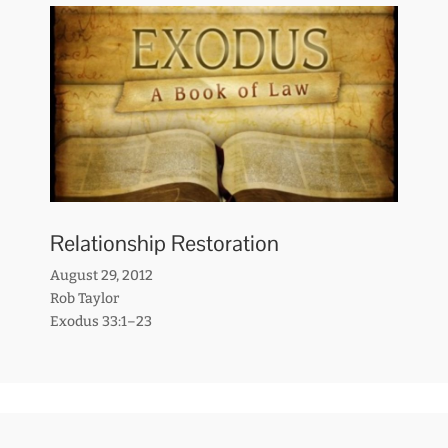
Relationship Restoration
August 29, 2012
Rob Taylor
Exodus 33:1–23