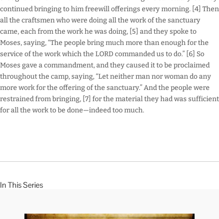
continued bringing to him freewill offerings every morning. [4] Then
all the craftsmen who were doing all the work of the sanctuary
came, each from the work he was doing, [5] and they spoke to
Moses, saying, “The people bring much more than enough for the
service of the work which the LORD commanded us to do.” [6] So
Moses gave a commandment, and they caused it to be proclaimed
throughout the camp, saying, “Let neither man nor woman do any
more work for the offering of the sanctuary.” And the people were
restrained from bringing, [7] for the material they had was sufficient
for all the work to be done—indeed too much.
In This Series