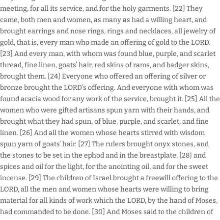
meeting, for all its service, and for the holy garments. [22] They
came, both men and women, as many as had a willing heart, and
brought earrings and nose rings, rings and necklaces, all jewelry of
gold, that is, every man who made an offering of gold to the LORD.
[23] And every man, with whom was found blue, purple, and scarlet
thread, fine linen, goats’ hair, red skins of rams, and badger skins,
brought them. [24] Everyone who offered an offering of silver or
bronze brought the LORD’s offering. And everyone with whom was
found acacia wood for any work of the service, brought it. [25] All the
women who were gifted artisans spun yarn with their hands, and
brought what they had spun, of blue, purple, and scarlet, and fine
linen. [26] And all the women whose hearts stirred with wisdom
spun yarn of goats’ hair. [27] The rulers brought onyx stones, and
the stones to be set in the ephod and in the breastplate, [28] and
spices and oil for the light, for the anointing oil, and for the sweet
incense. [29] The children of Israel brought a freewill offering to the
LORD, all the men and women whose hearts were willing to bring
material for all kinds of work which the LORD, by the hand of Moses,
had commanded to be done. [30] And Moses said to the children of