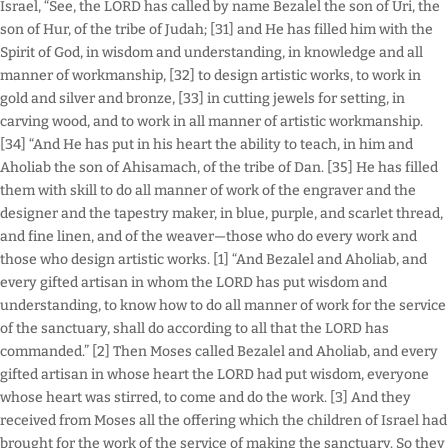
Israel, “See, the LORD has called by name Bezalel the son of Uri, the
son of Hur, of the tribe of Judah; [31] and He has filled him with the
Spirit of God, in wisdom and understanding, in knowledge and all
manner of workmanship, [32] to design artistic works, to work in
gold and silver and bronze, [33] in cutting jewels for setting, in
carving wood, and to work in all manner of artistic workmanship.
[34] “And He has put in his heart the ability to teach, in him and
Aholiab the son of Ahisamach, of the tribe of Dan. [35] He has filled
them with skill to do all manner of work of the engraver and the
designer and the tapestry maker, in blue, purple, and scarlet thread,
and fine linen, and of the weaver—those who do every work and
those who design artistic works. [1] “And Bezalel and Aholiab, and
every gifted artisan in whom the LORD has put wisdom and
understanding, to know how to do all manner of work for the service
of the sanctuary, shall do according to all that the LORD has
commanded.” [2] Then Moses called Bezalel and Aholiab, and every
gifted artisan in whose heart the LORD had put wisdom, everyone
whose heart was stirred, to come and do the work. [3] And they
received from Moses all the offering which the children of Israel had
brought for the work of the service of making the sanctuary. So they