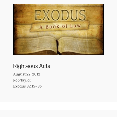
Righteous Acts
August 22, 2012
Rob Taylor
Exodus 32:15–35