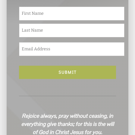
N
First
a
m
e
Last
*
E
m
a
i
l
*
Rejoice always, pray without ceasing, in
everything give thanks; for this is the will
of God in Christ Jesus for you.