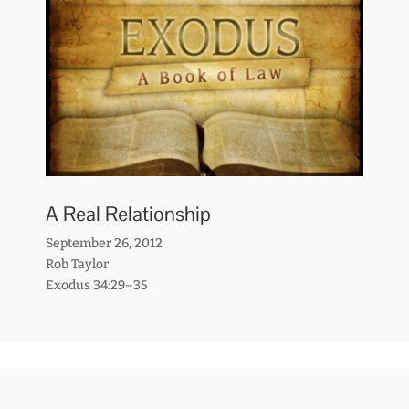
A Real Relationship
September 26, 2012
Rob Taylor
Exodus 34:29–35