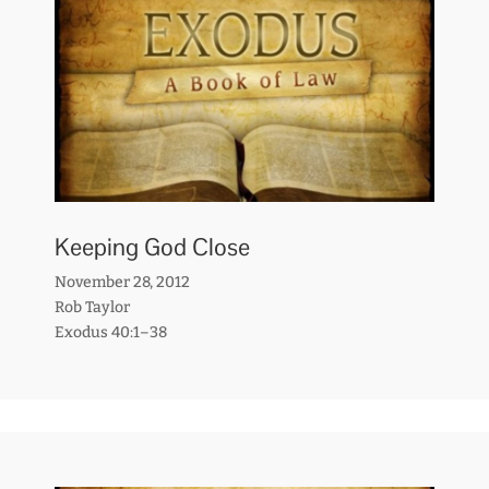
Keeping God Close
November 28, 2012
Rob Taylor
Exodus 40:1–38