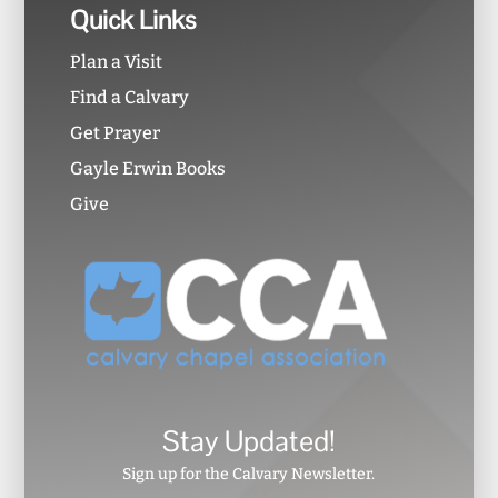
Quick Links
Plan a Visit
Find a Calvary
Get Prayer
Gayle Erwin Books
Give
Stay Updated!
Sign up for the Calvary Newsletter.