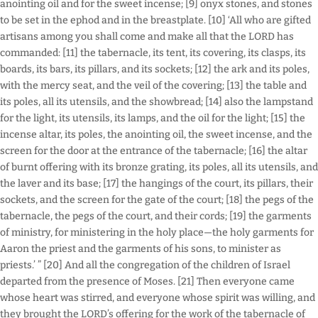
anointing oil and for the sweet incense; [9] onyx stones, and stones
to be set in the ephod and in the breastplate. [10] ‘All who are gifted
artisans among you shall come and make all that the LORD has
commanded: [11] the tabernacle, its tent, its covering, its clasps, its
boards, its bars, its pillars, and its sockets; [12] the ark and its poles,
with the mercy seat, and the veil of the covering; [13] the table and
its poles, all its utensils, and the showbread; [14] also the lampstand
for the light, its utensils, its lamps, and the oil for the light; [15] the
incense altar, its poles, the anointing oil, the sweet incense, and the
screen for the door at the entrance of the tabernacle; [16] the altar
of burnt offering with its bronze grating, its poles, all its utensils, and
the laver and its base; [17] the hangings of the court, its pillars, their
sockets, and the screen for the gate of the court; [18] the pegs of the
tabernacle, the pegs of the court, and their cords; [19] the garments
of ministry, for ministering in the holy place—the holy garments for
Aaron the priest and the garments of his sons, to minister as
priests.’ ” [20] And all the congregation of the children of Israel
departed from the presence of Moses. [21] Then everyone came
whose heart was stirred, and everyone whose spirit was willing, and
they brought the LORD’s offering for the work of the tabernacle of