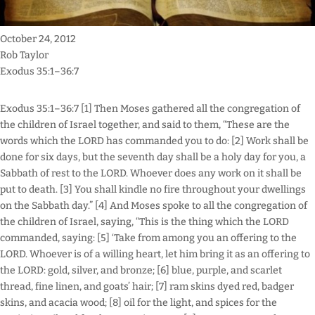
October 24, 2012
Rob Taylor
Exodus 35:1–36:7
Exodus 35:1–36:7 [1] Then Moses gathered all the congregation of
the children of Israel together, and said to them, “These are the
words which the LORD has commanded you to do: [2] Work shall be
done for six days, but the seventh day shall be a holy day for you, a
Sabbath of rest to the LORD. Whoever does any work on it shall be
put to death. [3] You shall kindle no fire throughout your dwellings
on the Sabbath day.” [4] And Moses spoke to all the congregation of
the children of Israel, saying, “This is the thing which the LORD
commanded, saying: [5] ‘Take from among you an offering to the
LORD. Whoever is of a willing heart, let him bring it as an offering to
the LORD: gold, silver, and bronze; [6] blue, purple, and scarlet
thread, fine linen, and goats’ hair; [7] ram skins dyed red, badger
skins, and acacia wood; [8] oil for the light, and spices for the