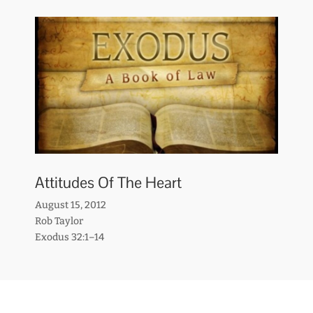
Attitudes Of The Heart
August 15, 2012
Rob Taylor
Exodus 32:1–14