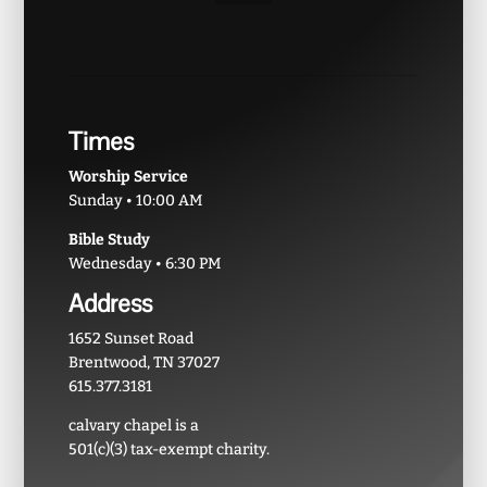
Times
Worship Service
Sunday • 10:00 AM
Bible Study
Wednesday • 6:30 PM
Address
1652 Sunset Road
Brentwood, TN 37027
615.377.3181
calvary chapel is a
501(c)(3) tax-exempt charity.