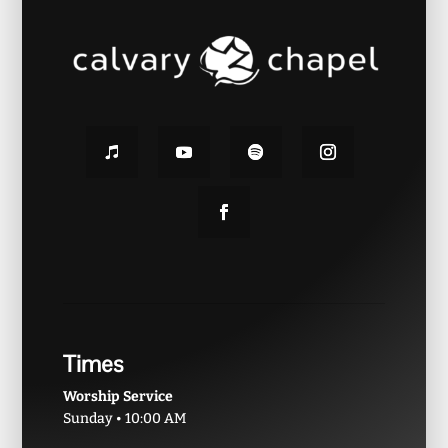
Times
Worship Service
Sunday • 10:00 AM