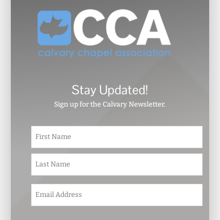
Stay Updated!
Sign up for the Calvary Newsletter.
N
First
a
m
e
Last
*
E
m
a
i