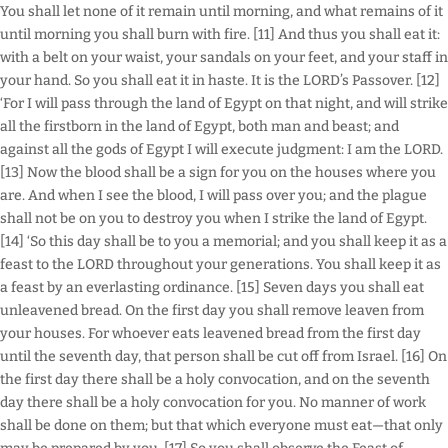
You shall let none of it remain until morning, and what remains of it
until morning you shall burn with fire. [11] And thus you shall eat it:
with a belt on your waist, your sandals on your feet, and your staff in
your hand. So you shall eat it in haste. It is the LORD’s Passover. [12]
‘For I will pass through the land of Egypt on that night, and will strike
all the firstborn in the land of Egypt, both man and beast; and
against all the gods of Egypt I will execute judgment: I am the LORD.
[13] Now the blood shall be a sign for you on the houses where you
are. And when I see the blood, I will pass over you; and the plague
shall not be on you to destroy you when I strike the land of Egypt.
[14] ‘So this day shall be to you a memorial; and you shall keep it as a
feast to the LORD throughout your generations. You shall keep it as
a feast by an everlasting ordinance. [15] Seven days you shall eat
unleavened bread. On the first day you shall remove leaven from
your houses. For whoever eats leavened bread from the first day
until the seventh day, that person shall be cut off from Israel. [16] On
the first day there shall be a holy convocation, and on the seventh
day there shall be a holy convocation for you. No manner of work
shall be done on them; but that which everyone must eat—that only