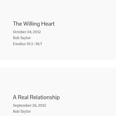
The Willing Heart
October 24, 2012
Rob Taylor
Exodus 35:1–36:7
A Real Relationship
September 26, 2012
Rob Taylor