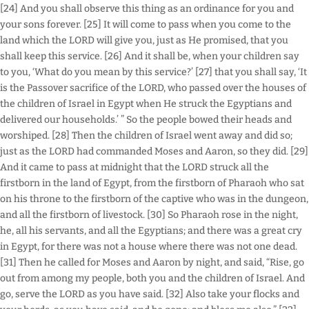
[24] And you shall observe this thing as an ordinance for you and
your sons forever. [25] It will come to pass when you come to the
land which the LORD will give you, just as He promised, that you
shall keep this service. [26] And it shall be, when your children say
to you, ‘What do you mean by this service?’ [27] that you shall say, ‘It
is the Passover sacrifice of the LORD, who passed over the houses of
the children of Israel in Egypt when He struck the Egyptians and
delivered our households.’ ” So the people bowed their heads and
worshiped. [28] Then the children of Israel went away and did so;
just as the LORD had commanded Moses and Aaron, so they did. [29]
And it came to pass at midnight that the LORD struck all the
firstborn in the land of Egypt, from the firstborn of Pharaoh who sat
on his throne to the firstborn of the captive who was in the dungeon,
and all the firstborn of livestock. [30] So Pharaoh rose in the night,
he, all his servants, and all the Egyptians; and there was a great cry
in Egypt, for there was not a house where there was not one dead.
[31] Then he called for Moses and Aaron by night, and said, “Rise, go
out from among my people, both you and the children of Israel. And
go, serve the LORD as you have said. [32] Also take your flocks and