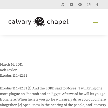
March 16, 2011
Rob Taylor
Exodus 11:1–12:51
Exodus 11:1–12:51 [1] And the LORD said to Moses, “I will bring one
more plague on Pharaoh and on Egypt. Afterward he will let you go
from here. When he lets you go, he will surely drive you out of here
altogether. [2] Speak now in the hearing of the people, and let every