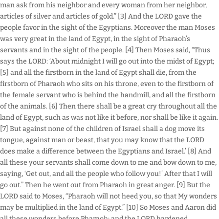
man ask from his neighbor and every woman from her neighbor,
articles of silver and articles of gold.” [3] And the LORD gave the
people favor in the sight of the Egyptians. Moreover the man Moses
was very great in the land of Egypt, in the sight of Pharaoh’s
servants and in the sight of the people. [4] Then Moses said, “Thus
says the LORD: ‘About midnight I will go out into the midst of Egypt;
[5] and all the firstborn in the land of Egypt shall die, from the
firstborn of Pharaoh who sits on his throne, even to the firstborn of
the female servant who is behind the handmill, and all the firstborn
of the animals. [6] Then there shall be a great cry throughout all the
land of Egypt, such as was not like it before, nor shall be like it again.
[7] But against none of the children of Israel shall a dog move its
tongue, against man or beast, that you may know that the LORD
does make a difference between the Egyptians and Israel.’ [8] And
all these your servants shall come down to me and bow down to me,
saying, ‘Get out, and all the people who follow you!’ After that I will
go out.” Then he went out from Pharaoh in great anger. [9] But the
LORD said to Moses, “Pharaoh will not heed you, so that My wonders
may be multiplied in the land of Egypt.” [10] So Moses and Aaron did
all these wonders before Pharaoh; and the LORD hardened