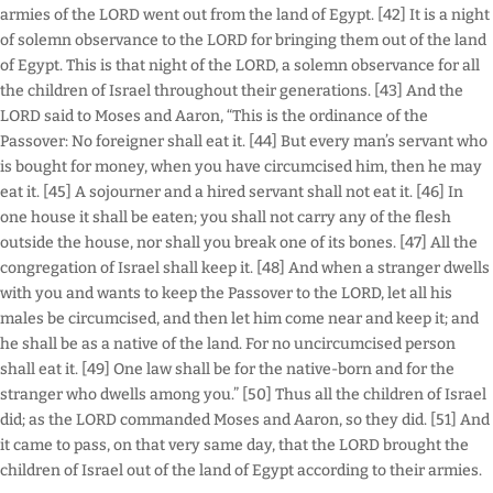
armies of the LORD went out from the land of Egypt. [42] It is a night
of solemn observance to the LORD for bringing them out of the land
of Egypt. This is that night of the LORD, a solemn observance for all
the children of Israel throughout their generations. [43] And the
LORD said to Moses and Aaron, “This is the ordinance of the
Passover: No foreigner shall eat it. [44] But every man’s servant who
is bought for money, when you have circumcised him, then he may
eat it. [45] A sojourner and a hired servant shall not eat it. [46] In
one house it shall be eaten; you shall not carry any of the flesh
outside the house, nor shall you break one of its bones. [47] All the
congregation of Israel shall keep it. [48] And when a stranger dwells
with you and wants to keep the Passover to the LORD, let all his
males be circumcised, and then let him come near and keep it; and
he shall be as a native of the land. For no uncircumcised person
shall eat it. [49] One law shall be for the native-born and for the
stranger who dwells among you.” [50] Thus all the children of Israel
did; as the LORD commanded Moses and Aaron, so they did. [51] And
it came to pass, on that very same day, that the LORD brought the
children of Israel out of the land of Egypt according to their armies.