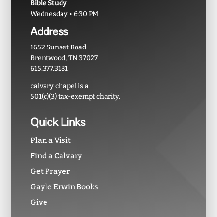
Bible Study
Wednesday • 6:30 PM
Address
1652 Sunset Road
Brentwood, TN 37027
615.377.3181
calvary chapel is a
501(c)(3) tax-exempt charity.
Quick Links
Plan a Visit
Find a Calvary
Get Prayer
Gayle Erwin Books
Give