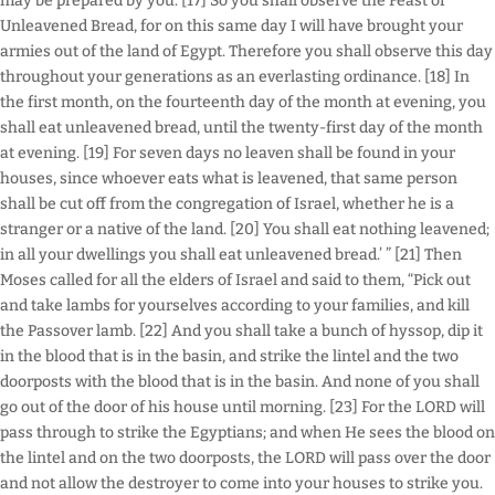
may be prepared by you. [17] So you shall observe the Feast of
Unleavened Bread, for on this same day I will have brought your
armies out of the land of Egypt. Therefore you shall observe this day
throughout your generations as an everlasting ordinance. [18] In
the first month, on the fourteenth day of the month at evening, you
shall eat unleavened bread, until the twenty-first day of the month
at evening. [19] For seven days no leaven shall be found in your
houses, since whoever eats what is leavened, that same person
shall be cut off from the congregation of Israel, whether he is a
stranger or a native of the land. [20] You shall eat nothing leavened;
in all your dwellings you shall eat unleavened bread.’ ” [21] Then
Moses called for all the elders of Israel and said to them, “Pick out
and take lambs for yourselves according to your families, and kill
the Passover lamb. [22] And you shall take a bunch of hyssop, dip it
in the blood that is in the basin, and strike the lintel and the two
doorposts with the blood that is in the basin. And none of you shall
go out of the door of his house until morning. [23] For the LORD will
pass through to strike the Egyptians; and when He sees the blood on
the lintel and on the two doorposts, the LORD will pass over the door
and not allow the destroyer to come into your houses to strike you.