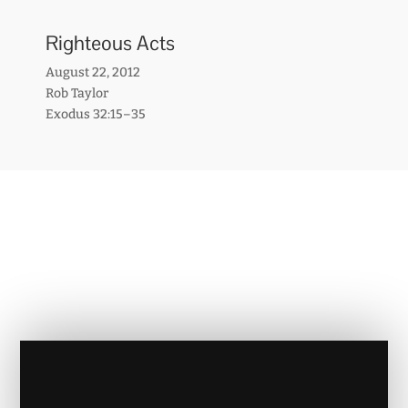
Righteous Acts
August 22, 2012
Rob Taylor
Exodus 32:15–35