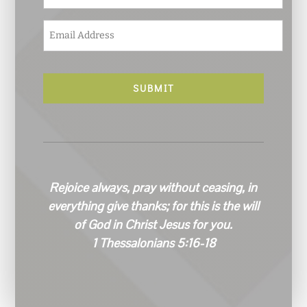
E
m
a
i
l
*
Rejoice always, pray without ceasing, in
everything give thanks; for this is the will
of God in Christ Jesus for you.
1 Thessalonians 5:16-18