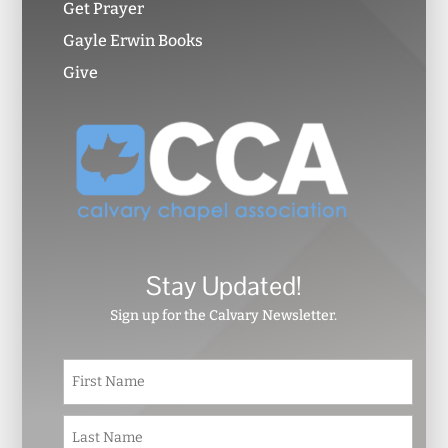
Get Prayer
Gayle Erwin Books
Give
Stay Updated!
Sign up for the Calvary Newsletter.
N
First
a
m
e
Last
*