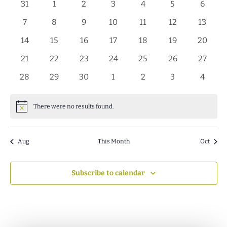
of
0
0
0
0
0
0
0
31
1
2
3
4
5
6
Events
events
events
events
events
events
events
events
0
0
0
0
0
0
0
7
8
9
10
11
12
13
events
events
events
events
events
events
events
0
0
0
0
0
0
0
14
15
16
17
18
19
20
events
events
events
events
events
events
events
0
0
0
0
0
0
0
21
22
23
24
25
26
27
events
events
events
events
events
events
events
0
0
0
0
0
0
0
28
29
30
1
2
3
4
events
events
events
events
events
events
events
There were no results found.
Notice
Aug
This Month
Oct
Subscribe to calendar