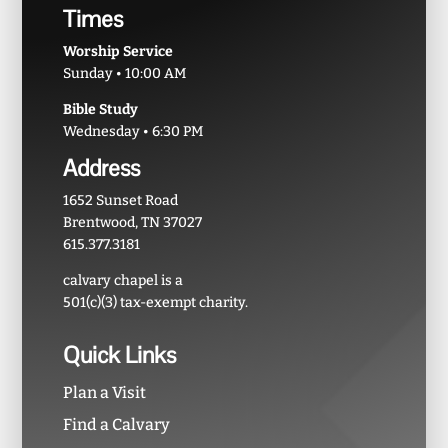
Times
Worship Service
Sunday • 10:00 AM
Bible Study
Wednesday • 6:30 PM
Address
1652 Sunset Road
Brentwood, TN 37027
615.377.3181
calvary chapel is a
501(c)(3) tax-exempt charity.
Quick Links
Plan a Visit
Find a Calvary