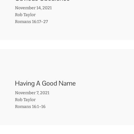
November 14, 2021
Rob Taylor
Romans 16:17–27
Having A Good Name
November 7, 2021
Rob Taylor
Romans 16:1–16