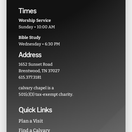
Times
Worship Service
Sunday • 10:00 AM
Bible Study
Wednesday • 6:30 PM
Address
1652 Sunset Road
Brentwood, TN 37027
615.377.3181
calvary chapel is a
501(c)(3) tax-exempt charity.
Quick Links
Plan a Visit
Find a Calvary