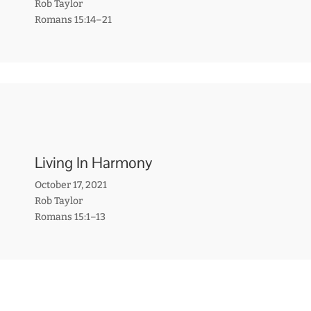
Rob Taylor
Romans 15:14–21
Living In Harmony
October 17, 2021
Rob Taylor
Romans 15:1–13