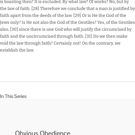
is boasting then? It is excluded. By what law? Of works? No, but by
the law of faith. [28] Therefore we conclude that a man is justified by
faith apart from the deeds of the law. [29] Or is He the God of the
Jews only? Is He not also the God of the Gentiles? Yes, of the Gentiles
also, [30] since there is one God who will justify the circumcised by
faith and the uncircumcised through faith. [31] Do we then make
void the law through faith? Certainly not! On the contrary, we
establish the law.
In This Series
Obvious Obedience