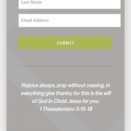
*
E
m
a
i
l
*
Rejoice always, pray without ceasing, in
everything give thanks; for this is the will
of God in Christ Jesus for you.
1 Thessalonians 5:16-18