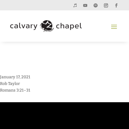
January 17, 2021
Rob Taylor
Romans 3:21–31