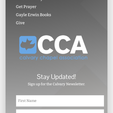
Get Prayer
Gayle Erwin Books
Give
Stay Updated!
Sign up for the Calvary Newsletter.
N
First
a
m
e
Last