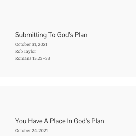
Submitting To God’s Plan
October 31, 2021
Rob Taylor
Romans 15:23–33
You Have A Place In God’s Plan
October 24, 2021