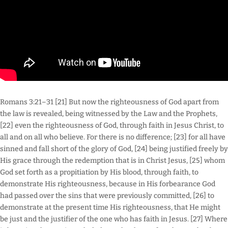
Romans 3:21–31 [21] But now the righteousness of God apart from
the law is revealed, being witnessed by the Law and the Prophets,
[22] even the righteousness of God, through faith in Jesus Christ, to
all and on all who believe. For there is no difference; [23] for all have
sinned and fall short of the glory of God, [24] being justified freely by
His grace through the redemption that is in Christ Jesus, [25] whom
God set forth as a propitiation by His blood, through faith, to
demonstrate His righteousness, because in His forbearance God
had passed over the sins that were previously committed, [26] to
demonstrate at the present time His righteousness, that He might
be just and the justifier of the one who has faith in Jesus. [27] Where