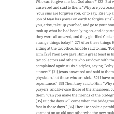
Who can forgive sins but God alone?” [22] But 
answered and said to them, “Why are you reasoni
‘Your sins are forgiven you,’ or to say, ‘Rise u
Son of Man has power on earth to forgive sins”
you, arise, take up your bed, and go to your ho
took up what he had been lying on, and departe
they were all amazed, and they glorified God an
strange things today!” [27] After these things 
sitting at the tax office. And He said to him, “Fo
Him. [29] Then Levi gave Him a great feast in 
tax collectors and others who sat down with th
complained against His disciples, saying, “Why 
sinners?” [31] Jesus answered and said to them
physician, but those who are sick. [32] I have no
repentance.” [33] Then they said to Him, “Why d
prayers, and likewise those of the Pharisees, b
them, “Can you make the friends of the brideg
[35] But the days will come when the bridegroo
fast in those days.” [36] Then He spoke a parab
garment on an old one; otherwise the new makes