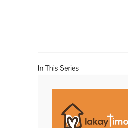
In This Series