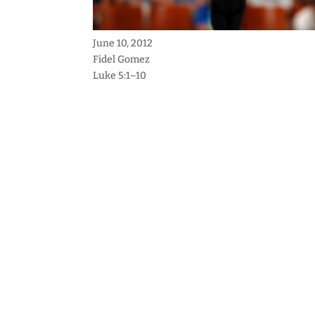
June 10, 2012
Fidel Gomez
Luke 5:1–10