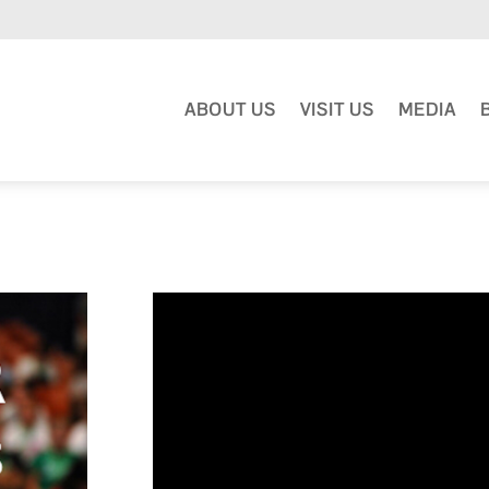
ABOUT US
VISIT US
MEDIA