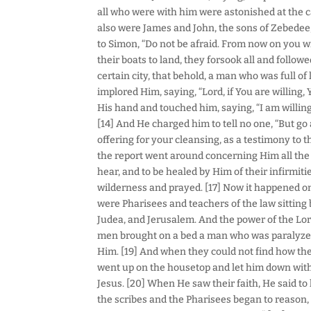
all who were with him were astonished at the ca
also were James and John, the sons of Zebedee
to Simon, “Do not be afraid. From now on you w
their boats to land, they forsook all and follo
certain city, that behold, a man who was full of
implored Him, saying, “Lord, if You are willing
His hand and touched him, saying, “I am willing
[14] And He charged him to tell no one, “But go
offering for your cleansing, as a testimony to
the report went around concerning Him all the
hear, and to be healed by Him of their infirmiti
wilderness and prayed. [17] Now it happened on
were Pharisees and teachers of the law sitting 
Judea, and Jerusalem. And the power of the Lor
men brought on a bed a man who was paralyzed
Him. [19] And when they could not find how the
went up on the housetop and let him down with 
Jesus. [20] When He saw their faith, He said to 
the scribes and the Pharisees began to reason,