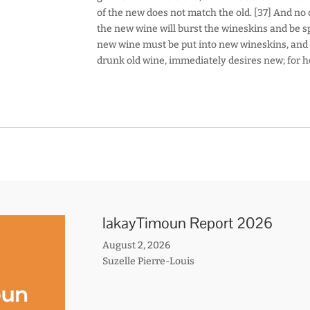
of the new does not match the old. [37] And no 
the new wine will burst the wineskins and be spi
new wine must be put into new wineskins, and 
drunk old wine, immediately desires new; for he s
lakayTimoun Report 2026
August 2, 2026
Suzelle Pierre-Louis