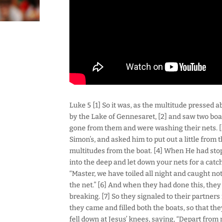
Luke 5 [1] So it was, as the multitude pressed 
by the Lake of Gennesaret, [2] and saw two boa
gone from them and were washing their nets. [3
Simon’s, and asked him to put out a little from
multitudes from the boat. [4] When He had sto
into the deep and let down your nets for a catc
“Master, we have toiled all night and caught not
the net.” [6] And when they had done this, they
breaking. [7] So they signaled to their partner
they came and filled both the boats, so that th
fell down at Jesus’ knees, saying, “Depart from 