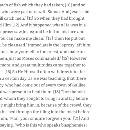
tch of fish which they had taken; [10] and so
, who were partners with Simon. And Jesus said
ill catch men.” [11] So when they had brought
wed Him. [12] And it happened when He was in a
 leprosy saw Jesus; and he fell on his face and
, You can make me clean.” [13] Then He put out
; be cleansed.” Immediately the leprosy left him.
 and show yourself to the priest, and make an
 them, just as Moses commanded.” [15] However,
 more; and great multitudes came together to
es. [16] So He Himself often withdrew into the
 a certain day, as He was teaching, that there
by, who had come out of every town of Galilee,
d was present to heal them. [18] Then behold,
, whom they sought to bring in and lay before
y might bring him in, because of the crowd, they
his bed through the tiling into the midst before
him, “Man, your sins are forgiven you.” [21] And
 saying, “Who is this who speaks blasphemies?