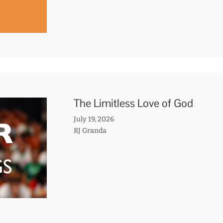
The Limitless Love of God
July 19, 2026
RJ Granda