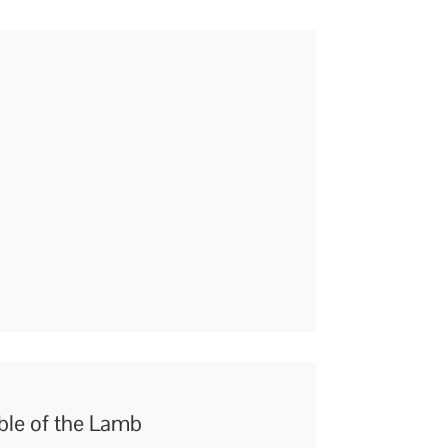
able of the Lamb