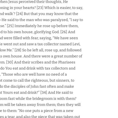
when Jesus perceived their thoughts, He
ng in your hearts? [23] Which is easier, to say,
p and walk’? [24] But that you may know that the
—He said to the man who was paralyzed, “I say to
use.” [25] Immediately he rose up before them,
d to his own house, glorifying God. [26] And
d were filled with fear, saying, “We have seen
He went out and saw a tax collector named Levi,
llow Me.” [28] So he left all, rose up, and followed
his own house. And there were a great number of
em. [30] And their scribes and the Pharisees
do You eat and drink with tax collectors and
, “Those who are well have no need of a
t come to call the righteous, but sinners, to
o the disciples of John fast often and make
ut Yours eat and drink?” [34] And He said to
room fast while the bridegroom is with them?
m will be taken away from them; then they will
le to them: “No one puts a piece from a new
 a tear, and also the piece that was taken out