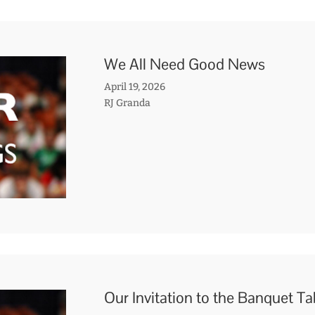
We All Need Good News
April 19, 2026
RJ Granda
Our Invitation to the Banquet T