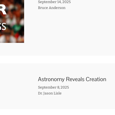
September 14, 2025
Bruce Anderson
Astronomy Reveals Creation
September 8, 2025
Dr. Jason Lisle