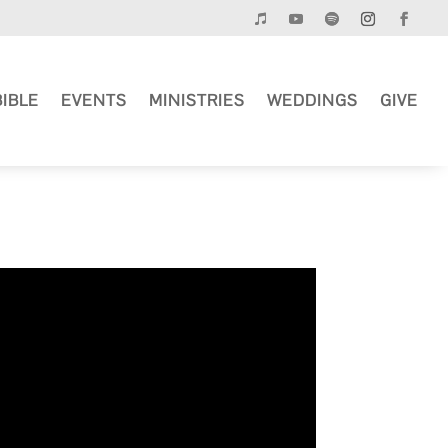
BIBLE
EVENTS
MINISTRIES
WEDDINGS
GIVE