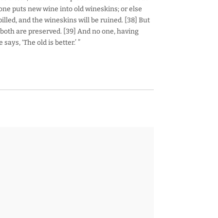
one puts new wine into old wineskins; or else
lled, and the wineskins will be ruined. [38] But
both are preserved. [39] And no one, having
ays, ‘The old is better.’ ”