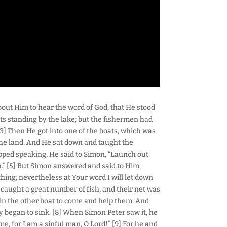
about Him to hear the word of God, that He stood
ts standing by the lake; but the fishermen had
] Then He got into one of the boats, which was
 the land. And He sat down and taught the
pped speaking, He said to Simon, “Launch out
h.” [5] But Simon answered and said to Him,
hing; nevertheless at Your word I will let down
 caught a great number of fish, and their net was
s in the other boat to come and help them. And
ey began to sink. [8] When Simon Peter saw it, he
me, for I am a sinful man, O Lord!” [9] For he and