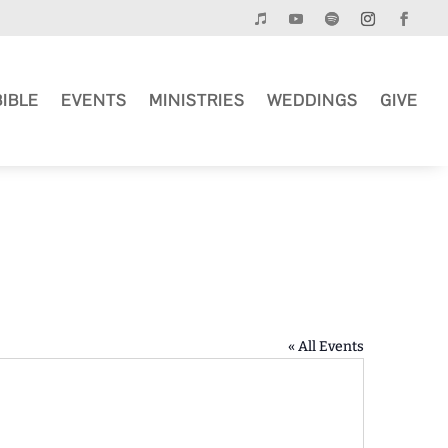
BIBLE
EVENTS
MINISTRIES
WEDDINGS
GIVE
« All Events