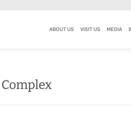
ABOUT US
VISIT US
MEDIA
l Complex