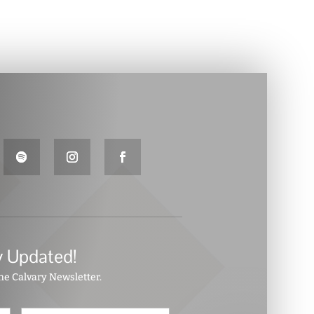
y Updated!
the Calvary Newsletter.