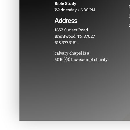
Bible Study
Wednesday • 6:30 PM
Address
1652 Sunset Road
Brentwood, TN 37027
615.377.3181
calvary chapel is a
501(c)(3) tax-exempt charity.