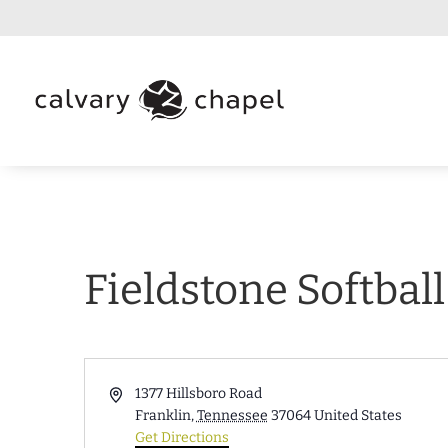
Fieldstone Softbal
Address
1377 Hillsboro Road
Franklin
,
Tennessee
37064
United States
Get Directions