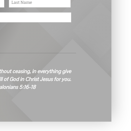
First
Last
thout ceasing, in everything give
ill of God in Christ Jesus for you.
alonians 5:16-18