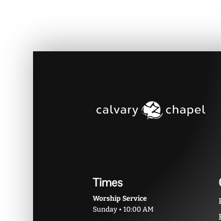
Times
Worship Service
Sunday • 10:00 AM