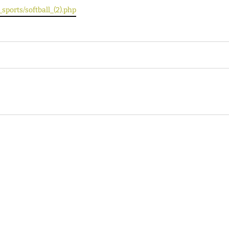
sports/softball_(2).php