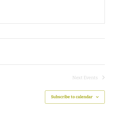
Next
Events
Subscribe to calendar