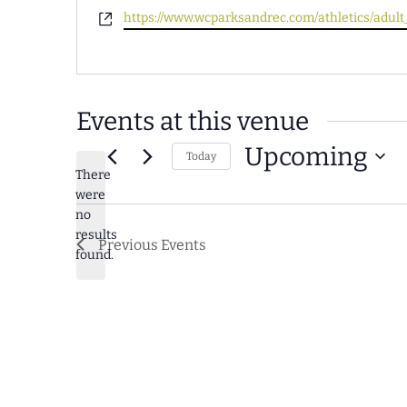
Website
https://www.wcparksandrec.com/athletics/adult_
Events at this venue
Upcoming
Today
There
Select
were
date.
no
Notice
results
Previous
Events
found.