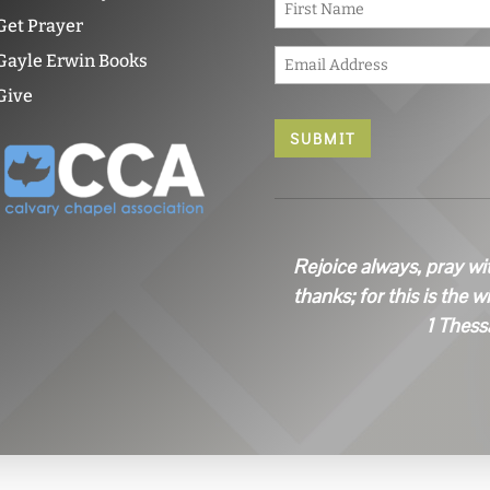
a
Get Prayer
m
E
e
Gayle Erwin Books
m
*
Give
a
i
l
*
Rejoice always, pray wi
thanks; for this is the w
1 Thess