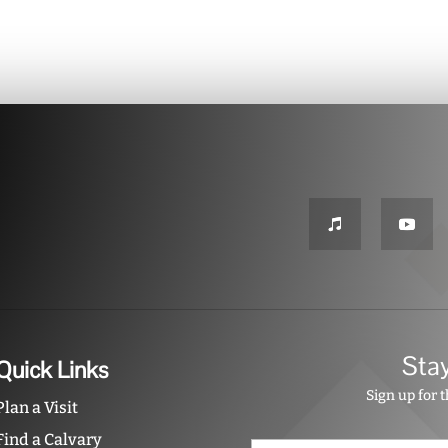
Sta
Quick Links
Sign up for 
Plan a Visit
Find a Calvary
N