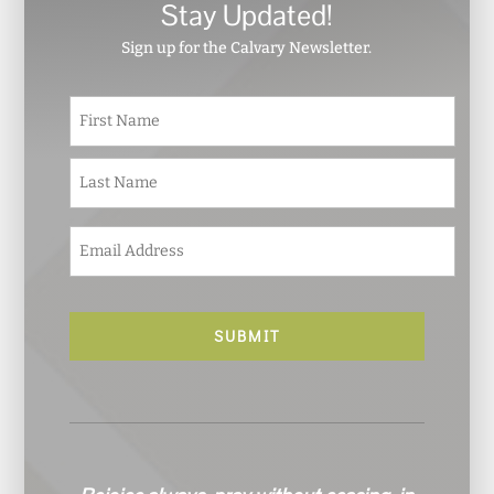
Stay Updated!
Sign up for the Calvary Newsletter.
N
First
a
m
e
Last
*
E
m
a
i
l
*