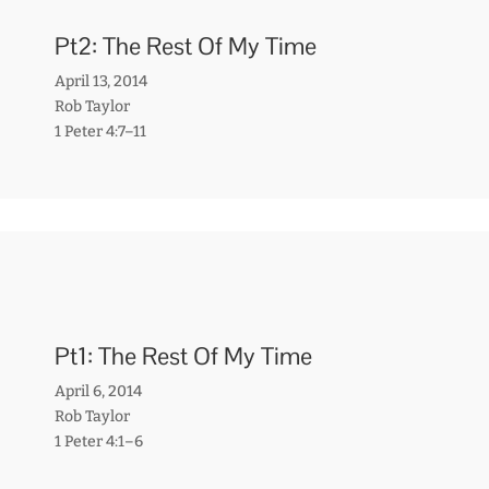
Pt2: The Rest Of My Time
April 13, 2014
Rob Taylor
1 Peter 4:7–11
Pt1: The Rest Of My Time
April 6, 2014
Rob Taylor
1 Peter 4:1–6