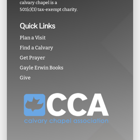
calvary chapel is a
501(c)(3) tax-exempt charity.
Quick Links
Plan a Visit
Find a Calvary
Get Prayer
Gayle Erwin Books
Give