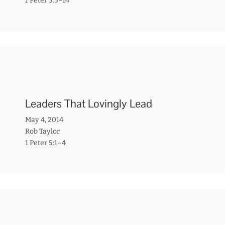
1 Peter 5:5–14
Leaders That Lovingly Lead
May 4, 2014
Rob Taylor
1 Peter 5:1–4