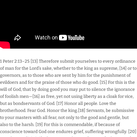
1 Peter 2:13–25 [13] Therefore submit yourselves to every ordinance
of man for the Lord’s sake, whether to the king as supreme, [14] or to
governors, as to those who are sent by him for the punishment of
evildoers and for the praise of those who do good. [15] For this is the
will of God, that by doing good you may put to silence the ignorance
of foolish men—[16] as free, yet not using liberty as a cloak for vice,
but as bondservants of God. [17] Honor all people. Love the
brotherhood. Fear God. Honor the king.[18] Servants, be submissive
to your masters with all fear, not only to the good and gentle, but
also to the harsh. [19] For this is commendable, if because of
conscience toward God one endures grief, suffering wrongfully. [20]