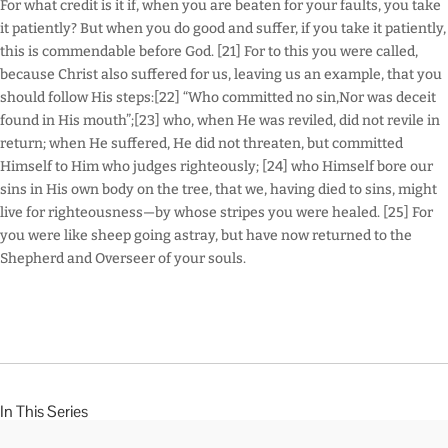
For what credit is it if, when you are beaten for your faults, you take
it patiently? But when you do good and suffer, if you take it patiently,
this is commendable before God. [21] For to this you were called,
because Christ also suffered for us, leaving us an example, that you
should follow His steps:[22] “Who committed no sin,Nor was deceit
found in His mouth”;[23] who, when He was reviled, did not revile in
return; when He suffered, He did not threaten, but committed
Himself to Him who judges righteously; [24] who Himself bore our
sins in His own body on the tree, that we, having died to sins, might
live for righteousness—by whose stripes you were healed. [25] For
you were like sheep going astray, but have now returned to the
Shepherd and Overseer of your souls.
In This Series