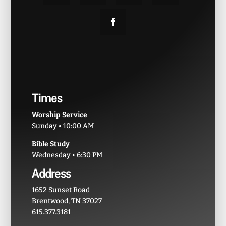
Times
Worship Service
Sunday • 10:00 AM
Bible Study
Wednesday • 6:30 PM
Address
1652 Sunset Road
Brentwood, TN 37027
615.377.3181