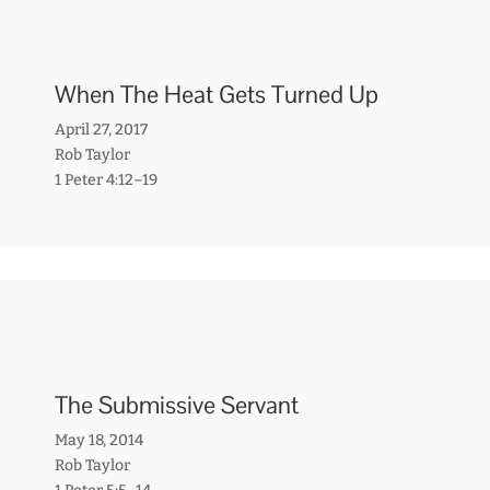
When The Heat Gets Turned Up
April 27, 2017
Rob Taylor
1 Peter 4:12–19
The Submissive Servant
May 18, 2014
Rob Taylor