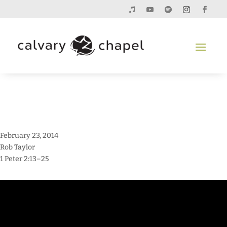
February 23, 2014
Rob Taylor
1 Peter 2:13–25