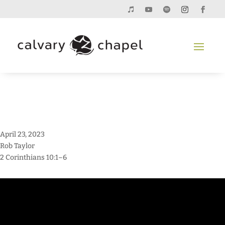
April 23, 2023
Rob Taylor
2 Corinthians 10:1–6