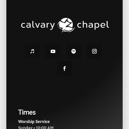
Times
Worship Service
Sunday • 10:00 AM