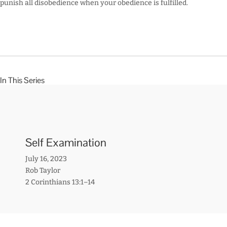
punish all disobedience when your obedience is fulfilled.
In This Series
Self Examination
July 16, 2023
Rob Taylor
2 Corinthians 13:1–14