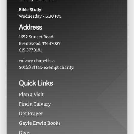
Bible Study
Wednesday • 6:30 PM
Address
1652 Sunset Road
Brentwood, TN 37027
615.377.3181
calvary chapel is a
501(c)(3) tax-exempt charity.
Quick Links
Plan a Visit
Find a Calvary
Get Prayer
Gayle Erwin Books
Give