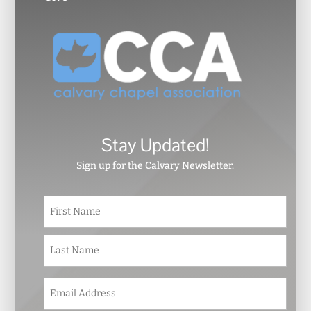
Stay Updated!
Sign up for the Calvary Newsletter.
N
First
a
m
e
Last
*
E
m
a