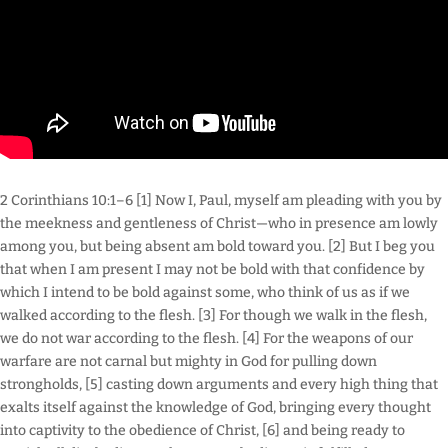
2 Corinthians 10:1–6 [1] Now I, Paul, myself am pleading with you by
the meekness and gentleness of Christ—who in presence am lowly
among you, but being absent am bold toward you. [2] But I beg you
that when I am present I may not be bold with that confidence by
which I intend to be bold against some, who think of us as if we
walked according to the flesh. [3] For though we walk in the flesh,
we do not war according to the flesh. [4] For the weapons of our
warfare are not carnal but mighty in God for pulling down
strongholds, [5] casting down arguments and every high thing that
exalts itself against the knowledge of God, bringing every thought
into captivity to the obedience of Christ, [6] and being ready to