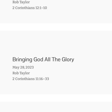
Rob Taylor
2 Corinthians 12:1–10
Bringing God All The Glory
May 28, 2023
Rob Taylor
2 Corinthians 11:16–33