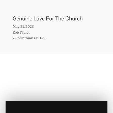
Genuine Love For The Church
May 21, 2023
Rob Taylor
2 Corinthians 11:1–15