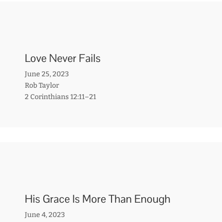
Love Never Fails
June 25, 2023
Rob Taylor
2 Corinthians 12:11–21
His Grace Is More Than Enough
June 4, 2023