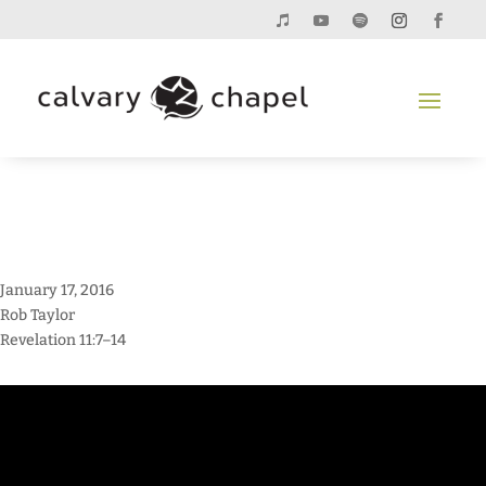
January 17, 2016
Rob Taylor
Revelation 11:7–14