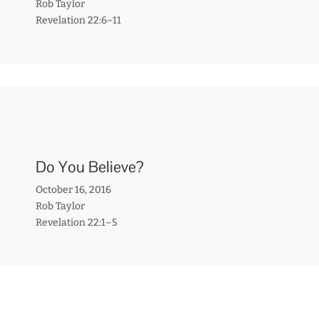
Rob Taylor
Revelation 22:6–11
Do You Believe?
October 16, 2016
Rob Taylor
Revelation 22:1–5