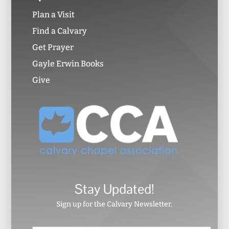
Plan a Visit
Find a Calvary
Get Prayer
Gayle Erwin Books
Give
Stay Updated!
Sign up for the Calvary Newsletter.