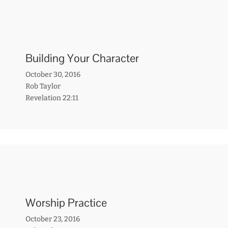
Building Your Character
October 30, 2016
Rob Taylor
Revelation 22:11
Worship Practice
October 23, 2016