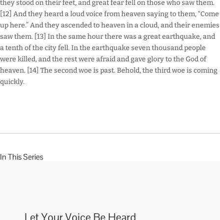
they stood on their feet, and great fear fell on those who saw them.
[12] And they heard a loud voice from heaven saying to them, “Come
up here.” And they ascended to heaven in a cloud, and their enemies
saw them. [13] In the same hour there was a great earthquake, and
a tenth of the city fell. In the earthquake seven thousand people
were killed, and the rest were afraid and gave glory to the God of
heaven. [14] The second woe is past. Behold, the third woe is coming
quickly.
In This Series
Let Your Voice Be Heard