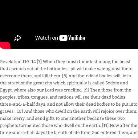
Revelation 11:7–14 [7] When they finish their testimony, the beast
that ascends out of the bottomless pit will make war against them,
overcome them, and kill them. [8] And their dead bodies will lie in
the street of the great city which spiritually is called Sodom and
Egypt, where also our Lord was crucified. [9] Then those from the
peoples, tribes, tongues, and nations will see their dead bodies
three-and-a-half days, and not allow their dead bodies to be put into
graves. [10] And those who dwell on the earth will rejoice over them,
make merry, and send gifts to one another, because these two
prophets tormented those who dwell on the earth. [11] Now after the
three-and-a-half days the breath of life from God entered them, and