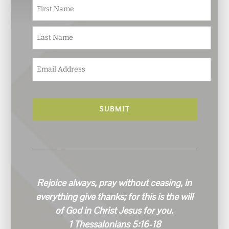
N
First
a
m
e
Last
*
E
m
a
i
l
*
Rejoice always, pray without ceasing, in
everything give thanks; for this is the will
of God in Christ Jesus for you.
1 Thessalonians 5:16-18