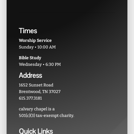
Times
Worship Service
Sunday • 10:00 AM
Bible Study
Wednesday • 6:30 PM
Address
1652 Sunset Road
Brentwood, TN 37027
615.377.3181
calvary chapel is a
501(c)(3) tax-exempt charity.
Quick Links