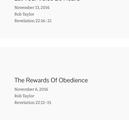
November 13, 2016
Rob Taylor
Revelation 22:16–21
The Rewards Of Obedience
November 6, 2016
Rob Taylor
Revelation 22:12–15