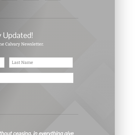
y Updated!
the Calvary Newsletter.
First
Last
thout ceasing, in everything give