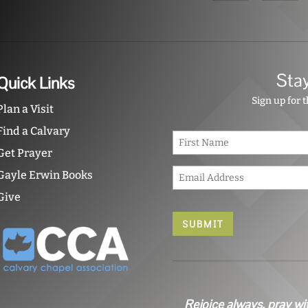
Sta
Quick Links
Sign up for 
Plan a Visit
Find a Calvary
N
a
Get Prayer
m
E
e
Gayle Erwin Books
m
*
Give
a
i
l
*
Rejoice always, pray wi