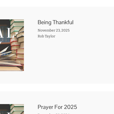
Being Thankful
November 23, 2025
Rob Taylor
Prayer For 2025