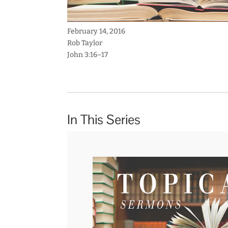
February 14, 2016
Rob Taylor
John 3:16–17
In This Series