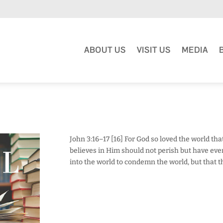
ABOUT US
VISIT US
MEDIA
John 3:16–17 [16] For God so loved the world th
believes in Him should not perish but have everl
into the world to condemn the world, but that 