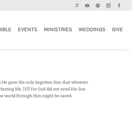
BIBLE
EVENTS
MINISTRIES
WEDDINGS
GIVE
at He gave His only begotten Son, that whoever
asting life. [17] For God did not send His Son
the world through Him might be saved.