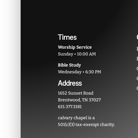
Times
Worship Service
Sunday • 10:00 AM
Bible Study
Wednesday • 6:30 PM
Address
1652 Sunset Road
Brentwood, TN 37027
615.377.3181
calvary chapel is a
501(c)(3) tax-exempt charity.