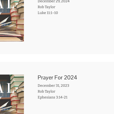
December 29, 2024
Rob Taylor
Luke 11:1–10
Prayer For 2024
December 31, 2023
Rob Taylor
Ephesians 3:14-21