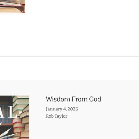
Wisdom From God
January 4, 2026
Rob Taylor