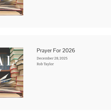
Prayer For 2026
December 28, 2025
Rob Taylor