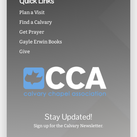
Quick Links
Plan a Visit
Find a Calvary
Get Prayer
Gayle Erwin Books
Give
Stay Updated!
Sign up for the Calvary Newsletter.