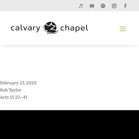
February 23, 2020
Rob Taylor
Acts 15:22–41