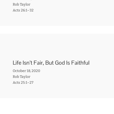
Rob Taylor
Acts 26:1–32
Life Isn’t Fair, But God Is Faithful
October 18, 2020
Rob Taylor
Acts 25:1–27