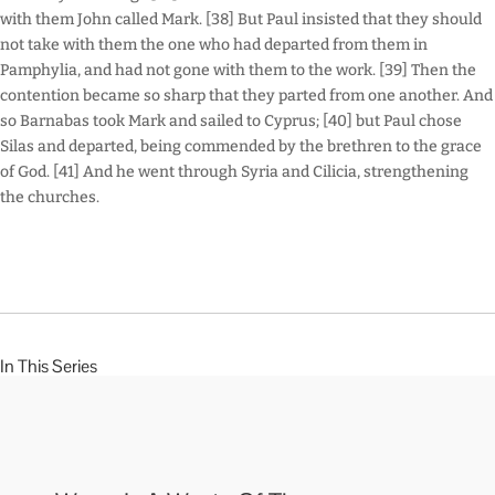
with them John called Mark. [38] But Paul insisted that they should
not take with them the one who had departed from them in
Pamphylia, and had not gone with them to the work. [39] Then the
contention became so sharp that they parted from one another. And
so Barnabas took Mark and sailed to Cyprus; [40] but Paul chose
Silas and departed, being commended by the brethren to the grace
of God. [41] And he went through Syria and Cilicia, strengthening
the churches.
In This Series