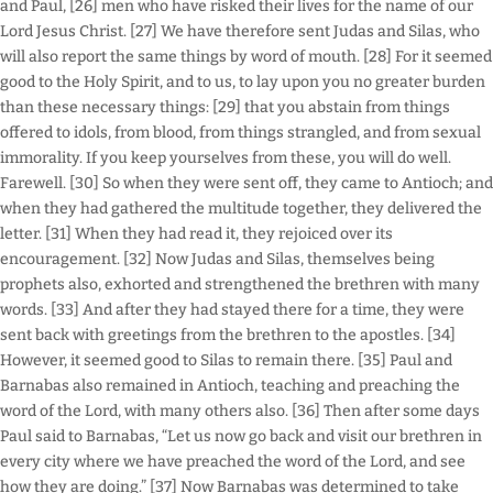
and Paul, [26] men who have risked their lives for the name of our
Lord Jesus Christ. [27] We have therefore sent Judas and Silas, who
will also report the same things by word of mouth. [28] For it seemed
good to the Holy Spirit, and to us, to lay upon you no greater burden
than these necessary things: [29] that you abstain from things
offered to idols, from blood, from things strangled, and from sexual
immorality. If you keep yourselves from these, you will do well.
Farewell. [30] So when they were sent off, they came to Antioch; and
when they had gathered the multitude together, they delivered the
letter. [31] When they had read it, they rejoiced over its
encouragement. [32] Now Judas and Silas, themselves being
prophets also, exhorted and strengthened the brethren with many
words. [33] And after they had stayed there for a time, they were
sent back with greetings from the brethren to the apostles. [34]
However, it seemed good to Silas to remain there. [35] Paul and
Barnabas also remained in Antioch, teaching and preaching the
word of the Lord, with many others also. [36] Then after some days
Paul said to Barnabas, “Let us now go back and visit our brethren in
every city where we have preached the word of the Lord, and see
how they are doing.” [37] Now Barnabas was determined to take