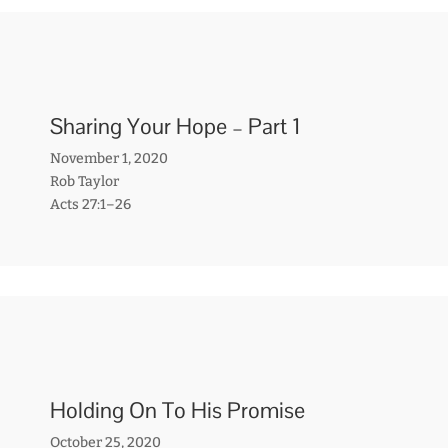
Sharing Your Hope – Part 1
November 1, 2020
Rob Taylor
Acts 27:1–26
Holding On To His Promise
October 25, 2020