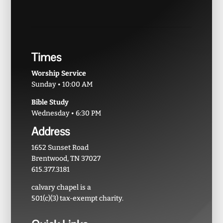
Times
Worship Service
Sunday • 10:00 AM
Bible Study
Wednesday • 6:30 PM
Address
1652 Sunset Road
Brentwood, TN 37027
615.377.3181
calvary chapel is a
501(c)(3) tax-exempt charity.