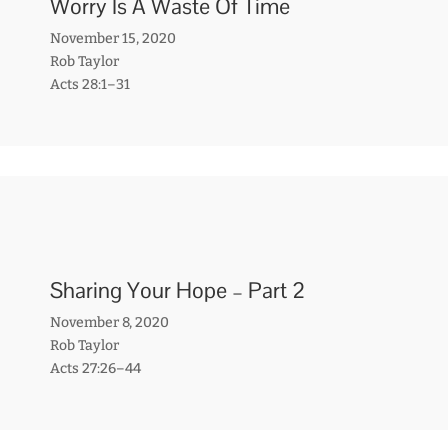
Worry Is A Waste Of Time
November 15, 2020
Rob Taylor
Acts 28:1–31
Sharing Your Hope – Part 2
November 8, 2020
Rob Taylor
Acts 27:26–44