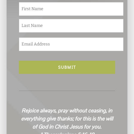
N
First
a
m
e
Last
*
E
m
a
i
l
*
Rejoice always, pray without ceasing, in
everything give thanks; for this is the will
of God in Christ Jesus for you.