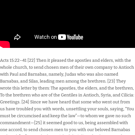
Acts 15:22–41 [22] Then it pleased the apostles and elders, with the
whole church, to send chosen men of their own company to Antioch
with Paul and Barnabas, namely, Judas who was also named
Barsabas, and Silas, leading men among the brethren. [23] They
wrote this letter by them: The apostles, the elders, and the brethren,
To the brethren who are of the Gentiles in Antioch, Syria, and Cilicia:
Greetings. [24] Since we have heard that some who went out from
us have troubled you with words, unsettling your souls, saying, “You
must be circumcised and keep the law”—to whom we gave no such
commandment—[25] it seemed good to us, being assembled with
one accord, to send chosen men to you with our beloved Barnabas