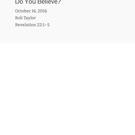
Do You Believe?
October 16, 2016
Rob Taylor
Revelation 22:1–5