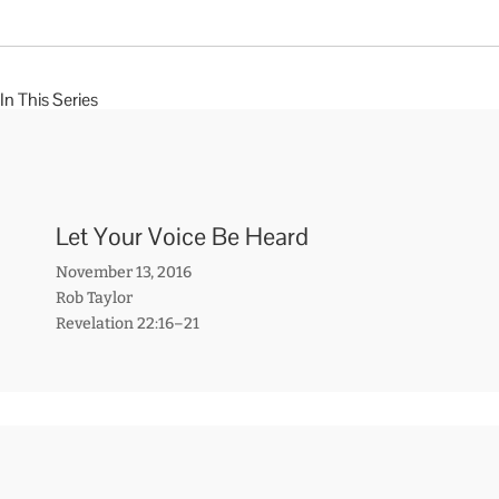
In This Series
Let Your Voice Be Heard
November 13, 2016
Rob Taylor
Revelation 22:16–21