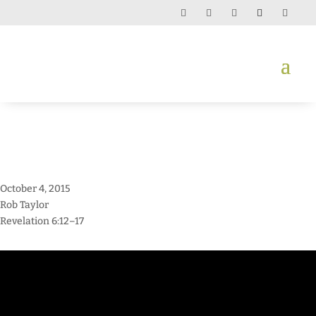
October 4, 2015
Rob Taylor
Revelation 6:12–17