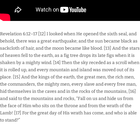
Revelation 6:12–17 [12] I looked when He opened the sixth seal, and
behold, there was a great earthquake; and the sun became black as
sackcloth of hair, and the moon became like blood. [13] And the stars
of heaven fell to the earth, as a fig tree drops its late figs when it is
shaken by a mighty wind. [14] Then the sky receded as a scroll when
it is rolled up, and every mountain and island was moved out of its
place. [15] And the kings of the earth, the great men, the rich men,
the commanders, the mighty men, every slave and every free man,
hid themselves in the caves and in the rocks of the mountains, [16]
and said to the mountains and rocks, “Fall on us and hide us from
the face of Him who sits on the throne and from the wrath of the
Lamb! [17] For the great day of His wrath has come, and who is able
to stand?”