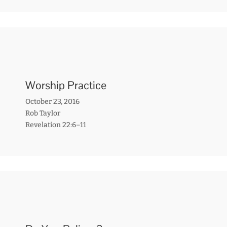
Worship Practice
October 23, 2016
Rob Taylor
Revelation 22:6–11