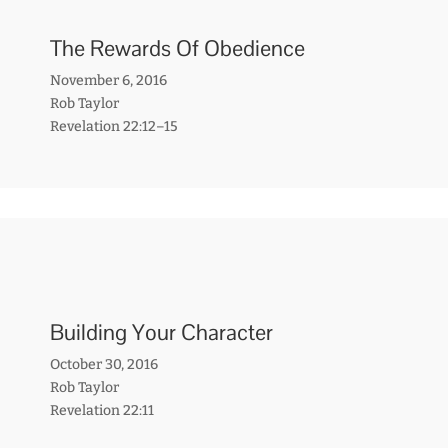
The Rewards Of Obedience
November 6, 2016
Rob Taylor
Revelation 22:12–15
Building Your Character
October 30, 2016
Rob Taylor
Revelation 22:11