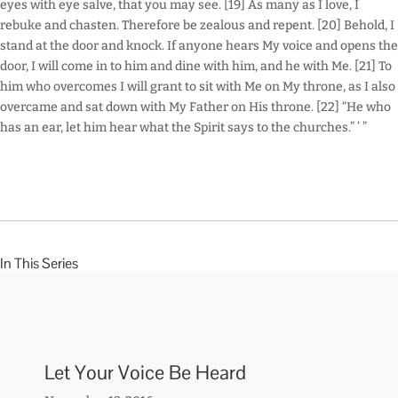
eyes with eye salve, that you may see. [19] As many as I love, I
rebuke and chasten. Therefore be zealous and repent. [20] Behold, I
stand at the door and knock. If anyone hears My voice and opens the
door, I will come in to him and dine with him, and he with Me. [21] To
him who overcomes I will grant to sit with Me on My throne, as I also
overcame and sat down with My Father on His throne. [22] “He who
has an ear, let him hear what the Spirit says to the churches.” ’ ”
In This Series
Let Your Voice Be Heard