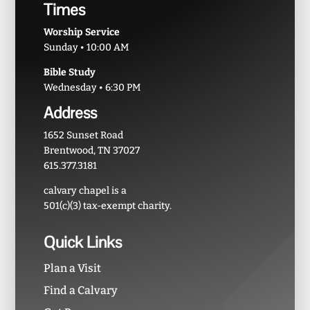
Times
Worship Service
Sunday • 10:00 AM
Bible Study
Wednesday • 6:30 PM
Address
1652 Sunset Road
Brentwood, TN 37027
615.377.3181
calvary chapel is a
501(c)(3) tax-exempt charity.
Quick Links
Plan a Visit
Find a Calvary