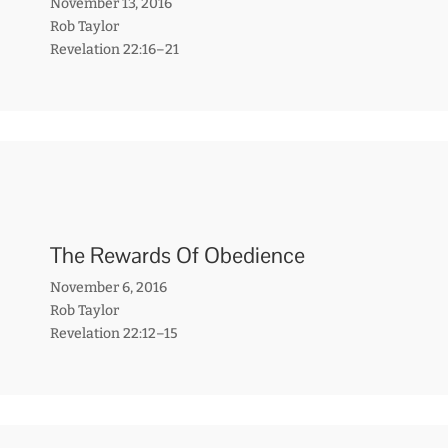
November 13, 2016
Rob Taylor
Revelation 22:16–21
The Rewards Of Obedience
November 6, 2016
Rob Taylor
Revelation 22:12–15