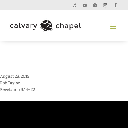
August 23, 2015
Rob Taylor
Revelation 3:14–22