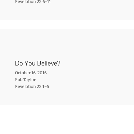
Revelation 22:6–11
Do You Believe?
October 16, 2016
Rob Taylor
Revelation 22:1–5