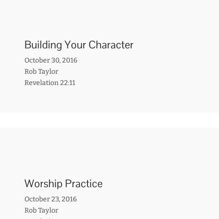
Building Your Character
October 30, 2016
Rob Taylor
Revelation 22:11
Worship Practice
October 23, 2016
Rob Taylor