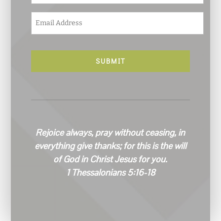
E
m
a
i
l
*
Rejoice always, pray without ceasing, in
everything give thanks; for this is the will
of God in Christ Jesus for you.
1 Thessalonians 5:16-18