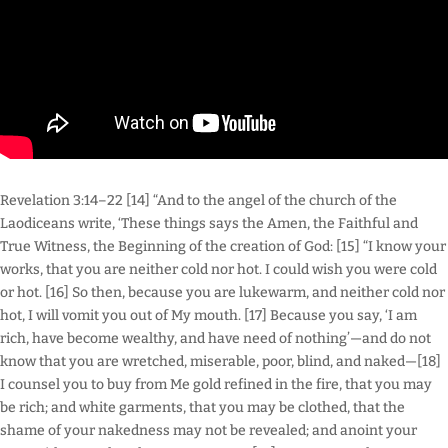
Revelation 3:14–22 [14] “And to the angel of the church of the
Laodiceans write, ‘These things says the Amen, the Faithful and
True Witness, the Beginning of the creation of God: [15] “I know your
works, that you are neither cold nor hot. I could wish you were cold
or hot. [16] So then, because you are lukewarm, and neither cold nor
hot, I will vomit you out of My mouth. [17] Because you say, ‘I am
rich, have become wealthy, and have need of nothing’—and do not
know that you are wretched, miserable, poor, blind, and naked—[18]
I counsel you to buy from Me gold refined in the fire, that you may
be rich; and white garments, that you may be clothed, that the
shame of your nakedness may not be revealed; and anoint your