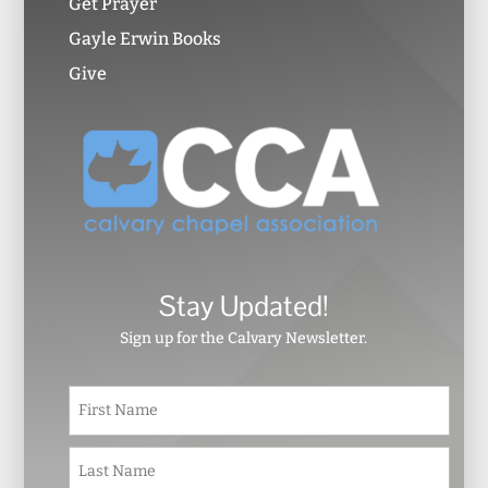
Get Prayer
Gayle Erwin Books
Give
Stay Updated!
Sign up for the Calvary Newsletter.
N
First
a
m
e
Last
*