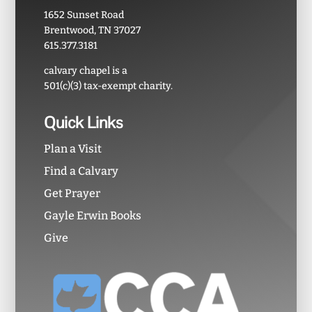
1652 Sunset Road
Brentwood, TN 37027
615.377.3181
calvary chapel is a
501(c)(3) tax-exempt charity.
Quick Links
Plan a Visit
Find a Calvary
Get Prayer
Gayle Erwin Books
Give