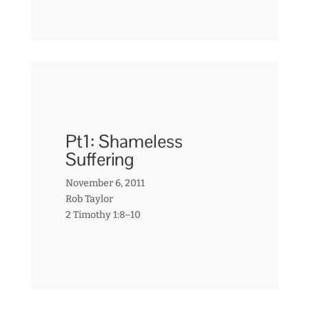
Pt1: Shameless
Suffering
November 6, 2011
Rob Taylor
2 Timothy 1:8–10