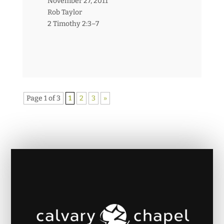
November 27, 2011
Rob Taylor
2 Timothy 2:3–7
Page 1 of 3
1
2
3
»