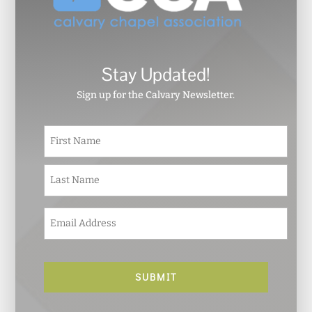
Stay Updated!
Sign up for the Calvary Newsletter.
N
First
a
m
e
Last
*
E
m
a
i
l
*