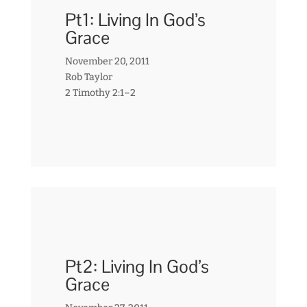
Pt1: Living In God’s
Grace
November 20, 2011
Rob Taylor
2 Timothy 2:1–2
Pt2: Living In God’s
Grace