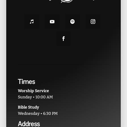
Times
Worship Service
Sunday • 10:00 AM
Bible Study
Wednesday • 6:30 PM
Address