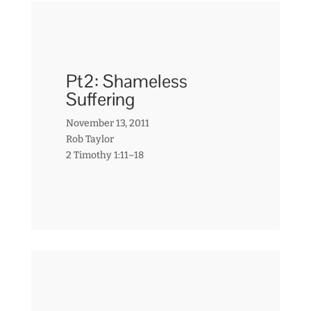
Pt2: Shameless
Suffering
November 13, 2011
Rob Taylor
2 Timothy 1:11–18