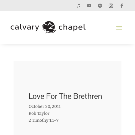
Love For The Brethren
October 30, 2011
Rob Taylor
2 Timothy 1:1–7