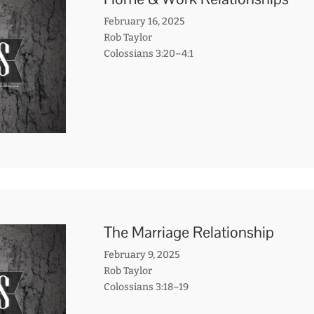
February 16, 2025
Rob Taylor
Colossians 3:20–4:1
The Marriage Relationship
February 9, 2025
Rob Taylor
Colossians 3:18–19