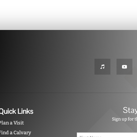
Sta
Quick Links
Sign up for 
Plan a Visit
Find a Calvary
N