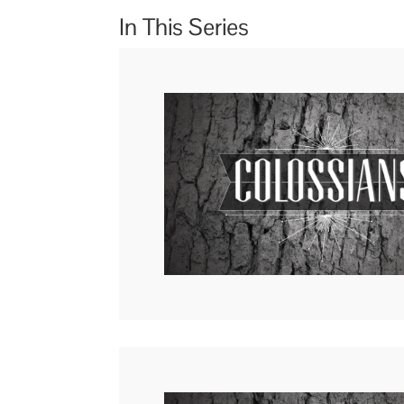
In This Series