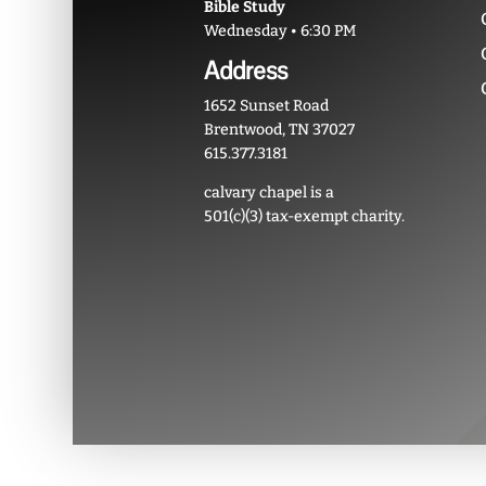
Bible Study
Wednesday • 6:30 PM
Address
1652 Sunset Road
Brentwood, TN 37027
615.377.3181
calvary chapel is a
501(c)(3) tax-exempt charity.