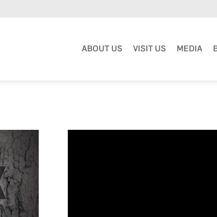
ABOUT US
VISIT US
MEDIA