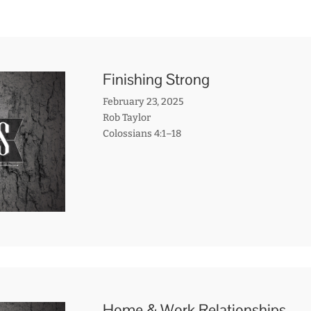
Finishing Strong
February 23, 2025
Rob Taylor
Colossians 4:1–18
Home & Work Relationships