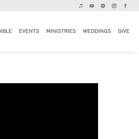
BIBLE
EVENTS
MINISTRIES
WEDDINGS
GIVE