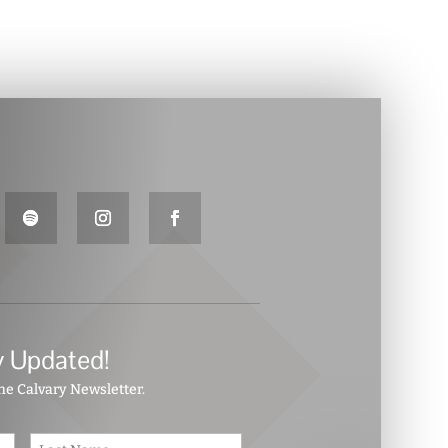
y Updated!
the Calvary Newsletter.
First
Last