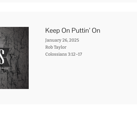
Keep On Puttin’ On
January 26, 2025
Rob Taylor
Colossians 3:12–17