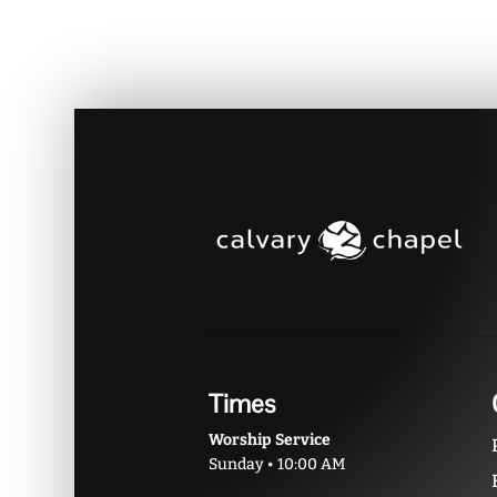
Times
Worship Service
Sunday • 10:00 AM