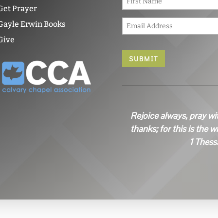
a
Get Prayer
m
E
e
Gayle Erwin Books
m
*
Give
a
i
l
*
Rejoice always, pray wi
thanks; for this is the w
1 Thess