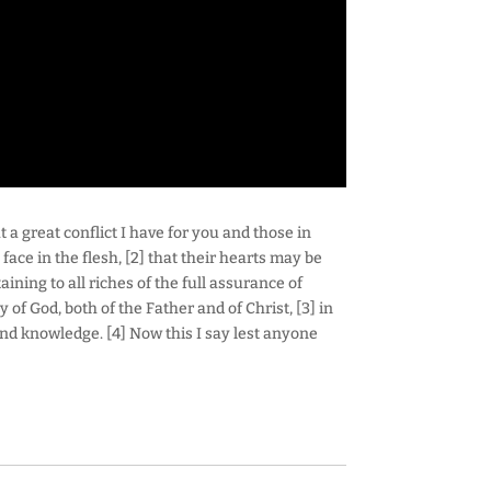
 a great conflict I have for you and those in
ace in the flesh, [2] that their hearts may be
ining to all riches of the full assurance of
of God, both of the Father and of Christ, [3] in
nd knowledge. [4] Now this I say lest anyone