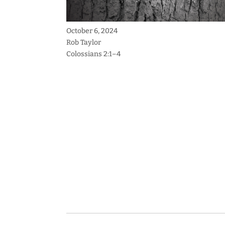
October 6, 2024
Rob Taylor
Colossians 2:1–4