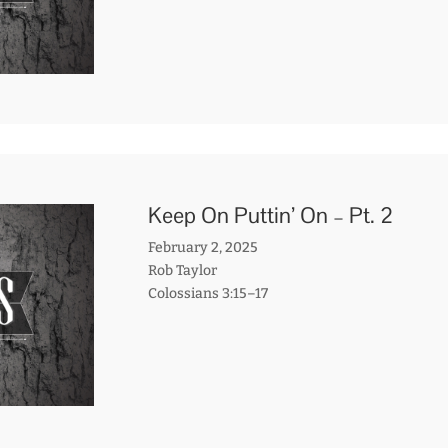
Keep On Puttin’ On – Pt. 2
February 2, 2025
Rob Taylor
Colossians 3:15–17