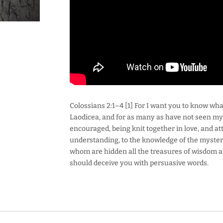
Colossians 2:1–4 [1] For I want you to know what
Laodicea, and for as many as have not seen my f
encouraged, being knit together in love, and atta
understanding, to the knowledge of the mystery 
whom are hidden all the treasures of wisdom a
should deceive you with persuasive words.