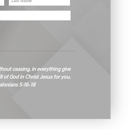
thout ceasing, in everything give
ill of God in Christ Jesus for you.
alonians 5:16-18