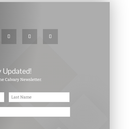
y Updated!
the Calvary Newsletter.
First
Last