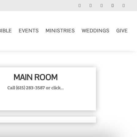
BIBLE
EVENTS
MINISTRIES
WEDDINGS
GIVE
MAIN ROOM
Call (615) 283-3587 or click…
MORE INFO