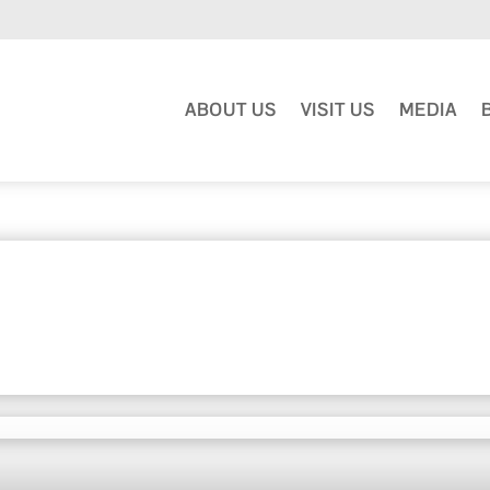
ABOUT US
VISIT US
MEDIA