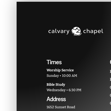
Times
Worship Service
Sunday • 10:00 AM
Bible Study
Wednesday • 6:30 PM
Address
1652 Sunset Road