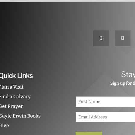
Sta
Quick Links
Sign up for 
Plan a Visit
Find a Calvary
N
a
Get Prayer
m
E
e
Gayle Erwin Books
m
*
Give
a
i