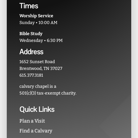
Times
Worship Service
Sunday • 10:00 AM
Bible Study
Wednesday • 6:30 PM
Address
1652 Sunset Road
Brentwood, TN 37027
615.377.3181
calvary chapel is a
501(c)(3) tax-exempt charity.
Quick Links
Plan a Visit
Find a Calvary