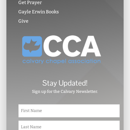
Get Prayer
Gayle Erwin Books
Give
Stay Updated!
Sign up for the Calvary Newsletter.
N
First
a
m
e
Last
*