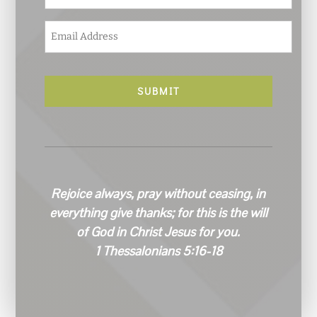
E
m
a
i
l
*
Rejoice always, pray without ceasing, in
everything give thanks; for this is the will
of God in Christ Jesus for you.
1 Thessalonians 5:16-18