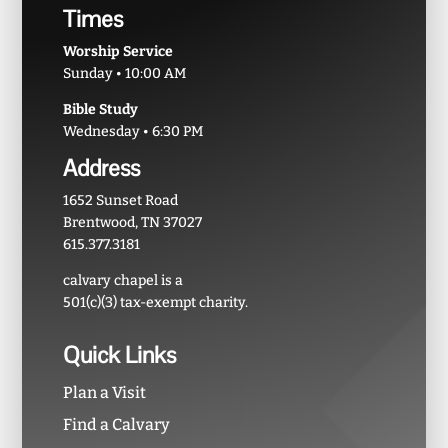
Times
Worship Service
Sunday • 10:00 AM
Bible Study
Wednesday • 6:30 PM
Address
1652 Sunset Road
Brentwood, TN 37027
615.377.3181
calvary chapel is a
501(c)(3) tax-exempt charity.
Quick Links
Plan a Visit
Find a Calvary