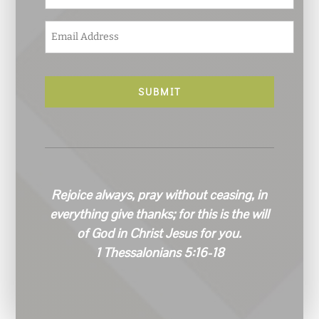
E
m
a
i
l
*
Rejoice always, pray without ceasing, in
everything give thanks; for this is the will
of God in Christ Jesus for you.
1 Thessalonians 5:16-18