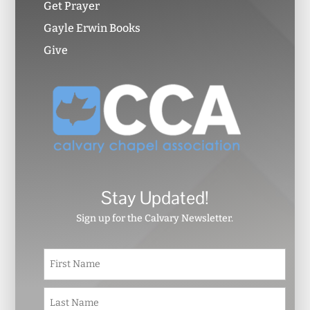
Get Prayer
Gayle Erwin Books
Give
Stay Updated!
Sign up for the Calvary Newsletter.
N
First
a
m
e
Last
*