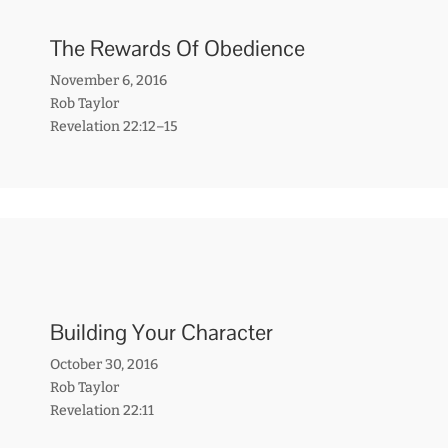
The Rewards Of Obedience
November 6, 2016
Rob Taylor
Revelation 22:12–15
Building Your Character
October 30, 2016
Rob Taylor
Revelation 22:11