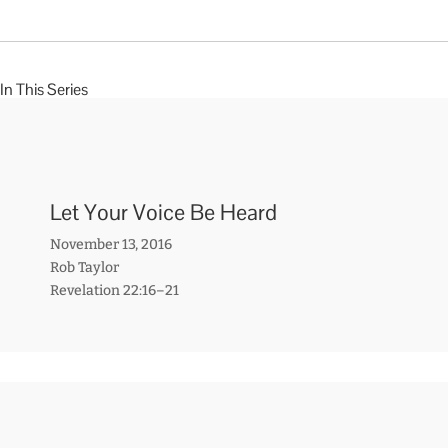
In This Series
Let Your Voice Be Heard
November 13, 2016
Rob Taylor
Revelation 22:16–21