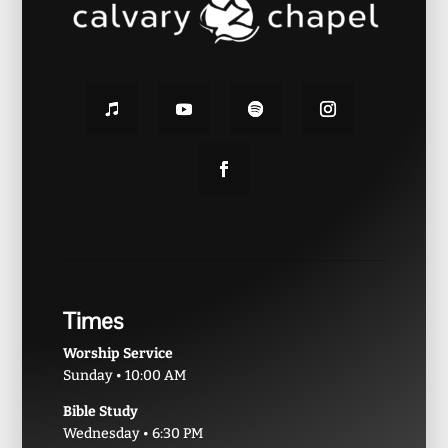
Times
Worship Service
Sunday • 10:00 AM
Bible Study
Wednesday • 6:30 PM