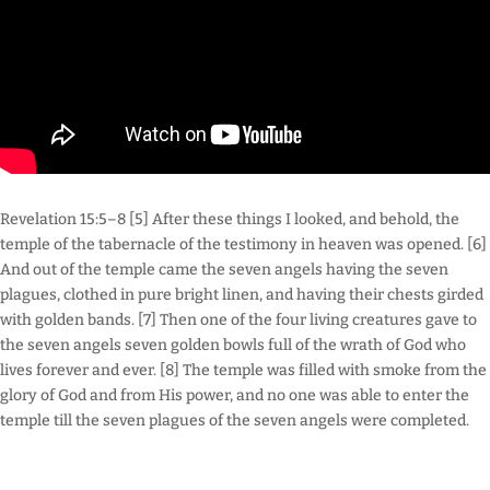
Revelation 15:5–8 [5] After these things I looked, and behold, the
temple of the tabernacle of the testimony in heaven was opened. [6]
And out of the temple came the seven angels having the seven
plagues, clothed in pure bright linen, and having their chests girded
with golden bands. [7] Then one of the four living creatures gave to
the seven angels seven golden bowls full of the wrath of God who
lives forever and ever. [8] The temple was filled with smoke from the
glory of God and from His power, and no one was able to enter the
temple till the seven plagues of the seven angels were completed.