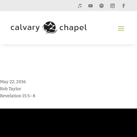
May 22, 2016
Rob Taylor
Revelation 15:5–8