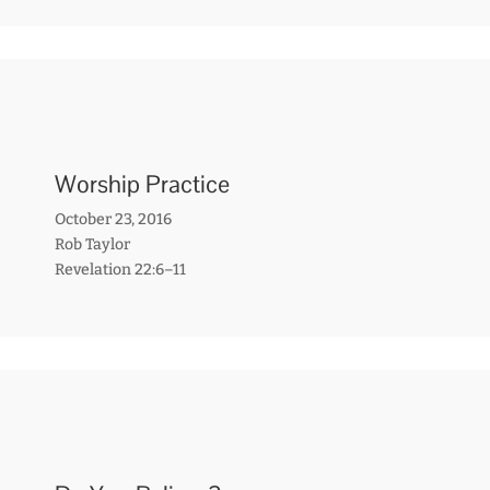
Worship Practice
October 23, 2016
Rob Taylor
Revelation 22:6–11