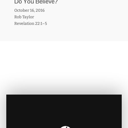
Do You Believe?
October 16, 2016
Rob Taylor
Revelation 22:1–5