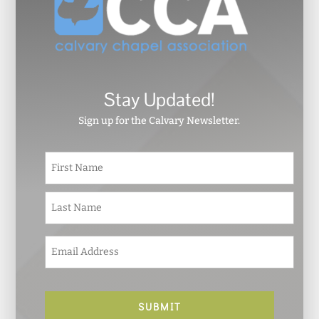
Stay Updated!
Sign up for the Calvary Newsletter.
N
First
a
m
e
Last
*
E
m
a
i
l
*