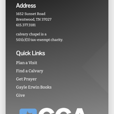
Address
1652 Sunset Road
Brentwood, TN 37027
615.377.3181
calvary chapel is a
501(c)(3) tax-exempt charity.
Quick Links
Plan a Visit
Find a Calvary
Get Prayer
Gayle Erwin Books
Give