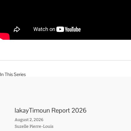
In This Series
lakayTimoun Report 2026
August 2, 2026
Suzelle Pierre-Louis