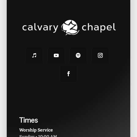
Times
Worship Service
Sunday • 10:00 AM