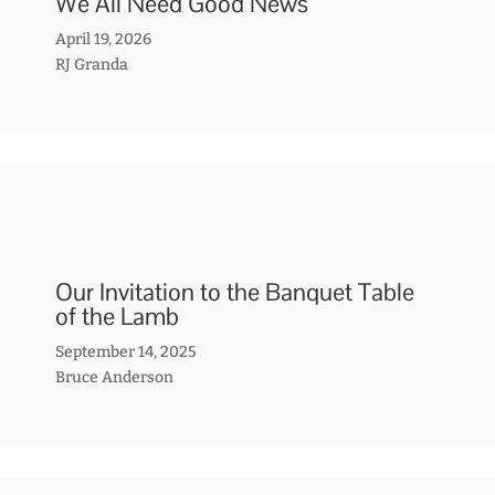
We All Need Good News
April 19, 2026
RJ Granda
Our Invitation to the Banquet Table
of the Lamb
September 14, 2025
Bruce Anderson