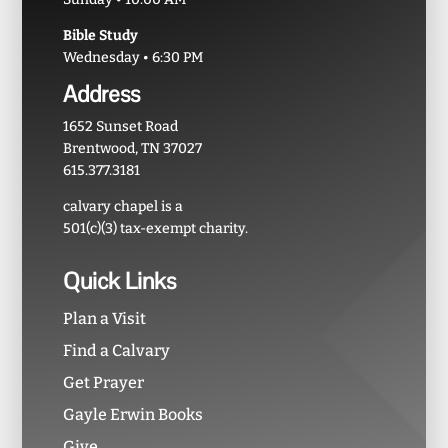
Bible Study
Wednesday • 6:30 PM
Address
1652 Sunset Road
Brentwood, TN 37027
615.377.3181
calvary chapel is a
501(c)(3) tax-exempt charity.
Quick Links
Plan a Visit
Find a Calvary
Get Prayer
Gayle Erwin Books
Give