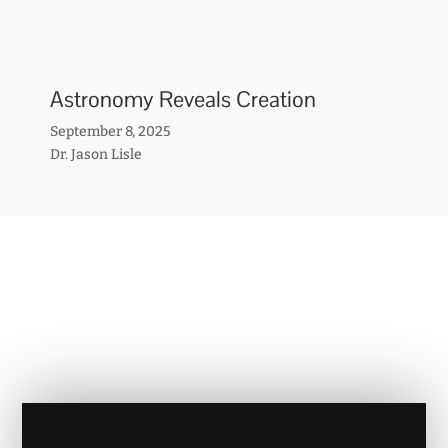
Astronomy Reveals Creation
September 8, 2025
Dr. Jason Lisle