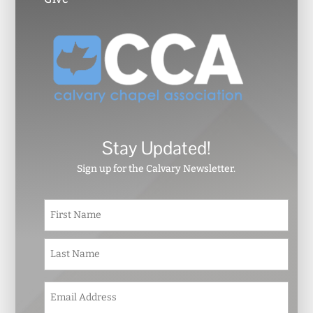
Stay Updated!
Sign up for the Calvary Newsletter.
N
First
a
m
e
Last
*
E
m
a