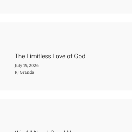
The Limitless Love of God
July 19, 2026
RJ Granda