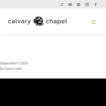
September 7, 2025
Dr. Jason Lisle