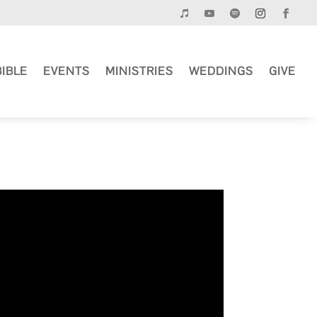
BIBLE
EVENTS
MINISTRIES
WEDDINGS
GIVE