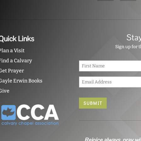
Sta
Quick Links
Sign up for 
Plan a Visit
Find a Calvary
N
a
Get Prayer
m
E
e
Gayle Erwin Books
m
*
Give
a
i
l
*
Rejoice always, pray wi