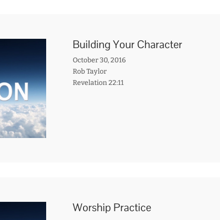
Building Your Character
October 30, 2016
Rob Taylor
Revelation 22:11
Worship Practice