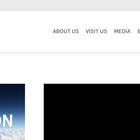
ABOUT US
VISIT US
MEDIA