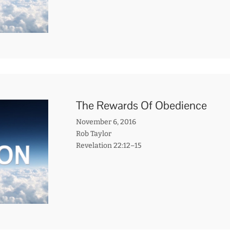
The Rewards Of Obedience
November 6, 2016
Rob Taylor
Revelation 22:12–15