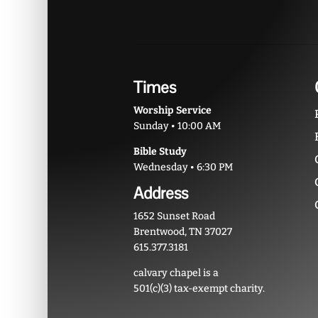
Times
Worship Service
Sunday • 10:00 AM
Bible Study
Wednesday • 6:30 PM
Address
1652 Sunset Road
Brentwood, TN 37027
615.377.3181
calvary chapel is a
501(c)(3) tax-exempt charity.