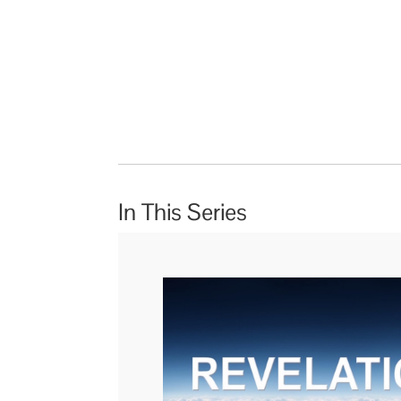
In This Series