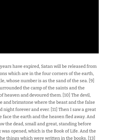
years have expired, Satan will be released from
ions which are in the four corners of the earth,
le, whose number is as the sand of the sea. [9]
surrounded the camp of the saints and the
of heaven and devoured them. [10] The devil,
ire and brimstone where the beast and the false
 night forever and ever. [11] Then I saw a great
e face the earth and the heaven fled away. And
aw the dead, small and great, standing before
was opened, which is the Book of Life. And the
he things which were written in the books. [13]