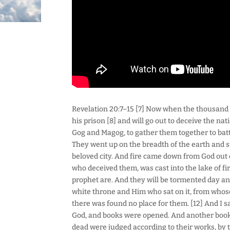
Revelation 20:7–15 [7] Now when the thousand 
his prison [8] and will go out to deceive the nat
Gog and Magog, to gather them together to batt
They went up on the breadth of the earth and 
beloved city. And fire came down from God out 
who deceived them, was cast into the lake of f
prophet are. And they will be tormented day and
white throne and Him who sat on it, from whos
there was found no place for them. [12] And I s
God, and books were opened. And another book 
dead were judged according to their works, by t