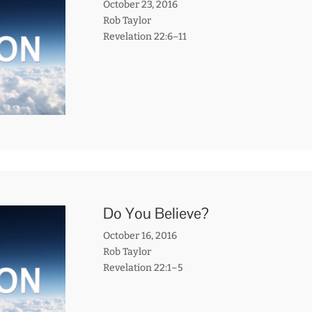
October 23, 2016
Rob Taylor
Revelation 22:6–11
Do You Believe?
October 16, 2016
Rob Taylor
Revelation 22:1–5