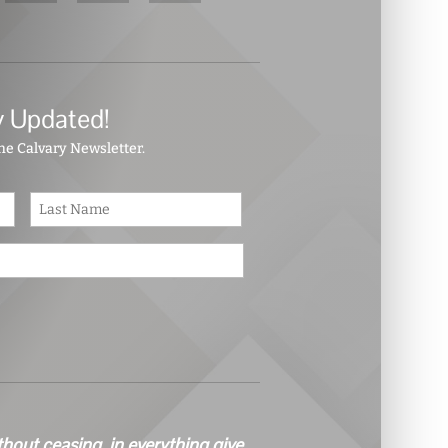
y Updated!
the Calvary Newsletter.
First
Last
thout ceasing, in everything give