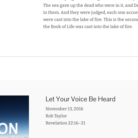
The sea gave up the dead who were in it, and 
in them. And they were judged, each one accor
were cast into the lake of fire. This is the sec
the Book of Life was cast into the lake of fire.
Let Your Voice Be Heard
November 13, 2016
Rob Taylor
Revelation 22:16–21