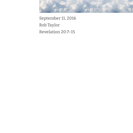
September 11, 2016
Rob Taylor
Revelation 20:7–15