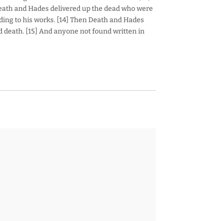
Death and Hades delivered up the dead who were
ding to his works. [14] Then Death and Hades
ond death. [15] And anyone not found written in