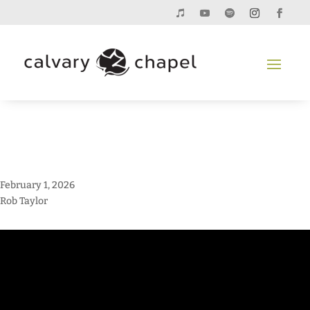
February 1, 2026
Rob Taylor