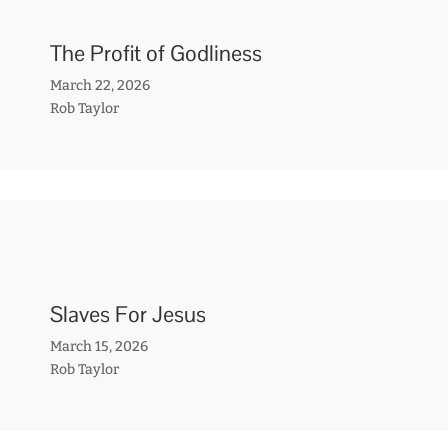
The Profit of Godliness
March 22, 2026
Rob Taylor
Slaves For Jesus
March 15, 2026
Rob Taylor