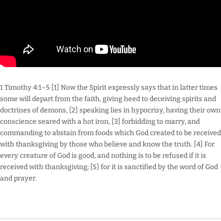
1 Timothy 4:1–5 [1] Now the Spirit expressly says that in latter times
some will depart from the faith, giving heed to deceiving spirits and
doctrines of demons, [2] speaking lies in hypocrisy, having their own
conscience seared with a hot iron, [3] forbidding to marry, and
commanding to abstain from foods which God created to be received
with thanksgiving by those who believe and know the truth. [4] For
every creature of God is good, and nothing is to be refused if it is
received with thanksgiving; [5] for it is sanctified by the word of God
and prayer.