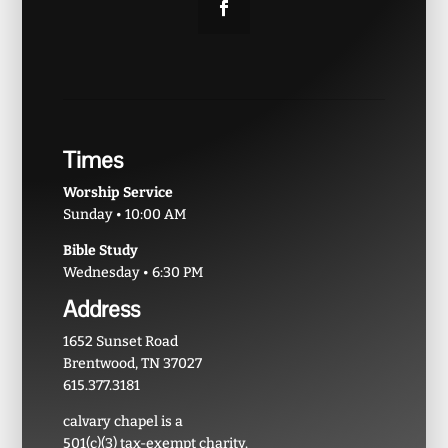
Times
Worship Service
Sunday • 10:00 AM
Bible Study
Wednesday • 6:30 PM
Address
1652 Sunset Road
Brentwood, TN 37027
615.377.3181
calvary chapel is a
501(c)(3) tax-exempt charity.