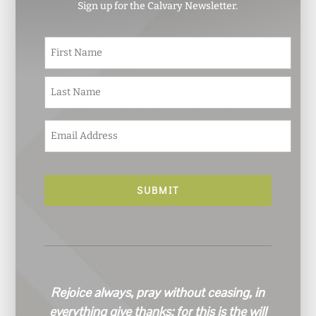
Sign up for the Calvary Newsletter.
N
First
a
m
e
Last
*
E
m
a
i
l
*
Rejoice always, pray without ceasing, in
everything give thanks; for this is the will