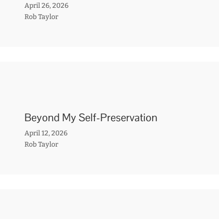
April 26, 2026
Rob Taylor
Beyond My Self-Preservation
April 12, 2026
Rob Taylor