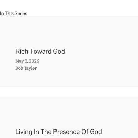
In This Series
Rich Toward God
May 3, 2026
Rob Taylor
Living In The Presence Of God