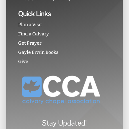
Quick Links
Plan a Visit
Find a Calvary
Get Prayer
Gayle Erwin Books
Give
Stay Updated!