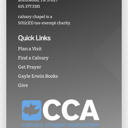
Brentwood, TN 37027
615.377.3181
calvary chapel is a
501(c)(3) tax-exempt charity.
Quick Links
Plan a Visit
Find a Calvary
Get Prayer
Gayle Erwin Books
Give