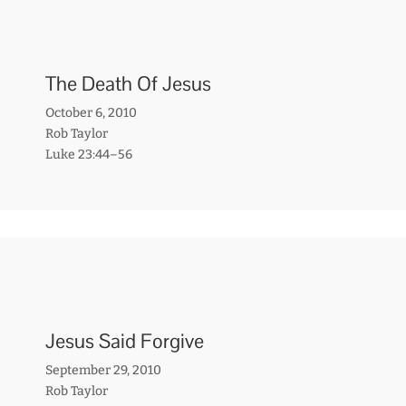
The Death Of Jesus
October 6, 2010
Rob Taylor
Luke 23:44–56
Jesus Said Forgive
September 29, 2010
Rob Taylor