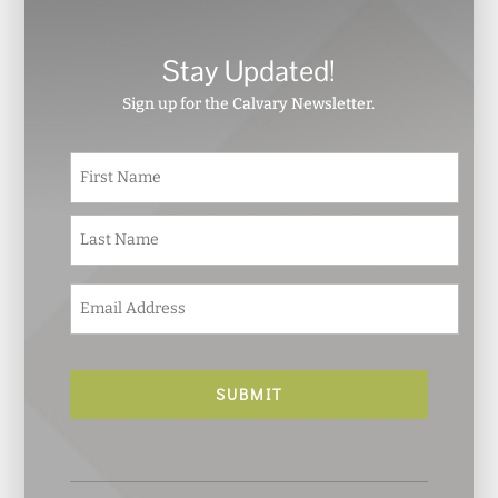
Stay Updated!
Sign up for the Calvary Newsletter.
N
First
a
m
e
Last
*
E
m
a
i
l
*