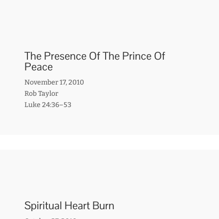
The Presence Of The Prince Of
Peace
November 17, 2010
Rob Taylor
Luke 24:36–53
Spiritual Heart Burn