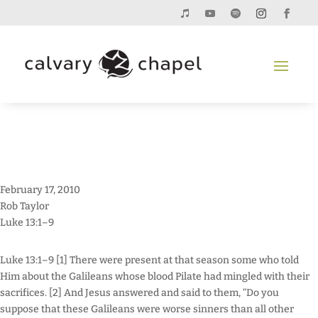
February 17, 2010
Rob Taylor
Luke 13:1–9
Luke 13:1–9 [1] There were present at that season some who told
Him about the Galileans whose blood Pilate had mingled with their
sacrifices. [2] And Jesus answered and said to them, “Do you
suppose that these Galileans were worse sinners than all other