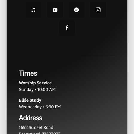
Times
Worship Service
Sunday • 10:00 AM
Bible Study
Wednesday • 6:30 PM
Address
1652 Sunset Road