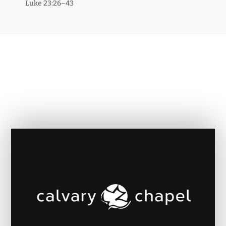
Luke 23:26–43