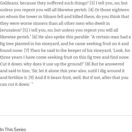
Galileans, because they suffered such things? [3] I tell you, no; but
unless you repent you will all likewise perish. [4] Or those eighteen
on whom the tower in Siloam fell and killed them, do you think that
they were worse sinners than all other men who dwelt in
Jerusalem? [5] I tell you, no; but unless you repent you will all
likewise perish.” [6] He also spoke this parable: “A certain man had a
fig tree planted in his vineyard, and he came seeking fruit on it and
found none. [7] Then he said to the keeper of his vineyard, ‘Look, for
three years I have come seeking fruit on this fig tree and find none.
Cut it down; why does it use up the ground?’ [8] But he answered
and said to him, ‘Sir, let it alone this year also, until I dig around it
and fertilize it. [9] And if it bears fruit, well. But if not, after that you
can cut it down.’ ”
In This Series