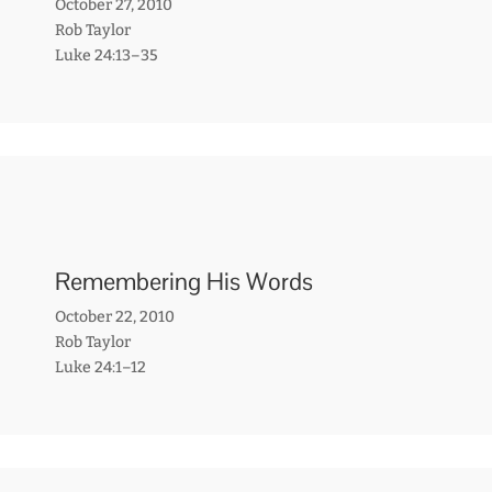
October 27, 2010
Rob Taylor
Luke 24:13–35
Remembering His Words
October 22, 2010
Rob Taylor
Luke 24:1–12