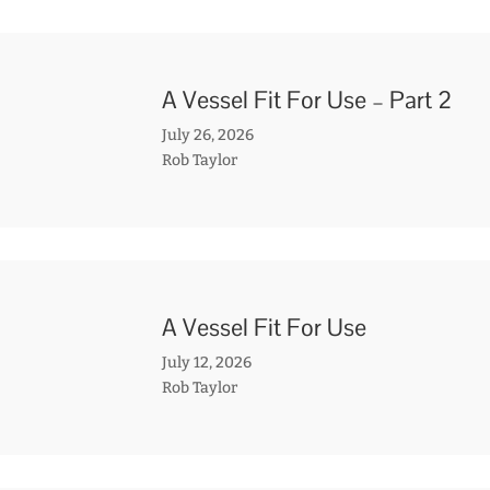
A Vessel Fit For Use – Part 2
July 26, 2026
Rob Taylor
A Vessel Fit For Use
July 12, 2026
Rob Taylor