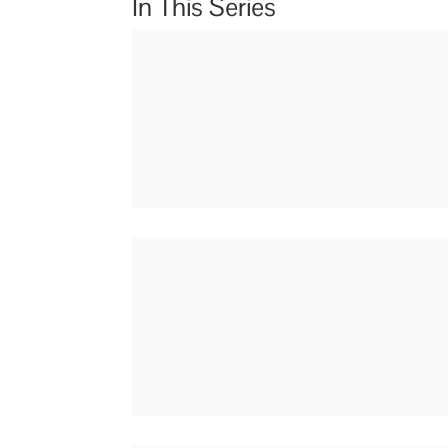
In This Series