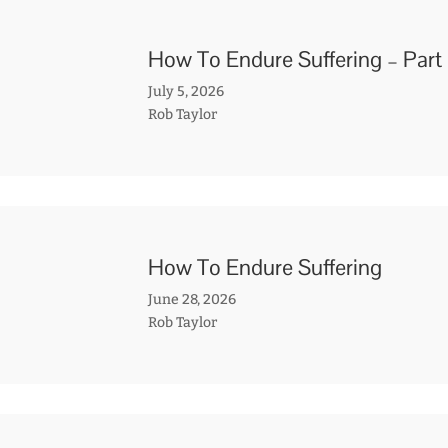
How To Endure Suffering – Part
July 5, 2026
Rob Taylor
How To Endure Suffering
June 28, 2026
Rob Taylor