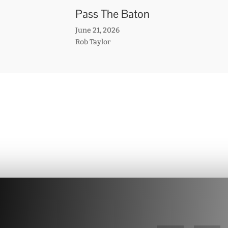
Pass The Baton
June 21, 2026
Rob Taylor