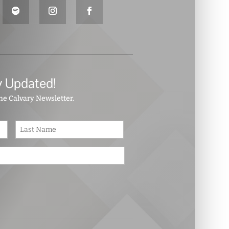
y Updated!
the Calvary Newsletter.
First
Last