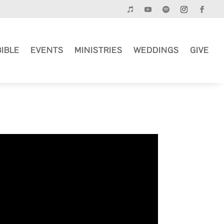
BIBLE
EVENTS
MINISTRIES
WEDDINGS
GIVE