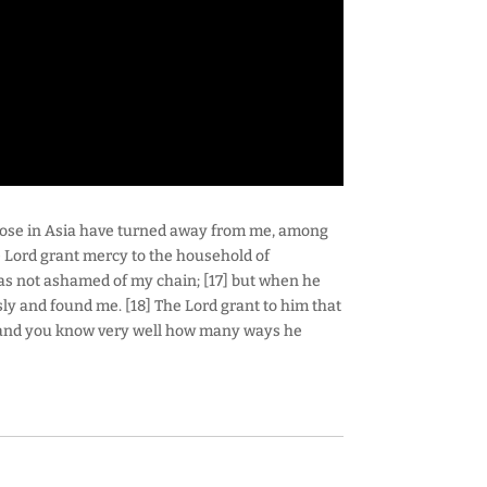
 those in Asia have turned away from me, among
Lord grant mercy to the household of
as not ashamed of my chain; [17] but when he
ly and found me. [18] The Lord grant to him that
—and you know very well how many ways he