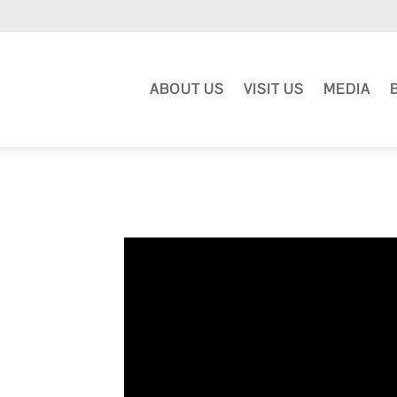
ABOUT US
VISIT US
MEDIA