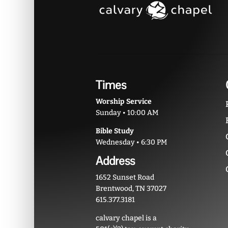
Times
Worship Service
Sunday • 10:00 AM
Bible Study
Wednesday • 6:30 PM
Address
1652 Sunset Road
Brentwood, TN 37027
615.377.3181
calvary chapel is a