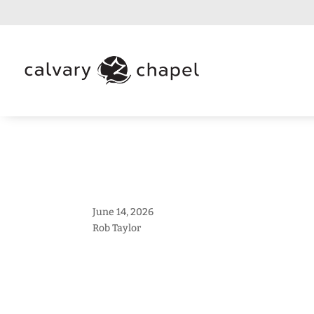
June 14, 2026
Rob Taylor