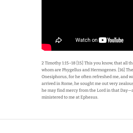
2 Timothy 1:15–18 [15] This you know, that all
whom are Phygellus and Hermogenes. [16] The 
Onesiphorus, for he often refreshed me, and w
arrived in Rome, he sought me out very zealous
he may find mercy from the Lord in that Day
ministered to me at Ephesus.