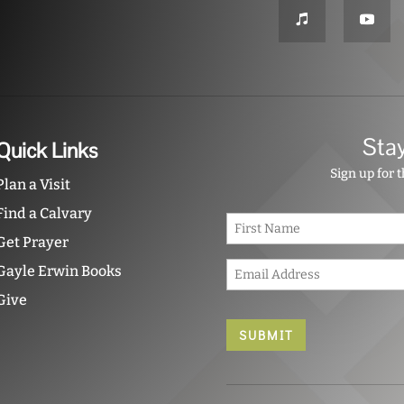
Sta
Quick Links
Sign up for 
Plan a Visit
Find a Calvary
N
a
Get Prayer
m
E
e
Gayle Erwin Books
m
*
Give
a
i
l
*