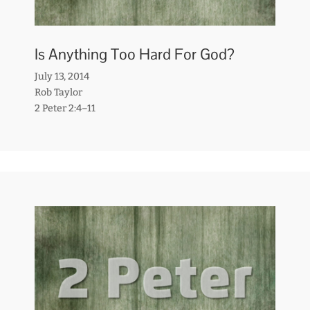
Is Anything Too Hard For God?
July 13, 2014
Rob Taylor
2 Peter 2:4–11