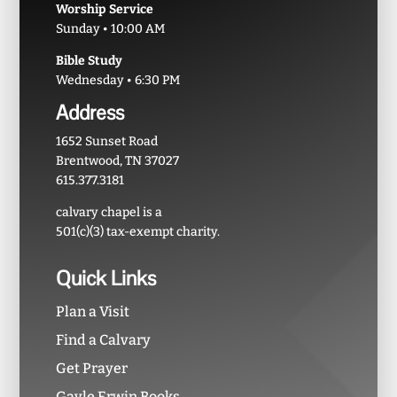
Worship Service
Sunday • 10:00 AM
Bible Study
Wednesday • 6:30 PM
Address
1652 Sunset Road
Brentwood, TN 37027
615.377.3181
calvary chapel is a
501(c)(3) tax-exempt charity.
Quick Links
Plan a Visit
Find a Calvary
Get Prayer
Gayle Erwin Books