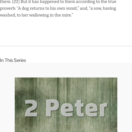
them. [22] But it has happened to them according to the true
proverb: “A dog returns to his own vomit,” and, “a sow, having
washed, to her wallowing in the mire.”
In This Series