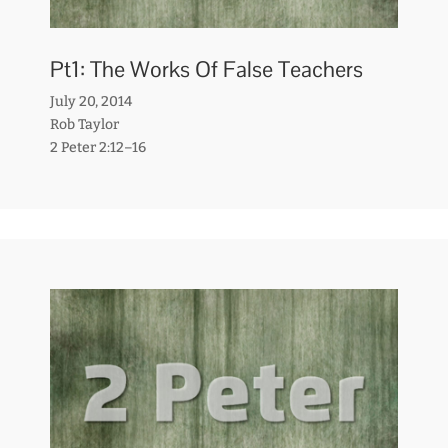
Pt1: The Works Of False Teachers
July 20, 2014
Rob Taylor
2 Peter 2:12–16