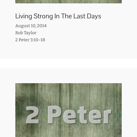
Living Strong In The Last Days
August 10, 2014
Rob Taylor
2 Peter 3:10–18