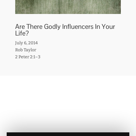
Are There Godly Influencers In Your
Life?
July 6, 2014
Rob Taylor
2 Peter 2:1–3