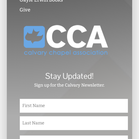
Give
Stay Updated!
Sign up for the Calvary Newsletter.
N
First
a
m
e
Last
*
E