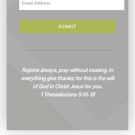
m
a
i
l
*
Rejoice always, pray without ceasing, in
everything give thanks; for this is the will
of God in Christ Jesus for you.
1 Thessalonians 5:16-18