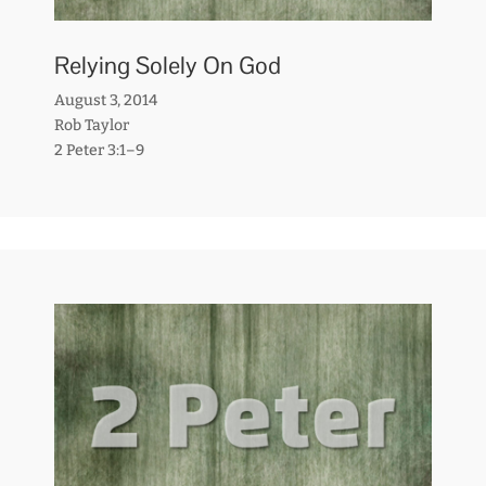
Relying Solely On God
August 3, 2014
Rob Taylor
2 Peter 3:1–9