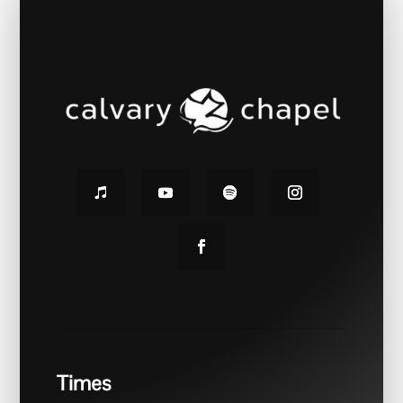
Times