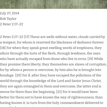
July 27, 2014
Rob Taylor
2 Peter 2:17–22
2 Peter 2:17–22 [17] These are wells without water, clouds carried by
a tempest, for whom is reserved the blackness of darkness forever.
[18] For when they speak great swelling words of emptiness, they
allure through the lusts of the flesh, through lewdness, the ones
who have actually escaped from those who live in error. [19] While
they promise them liberty, they themselves are slaves of corruption;
for by whom a person is overcome, by him also he is brought into
bondage. [20] For if, after they have escaped the pollutions of the
world through the knowledge of the Lord and Savior Jesus Christ,
they are again entangled in them and overcome, the latter end is
worse for them than the beginning. [21] For it would have been
better for them not to have known the way of righteousness, than
having known it, to turn from the holy commandment delivered to