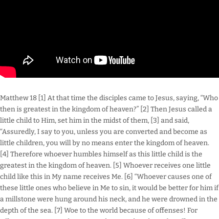
Matthew 18 [1] At that time the disciples came to Jesus, saying, “Who
then is greatest in the kingdom of heaven?” [2] Then Jesus called a
little child to Him, set him in the midst of them, [3] and said,
“Assuredly, I say to you, unless you are converted and become as
little children, you will by no means enter the kingdom of heaven.
[4] Therefore whoever humbles himself as this little child is the
greatest in the kingdom of heaven. [5] Whoever receives one little
child like this in My name receives Me. [6] “Whoever causes one of
these little ones who believe in Me to sin, it would be better for him if
a millstone were hung around his neck, and he were drowned in the
depth of the sea. [7] Woe to the world because of offenses! For