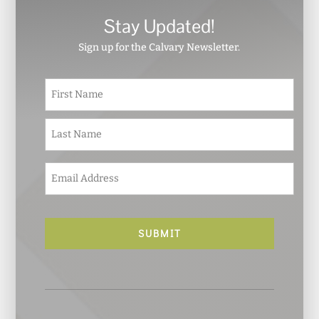
Stay Updated!
Sign up for the Calvary Newsletter.
N
First
a
m
e
Last
*
E
m
a
i
l
*