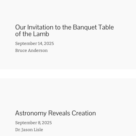
Our Invitation to the Banquet Table
of the Lamb
September 14, 2025
Bruce Anderson
Astronomy Reveals Creation
September 8, 2025
Dr. Jason Lisle