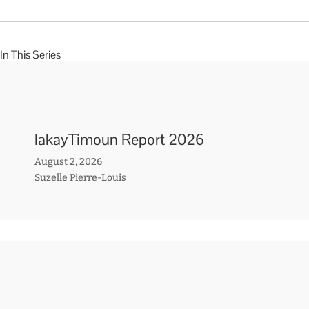
In This Series
lakayTimoun Report 2026
August 2, 2026
Suzelle Pierre-Louis