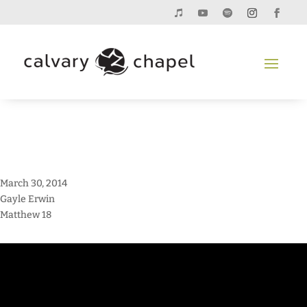
March 30, 2014
Gayle Erwin
Matthew 18