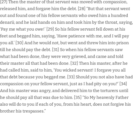
[27] Then the master of that servant was moved with compassion,
released him, and forgave him the debt. [28] “But that servant went
out and found one of his fellow servants who owed him a hundred
denarii; and he laid hands on him and took him by the throat, saying,
‘Pay me what you owe!’ [29] So his fellow servant fell down at his
feet and begged him, saying, ‘Have patience with me, and I will pay
you all.’ [30] And he would not, but went and threw him into prison
till he should pay the debt. [31] So when his fellow servants saw
what had been done, they were very grieved, and came and told
their master all that had been done. [32] Then his master, after he
had called him, said to him, ‘You wicked servant! I forgave you all
that debt because you begged me. [33] Should you not also have had
compassion on your fellow servant, just as I had pity on you?’ [34]
And his master was angry, and delivered him to the torturers until
he should pay all that was due to him. [35] “So My heavenly Father
also will do to you if each of you, from his heart, does not forgive his
brother his trespasses.”