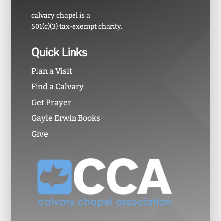
calvary chapel is a
501(c)(3) tax-exempt charity.
Quick Links
Plan a Visit
Find a Calvary
Get Prayer
Gayle Erwin Books
Give