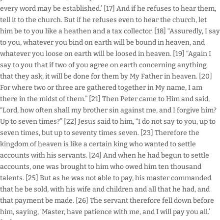
every word may be established.’ [17] And if he refuses to hear them,
tell it to the church. But if he refuses even to hear the church, let
him be to you like a heathen and a tax collector. [18] “Assuredly, I say
to you, whatever you bind on earth will be bound in heaven, and
whatever you loose on earth will be loosed in heaven. [19] “Again I
say to you that if two of you agree on earth concerning anything
that they ask, it will be done for them by My Father in heaven. [20]
For where two or three are gathered together in My name, I am
there in the midst of them.” [21] Then Peter came to Him and said,
“Lord, how often shall my brother sin against me, and I forgive him?
Up to seven times?” [22] Jesus said to him, “I do not say to you, up to
seven times, but up to seventy times seven. [23] Therefore the
kingdom of heaven is like a certain king who wanted to settle
accounts with his servants. [24] And when he had begun to settle
accounts, one was brought to him who owed him ten thousand
talents. [25] But as he was not able to pay, his master commanded
that he be sold, with his wife and children and all that he had, and
that payment be made. [26] The servant therefore fell down before
him, saying, ‘Master, have patience with me, and I will pay you all.’