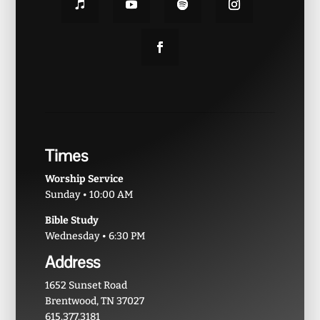
Times
Worship Service
Sunday • 10:00 AM
Bible Study
Wednesday • 6:30 PM
Address
1652 Sunset Road
Brentwood, TN 37027
615.377.3181