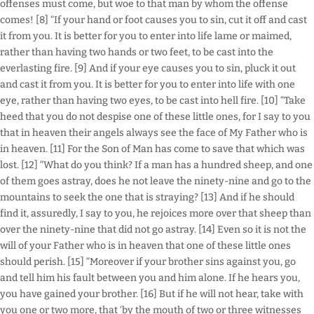
offenses must come, but woe to that man by whom the offense
comes! [8] “If your hand or foot causes you to sin, cut it off and cast
it from you. It is better for you to enter into life lame or maimed,
rather than having two hands or two feet, to be cast into the
everlasting fire. [9] And if your eye causes you to sin, pluck it out
and cast it from you. It is better for you to enter into life with one
eye, rather than having two eyes, to be cast into hell fire. [10] “Take
heed that you do not despise one of these little ones, for I say to you
that in heaven their angels always see the face of My Father who is
in heaven. [11] For the Son of Man has come to save that which was
lost. [12] “What do you think? If a man has a hundred sheep, and one
of them goes astray, does he not leave the ninety-nine and go to the
mountains to seek the one that is straying? [13] And if he should
find it, assuredly, I say to you, he rejoices more over that sheep than
over the ninety-nine that did not go astray. [14] Even so it is not the
will of your Father who is in heaven that one of these little ones
should perish. [15] “Moreover if your brother sins against you, go
and tell him his fault between you and him alone. If he hears you,
you have gained your brother. [16] But if he will not hear, take with
you one or two more, that ‘by the mouth of two or three witnesses