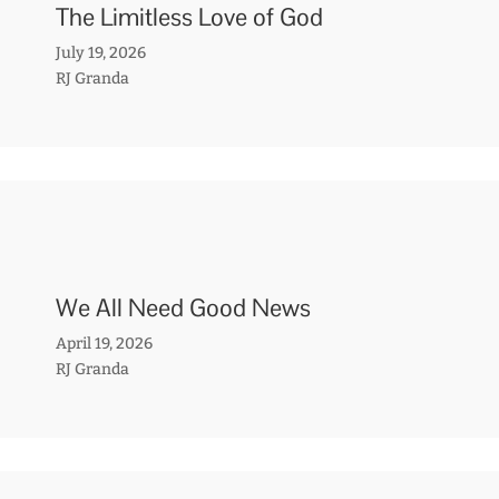
The Limitless Love of God
July 19, 2026
RJ Granda
We All Need Good News
April 19, 2026
RJ Granda