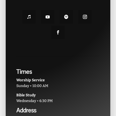
Times
Worship Service
Sunday • 10:00 AM
Bible Study
Wednesday • 6:30 PM
Address