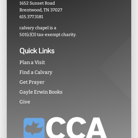
1652 Sunset Road
Brentwood, TN 37027
615.377.3181
calvary chapel is a
501(c)(3) tax-exempt charity.
Quick Links
Plan a Visit
Find a Calvary
Get Prayer
Gayle Erwin Books
Give