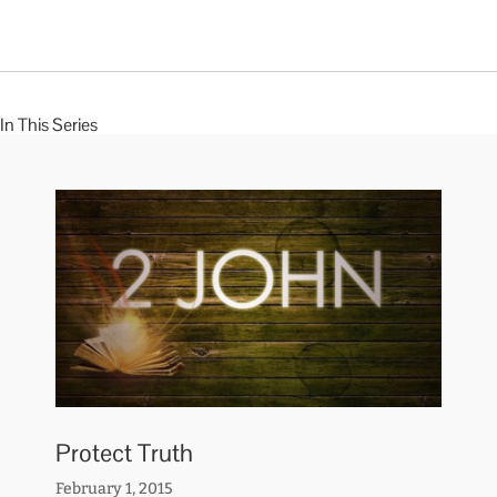
In This Series
Protect Truth
February 1, 2015