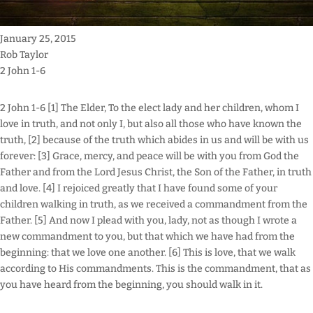
January 25, 2015
Rob Taylor
2 John 1-6
2 John 1-6 [1] The Elder, To the elect lady and her children, whom I
love in truth, and not only I, but also all those who have known the
truth, [2] because of the truth which abides in us and will be with us
forever: [3] Grace, mercy, and peace will be with you from God the
Father and from the Lord Jesus Christ, the Son of the Father, in truth
and love. [4] I rejoiced greatly that I have found some of your
children walking in truth, as we received a commandment from the
Father. [5] And now I plead with you, lady, not as though I wrote a
new commandment to you, but that which we have had from the
beginning: that we love one another. [6] This is love, that we walk
according to His commandments. This is the commandment, that as
you have heard from the beginning, you should walk in it.