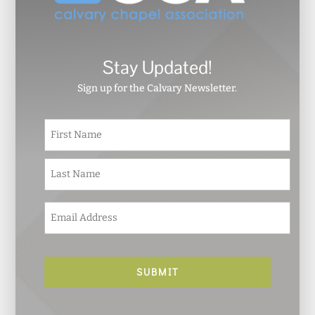
Stay Updated!
Sign up for the Calvary Newsletter.
N
First
a
m
e
Last
*
E
m
a
i
l
*