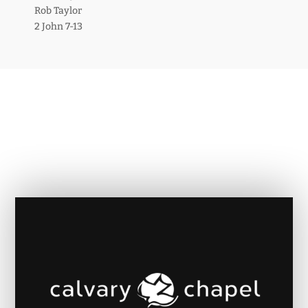
Rob Taylor
2 John 7-13