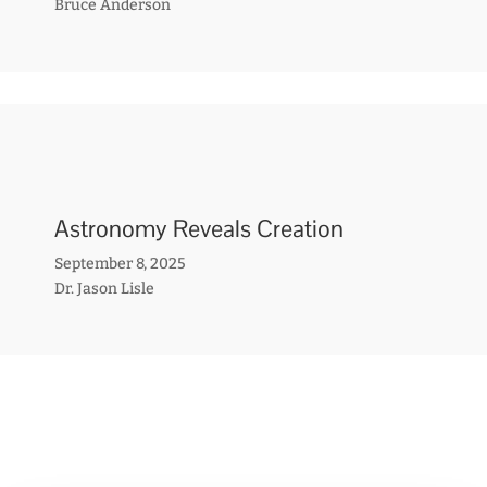
Bruce Anderson
Astronomy Reveals Creation
September 8, 2025
Dr. Jason Lisle