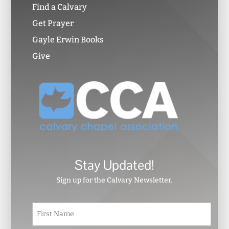
Find a Calvary
Get Prayer
Gayle Erwin Books
Give
Stay Updated!
Sign up for the Calvary Newsletter.
N
First
a
m