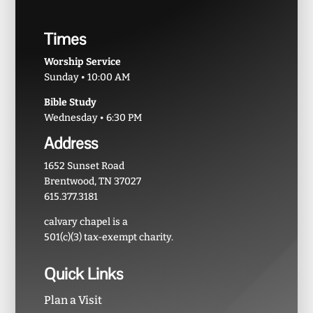
Times
Worship Service
Sunday • 10:00 AM
Bible Study
Wednesday • 6:30 PM
Address
1652 Sunset Road
Brentwood, TN 37027
615.377.3181
calvary chapel is a
501(c)(3) tax-exempt charity.
Quick Links
Plan a Visit