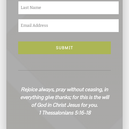
e
Last
*
E
m
a
i
l
*
Rejoice always, pray without ceasing, in
everything give thanks; for this is the will
of God in Christ Jesus for you.
1 Thessalonians 5:16-18