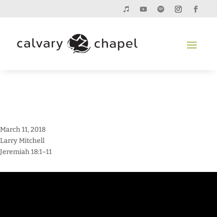
March 11, 2018
Larry Mitchell
Jeremiah 18:1–11