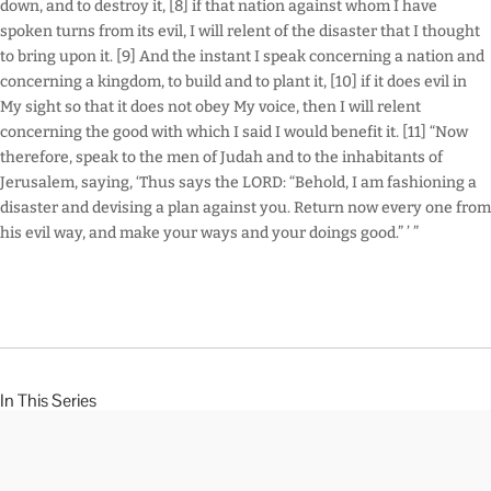
down, and to destroy it, [8] if that nation against whom I have
spoken turns from its evil, I will relent of the disaster that I thought
to bring upon it. [9] And the instant I speak concerning a nation and
concerning a kingdom, to build and to plant it, [10] if it does evil in
My sight so that it does not obey My voice, then I will relent
concerning the good with which I said I would benefit it. [11] “Now
therefore, speak to the men of Judah and to the inhabitants of
Jerusalem, saying, ‘Thus says the LORD: “Behold, I am fashioning a
disaster and devising a plan against you. Return now every one from
his evil way, and make your ways and your doings good.” ’ ”
In This Series