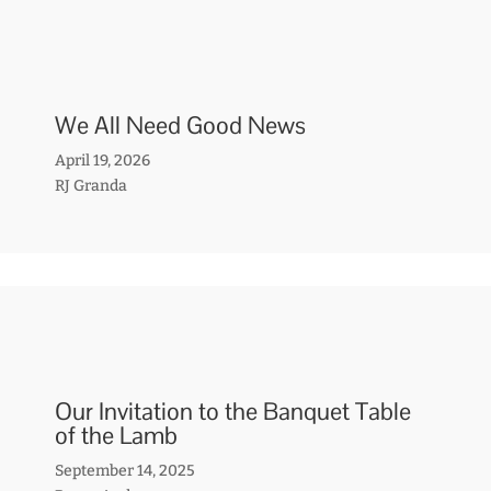
We All Need Good News
April 19, 2026
RJ Granda
Our Invitation to the Banquet Table
of the Lamb
September 14, 2025