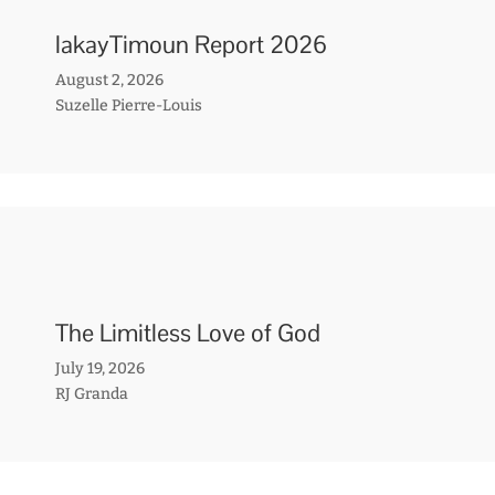
lakayTimoun Report 2026
August 2, 2026
Suzelle Pierre-Louis
The Limitless Love of God
July 19, 2026
RJ Granda