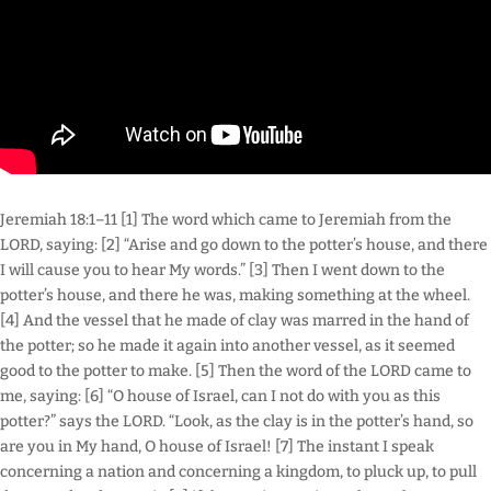
Jeremiah 18:1–11 [1] The word which came to Jeremiah from the
LORD, saying: [2] “Arise and go down to the potter’s house, and there
I will cause you to hear My words.” [3] Then I went down to the
potter’s house, and there he was, making something at the wheel.
[4] And the vessel that he made of clay was marred in the hand of
the potter; so he made it again into another vessel, as it seemed
good to the potter to make. [5] Then the word of the LORD came to
me, saying: [6] “O house of Israel, can I not do with you as this
potter?” says the LORD. “Look, as the clay is in the potter’s hand, so
are you in My hand, O house of Israel! [7] The instant I speak
concerning a nation and concerning a kingdom, to pluck up, to pull