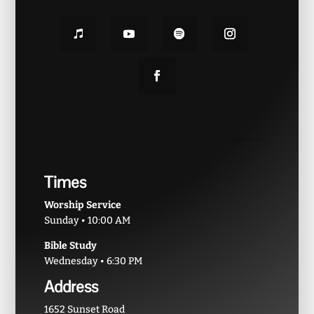
Times
Worship Service
Sunday • 10:00 AM
Bible Study
Wednesday • 6:30 PM
Address
1652 Sunset Road