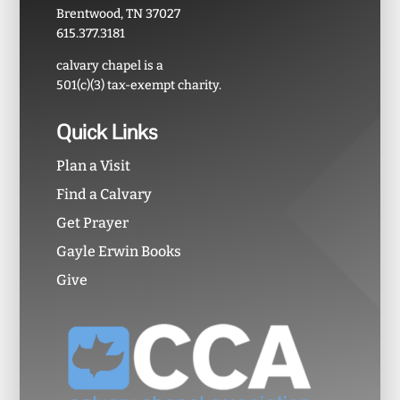
Brentwood, TN 37027
615.377.3181
calvary chapel is a
501(c)(3) tax-exempt charity.
Quick Links
Plan a Visit
Find a Calvary
Get Prayer
Gayle Erwin Books
Give