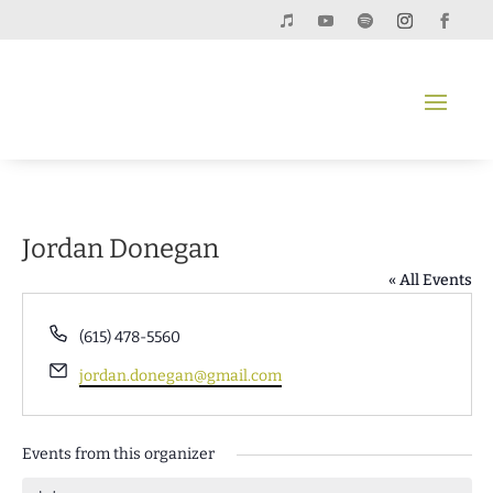
Jordan Donegan
« All Events
Phone
‭(615) 478-5560‬
Email
jordan.donegan@gmail.com
Events from this organizer