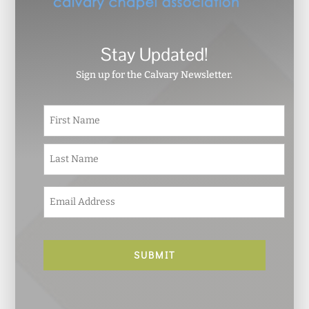
Stay Updated!
Sign up for the Calvary Newsletter.
N
First
a
m
e
Last
*
E
m
a
i
l
*