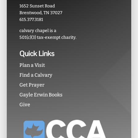
1652 Sunset Road
Brentwood, TN 37027
615.377.3181
calvary chapel is a
501(c)(3) tax-exempt charity.
Quick Links
Plan a Visit
Find a Calvary
Get Prayer
Gayle Erwin Books
Give