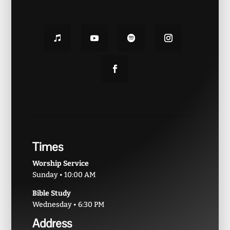
Times
Worship Service
Sunday • 10:00 AM
Bible Study
Wednesday • 6:30 PM
Address