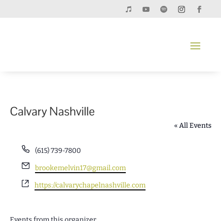
Calvary Nashville
« All Events
Phone
(615) 739-7800
Email
brookemelvin17@gmail.com
Website
https://calvarychapelnashville.com
Events from this organizer