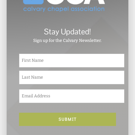
Stay Updated!
Sign up for the Calvary Newsletter.
N
First
a
m
e
Last
*
E
m
a
i
l
*