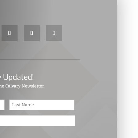
y Updated!
the Calvary Newsletter.
First
Last