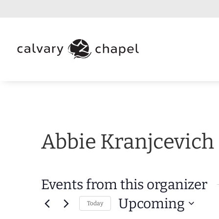
Abbie Kranjcevich
Events from this organizer
Upcoming
Today
Select