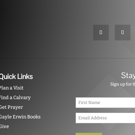
Sta
Quick Links
Sign up for 
Plan a Visit
Find a Calvary
N
a
Get Prayer
m
E
e
Gayle Erwin Books
m
*
Give
a
i