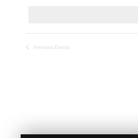
date.
Previous
Events