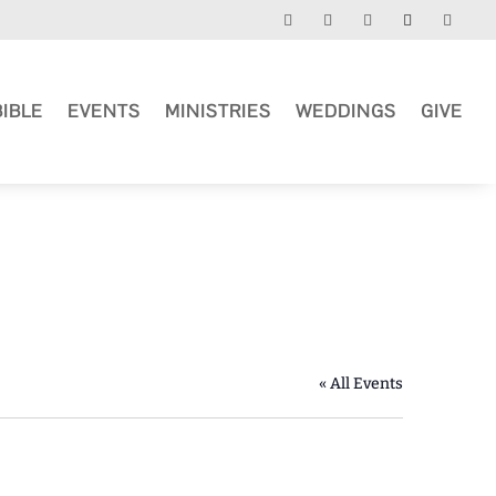
BIBLE
EVENTS
MINISTRIES
WEDDINGS
GIVE
« All Events