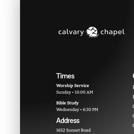
Times
Worship Service
Sunday • 10:00 AM
Bible Study
Wednesday • 6:30 PM
Address
1652 Sunset Road