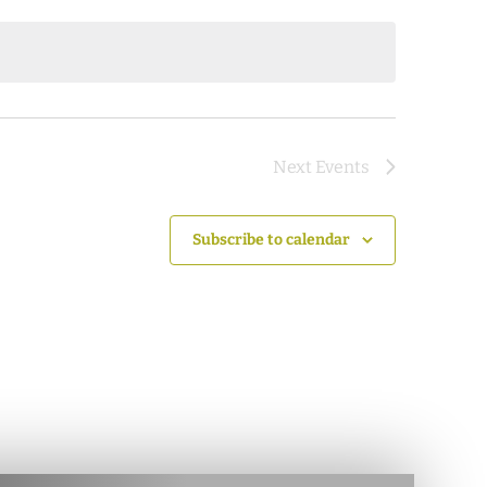
Next
Events
Subscribe to calendar