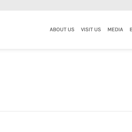
ABOUT US
VISIT US
MEDIA