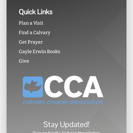
Quick Links
Plan a Visit
Find a Calvary
Get Prayer
Gayle Erwin Books
Give
Stay Updated!