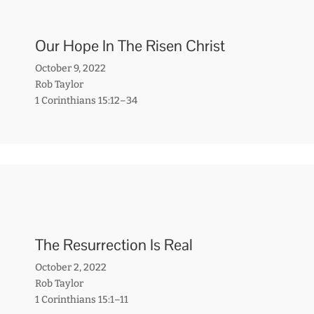
Our Hope In The Risen Christ
October 9, 2022
Rob Taylor
1 Corinthians 15:12–34
The Resurrection Is Real
October 2, 2022
Rob Taylor
1 Corinthians 15:1–11