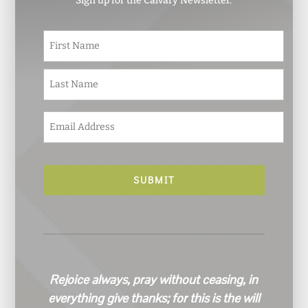
Sign up for the Calvary Newsletter.
N
First
a
m
e
Last
*
E
m
a
i
l
*
Rejoice always, pray without ceasing, in
everything give thanks; for this is the will