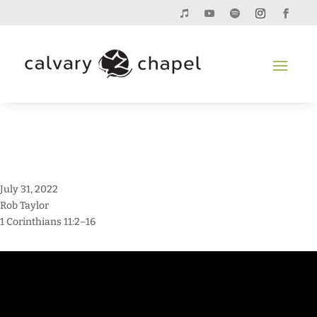
July 31, 2022
Rob Taylor
1 Corinthians 11:2–16