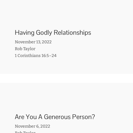
Having Godly Relationships
November 13, 2022
Rob Taylor
1 Corinthians 16:5–24
Are You A Generous Person?
November 6, 2022