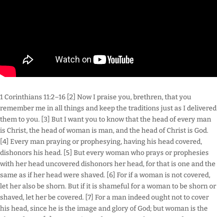
1 Corinthians 11:2–16 [2] Now I praise you, brethren, that you
remember me in all things and keep the traditions just as I delivered
them to you. [3] But I want you to know that the head of every man
is Christ, the head of woman is man, and the head of Christ is God.
[4] Every man praying or prophesying, having his head covered,
dishonors his head. [5] But every woman who prays or prophesies
with her head uncovered dishonors her head, for that is one and the
same as if her head were shaved. [6] For if a woman is not covered,
let her also be shorn. But if it is shameful for a woman to be shorn or
shaved, let her be covered. [7] For a man indeed ought not to cover
his head, since he is the image and glory of God; but woman is the