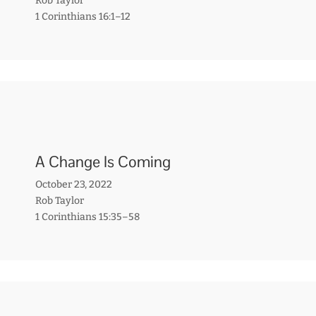
Rob Taylor
1 Corinthians 16:1–12
A Change Is Coming
October 23, 2022
Rob Taylor
1 Corinthians 15:35–58