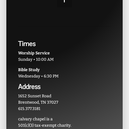
Times
Worship Service
Sunday • 10:00 AM
Bible Study
Wednesday • 6:30 PM
Address
1652 Sunset Road
Brentwood, TN 37027
615.377.3181
calvary chapel is a
501(c)(3) tax-exempt charity.