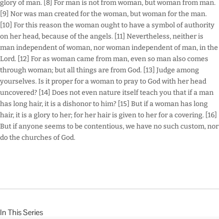
glory of man. [8] For man is not from woman, but woman from man.
[9] Nor was man created for the woman, but woman for the man.
[10] For this reason the woman ought to have a symbol of authority
on her head, because of the angels. [11] Nevertheless, neither is
man independent of woman, nor woman independent of man, in the
Lord. [12] For as woman came from man, even so man also comes
through woman; but all things are from God. [13] Judge among
yourselves. Is it proper for a woman to pray to God with her head
uncovered? [14] Does not even nature itself teach you that if a man
has long hair, it is a dishonor to him? [15] But if a woman has long
hair, it is a glory to her; for her hair is given to her for a covering. [16]
But if anyone seems to be contentious, we have no such custom, nor
do the churches of God.
In This Series