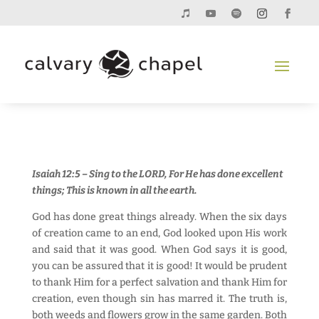
Isaiah 12:5 – Sing to the LORD, For He has done excellent
things; This is known in all the earth.
God has done great things already. When the six days
of creation came to an end, God looked upon His work
and said that it was good. When God says it is good,
you can be assured that it is good! It would be prudent
to thank Him for a perfect salvation and thank Him for
creation, even though sin has marred it. The truth is,
both weeds and flowers grow in the same garden. Both