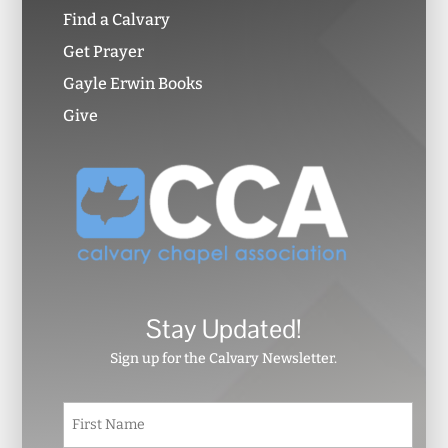
Find a Calvary
Get Prayer
Gayle Erwin Books
Give
Stay Updated!
Sign up for the Calvary Newsletter.
N
First
a
m