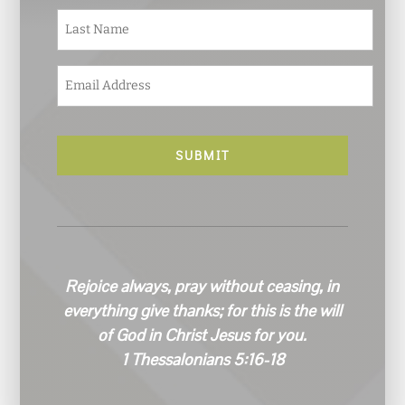
e
Last
*
E
m
a
i
l
*
Rejoice always, pray without ceasing, in
everything give thanks; for this is the will
of God in Christ Jesus for you.
1 Thessalonians 5:16-18