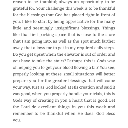
reason to be thankful; always an opportunity to be
grateful for. Your challenge this week is to be thankful
for the blessings that God has placed right in front of
you. I like to start by being appreciative for the many
little and seemingly insignificant blessings. Things
like that first parking space that is close to the store
that I am going into, as well as the spot much farther
away, that allows me to get in my required daily steps.
Do you get upset when the elevator is out of order and
you have to take the stairs? Perhaps this is Gods way
of helping you to get your blood flowing a bit? You see,
properly looking at these small situations will better
prepare you for the greater blessings that will come
your way. Just as God looked at His creation and said it
was good, when you properly handle your trials, this is
Gods way of creating in you a heart that is good. Let
the Lord do excellent things in you this week and
remember to be thankful when He does. God bless
you.