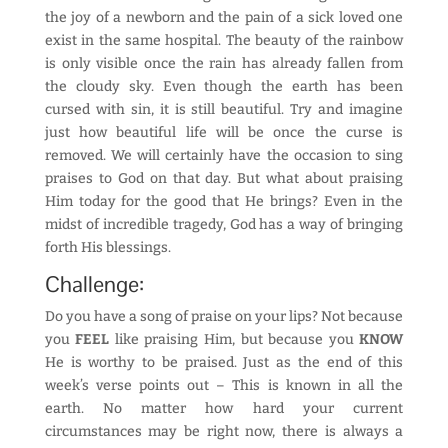
the joy of a newborn and the pain of a sick loved one
exist in the same hospital. The beauty of the rainbow
is only visible once the rain has already fallen from
the cloudy sky. Even though the earth has been
cursed with sin, it is still beautiful. Try and imagine
just how beautiful life will be once the curse is
removed. We will certainly have the occasion to sing
praises to God on that day. But what about praising
Him today for the good that He brings? Even in the
midst of incredible tragedy, God has a way of bringing
forth His blessings.
Challenge:
Do you have a song of praise on your lips? Not because
you
FEEL
like praising Him, but because you
KNOW
He is worthy to be praised. Just as the end of this
week’s verse points out – This is known in all the
earth. No matter how hard your current
circumstances may be right now, there is always a