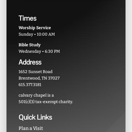
Times
Worship Service
Sunday • 10:00 AM
Bible Study
Wednesday • 6:30 PM
Address
1652 Sunset Road
Brentwood, TN 37027
615.377.3181
calvary chapel is a
501(c)(3) tax-exempt charity.
Quick Links
Plan a Visit