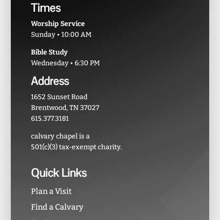
Times
Worship Service
Sunday • 10:00 AM
Bible Study
Wednesday • 6:30 PM
Address
1652 Sunset Road
Brentwood, TN 37027
615.377.3181
calvary chapel is a
501(c)(3) tax-exempt charity.
Quick Links
Plan a Visit
Find a Calvary