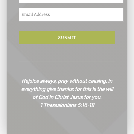
E
m
a
i
l
*
Rejoice always, pray without ceasing, in
everything give thanks; for this is the will
of God in Christ Jesus for you.
1 Thessalonians 5:16-18