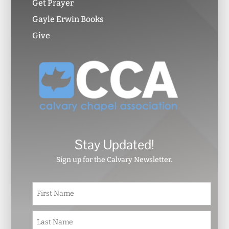
Get Prayer
Gayle Erwin Books
Give
Stay Updated!
Sign up for the Calvary Newsletter.
N
First
a
m
e
Last
*