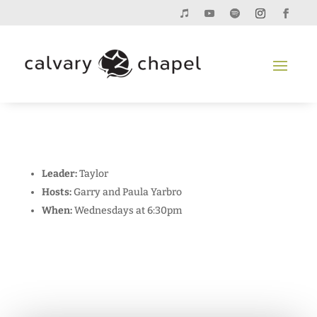
Leader:
Taylor
Hosts:
Garry and Paula Yarbro
When:
Wednesdays at 6:30pm