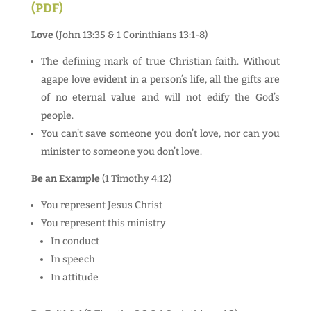
(PDF)
Love
(John 13:35 & 1 Corinthians 13:1-8)
The defining mark of true Christian faith. Without
agape love evident in a person’s life, all the gifts are
of no eternal value and will not edify the God’s
people.
You can’t save someone you don’t love, nor can you
minister to someone you don’t love.
Be an Example
(1 Timothy 4:12)
You represent Jesus Christ
You represent this ministry
In conduct
In speech
In attitude