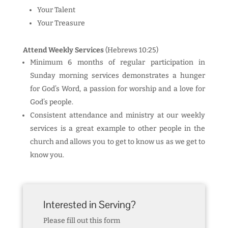
Your Talent
Your Treasure
Attend Weekly Services
(Hebrews 10:25)
Minimum 6 months of regular participation in
Sunday morning services demonstrates a hunger
for God’s Word, a passion for worship and a love for
God’s people.
Consistent attendance and ministry at our weekly
services is a great example to other people in the
church and allows you to get to know us as we get to
know you.
Interested in Serving?
Please fill out this form