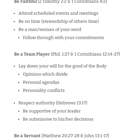
Be Faithful
(2 Timothy 2:2 & 1 Corinthians 4:2)
Attend scheduled events and meetings
Be on time (stewardship of others time)
Be a man/woman of your word
Follow through with your commitments
Be a Team Player
(Phil. 1:27 & 1 Corinthians 12:14-27)
Lay down your will for the good of the Body
Opinions which divide
Personal agendas
Personality conflicts
Respect authority (Hebrews 13:17)
Be supportive of your leader
Be submissive to his/her decisions
Be a Servant
(Matthew 20:27-28 & John 13:1-17)