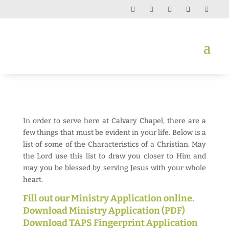
In order to serve here at Calvary Chapel, there are a
few things that must be evident in your life. Below is a
list of some of the Characteristics of a Christian. May
the Lord use this list to draw you closer to Him and
may you be blessed by serving Jesus with your whole
heart.
Fill out our Ministry Application online.
Download Ministry Application (PDF)
Download TAPS Fingerprint Application