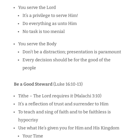
You serve the Lord
It’s a privilege to serve Him!
Do everything as unto Him
No task is too menial
You serve the Body
Don’t be a distraction; presentation is paramount
Every decision should be for the good of the
people
Be a Good Steward
(Luke 16:10-13)
Tithe – The Lord requires it (Malachi 3:10)
It’s a reflection of trust and surrender to Him
To teach and sing of faith and to be faithless is
hypocrisy
Use what He’s given you for Him and His Kingdom
Your Time