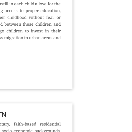
till in each child a love for the
ng access to proper education,
eir childhood without fear or
nd between these children and
e children to invest in their
s migration to urban areas and
 TN
tary, faith-based residential
socio-economic backgrounds,