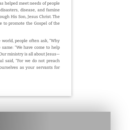
has helped meet needs of people
 disasters, disease, and famine
rough His Son, Jesus Christ. The
e to promote the Gospel of the
e world, people often ask, “Why
e same: “We have come to help
Our ministry is all about Jesus—
aul said, “For we do not preach
 ourselves as your servants for