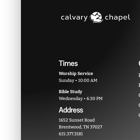
Times
Worship Service
Sunday • 10:00 AM
Bible Study
Wednesday • 6:30 PM
Address
1652 Sunset Road
Brentwood, TN 37027
615.377.3181