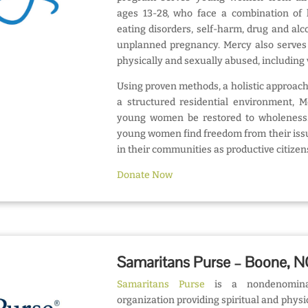
ages 13-28, who face a combination of l
eating disorders, self-harm, drug and alc
unplanned pregnancy. Mercy also serv
physically and sexually abused, including v
Using proven methods, a holistic approach
a structured residential environment, 
young women be restored to wholeness. 
young women find freedom from their iss
in their communities as productive citizen
Donate Now
Samaritans Purse – Boone, 
Samaritans Purse
is a nondenominati
organization providing spiritual and physi