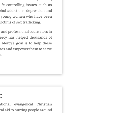
ife-controlling issues such as
ohol addictions, depression and
es young women who have been
ictims of sex trafficking.
 and professional counselors in
Mercy has helped thousands of
Mercy’s goal is to help these
ues and empower them to serve
s.
NC
onal evangelical Christian
cal aid to hurting people around