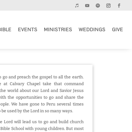
BIBLE
EVENTS
MINISTRIES
WEDDINGS
GIVE
o go and preach the gospel to all the earth.
e at Calvary Chapel take that command
l the world about our Lord and Savior Jesus
ith the opportunities to go and share the
people. We have gone to Peru several times
 be used by the Lord in so many ways.
he Lord will lead us to go and build church
 Bible School with young children. But most