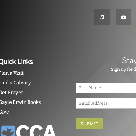
Sta
Quick Links
Sign up for 
Plan a Visit
Find a Calvary
N
a
Get Prayer
m
E
e
Gayle Erwin Books
m
*
Give
a
i
l
*