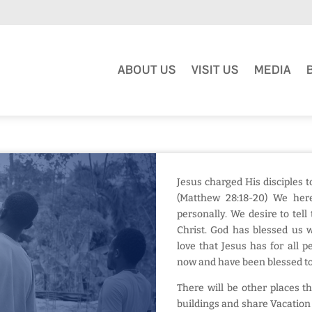
ABOUT US
VISIT US
MEDIA
Jesus charged His disciples t
(Matthew 28:18-20) We her
personally. We desire to tel
Christ. God has blessed us w
love that Jesus has for all 
now and have been blessed to
There will be other places t
buildings and share Vacation