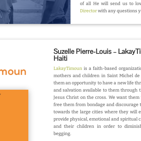
of all He will send us to l
Director
with any questions 
Suzelle Pierre-Louis – LakayT
Haiti
LakayTimoun
is a faith-based organizati
mothers and children in Saint Michel de 
them an opportunity to have a new life th
and salvation available to them through 
Jesus Christ on the cross. We want them 
free them from bondage and discourage t
towards the large cities where they will 
provide physical, emotional and spiritual 
and their children in order to diminish
begging.