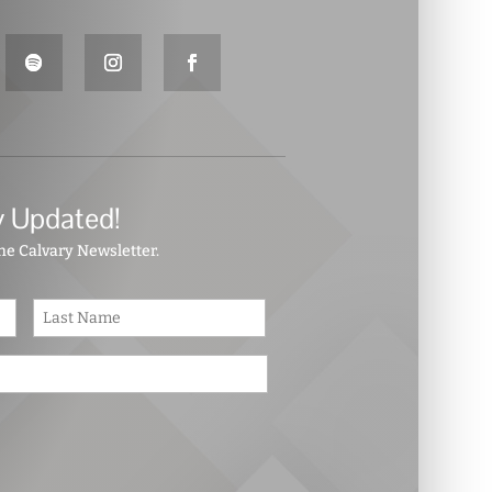
y Updated!
the Calvary Newsletter.
First
Last