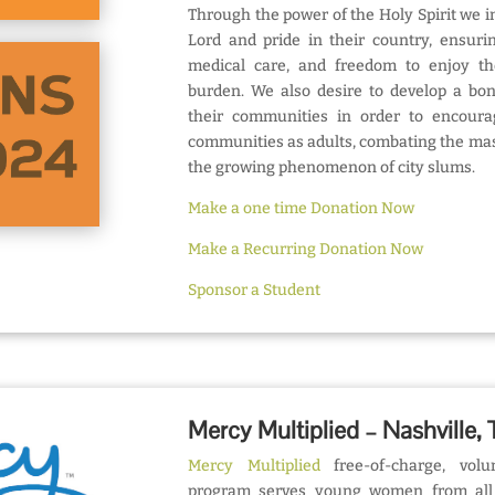
Through the power of the Holy Spirit we ins
Lord and pride in their country, ensuri
medical care, and freedom to enjoy th
burden. We also desire to develop a bo
their communities in order to encourag
communities as adults, combating the mas
the growing phenomenon of city slums.
Make a one time Donation Now
Make a Recurring Donation Now
Sponsor a Student
Mercy Multiplied – Nashville,
Mercy Multiplied
free-of-charge, volun
program serves young women from all 