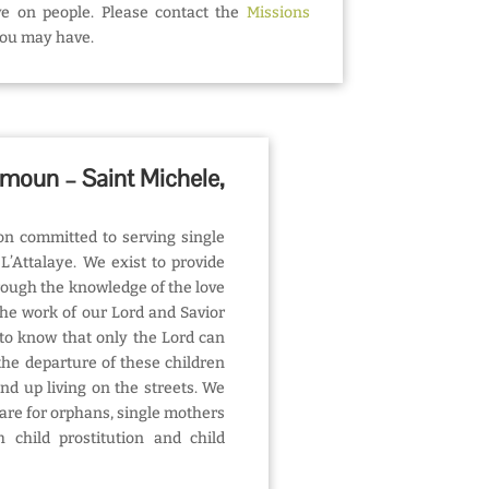
ove on people. Please contact the
Missions
you may have.
imoun – Saint Michele,
on committed to serving single
L’Attalaye. We exist to provide
rough the knowledge of the love
the work of our Lord and Savior
to know that only the Lord can
he departure of these children
end up living on the streets. We
care for orphans, single mothers
 child prostitution and child