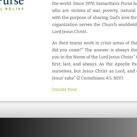
the world. Since 1970, Samaritan’s Purse 
who are victims of war, poverty, natural
with the purpose of sharing God’s love th
organization serves the Church worldwid
Lord Jesus Christ..
As their teams work in crisis areas of th
did you come?” The answer is always th
you in the Name of the Lord Jesus Christ.” 
first, last, and always. As the Apostle P
ourselves, but Jesus Christ as Lord, and
Jesus’ sake” (2 Corinthians 4:5, NIV).
Donate Now