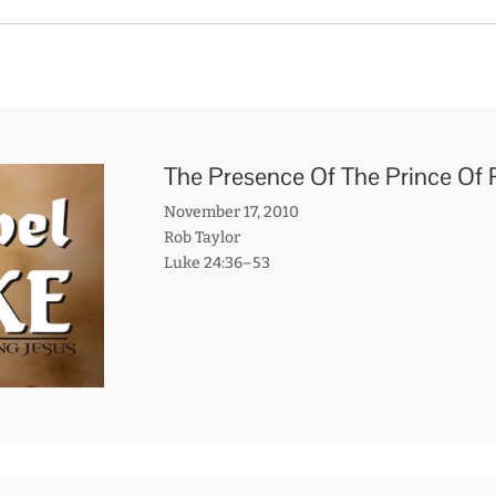
The Presence Of The Prince Of
November 17, 2010
Rob Taylor
Luke 24:36–53