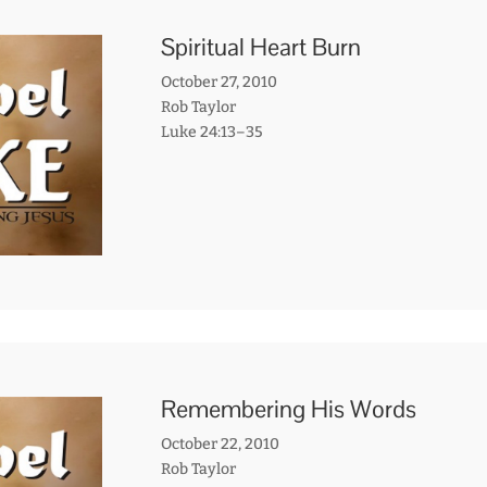
Spiritual Heart Burn
October 27, 2010
Rob Taylor
Luke 24:13–35
Remembering His Words
October 22, 2010
Rob Taylor