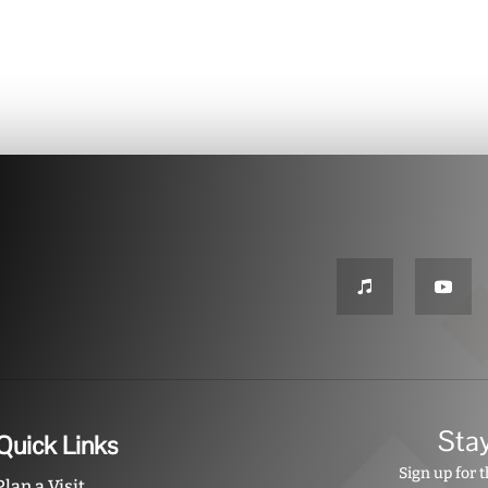
Sta
Quick Links
Sign up for 
Plan a Visit