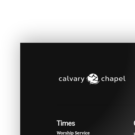
Times
Worship Service