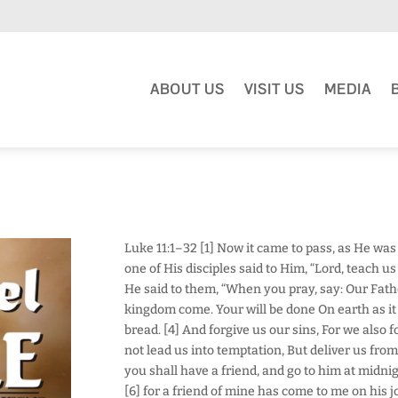
ABOUT US
VISIT US
MEDIA
Luke 11:1–32 [1] Now it came to pass, as He was
one of His disciples said to Him, “Lord, teach us 
He said to them, “When you pray, say: Our Fat
kingdom come. Your will be done On earth as it i
bread. [4] And forgive us our sins, For we also 
not lead us into temptation, But deliver us from
you shall have a friend, and go to him at midnig
[6] for a friend of mine has come to me on his j