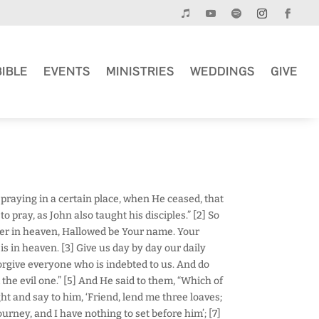
BIBLE
EVENTS
MINISTRIES
WEDDINGS
GIVE
 praying in a certain place, when He ceased, that
to pray, as John also taught his disciples.” [2] So
her in heaven, Hallowed be Your name. Your
s in heaven. [3] Give us day by day our daily
forgive everyone who is indebted to us. And do
 the evil one.” [5] And He said to them, “Which of
ht and say to him, ‘Friend, lend me three loaves;
ourney, and I have nothing to set before him’; [7]