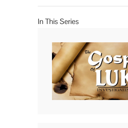
In This Series