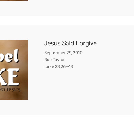
Jesus Said Forgive
September 29, 2010
Rob Taylor
Luke 23:26–43