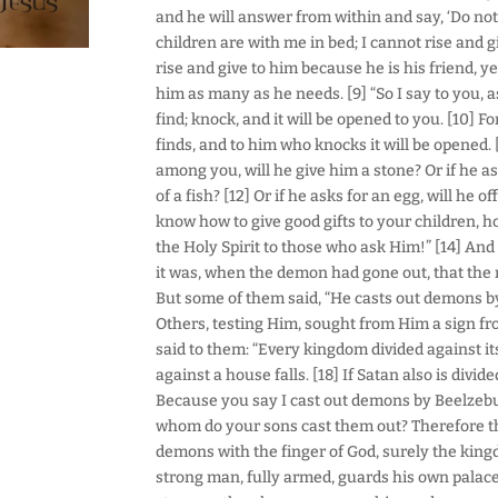
and he will answer from within and say, ‘Do not
children are with me in bed; I cannot rise and gi
rise and give to him because he is his friend, ye
him as many as he needs. [9] “So I say to you, as
find; knock, and it will be opened to you. [10]
finds, and to him who knocks it will be opened. 
among you, will he give him a stone? Or if he ask
of a fish? [12] Or if he asks for an egg, will he o
know how to give good gifts to your children, 
the Holy Spirit to those who ask Him!” [14] An
it was, when the demon had gone out, that the 
But some of them said, “He casts out demons by
Others, testing Him, sought from Him a sign fr
said to them: “Every kingdom divided against it
against a house falls. [18] If Satan also is divi
Because you say I cast out demons by Beelzebub
whom do your sons cast them out? Therefore they
demons with the finger of God, surely the kin
strong man, fully armed, guards his own palace,