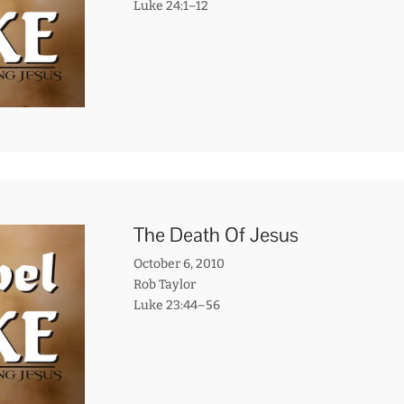
Luke 24:1–12
The Death Of Jesus
October 6, 2010
Rob Taylor
Luke 23:44–56