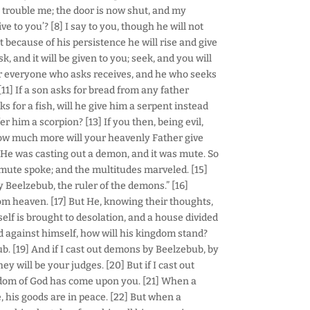
 trouble me; the door is now shut, and my
ve to you’? [8] I say to you, though he will not
t because of his persistence he will rise and give
k, and it will be given to you; seek, and you will
 For everyone who asks receives, and he who seeks
[11] If a son asks for bread from any father
s for a fish, will he give him a serpent instead
ffer him a scorpion? [13] If you then, being evil,
how much more will your heavenly Father give
d He was casting out a demon, and it was mute. So
mute spoke; and the multitudes marveled. [15]
 Beelzebub, the ruler of the demons.” [16]
om heaven. [17] But He, knowing their thoughts,
self is brought to desolation, and a house divided
ded against himself, how will his kingdom stand?
. [19] And if I cast out demons by Beelzebub, by
 will be your judges. [20] But if I cast out
gdom of God has come upon you. [21] When a
 his goods are in peace. [22] But when a