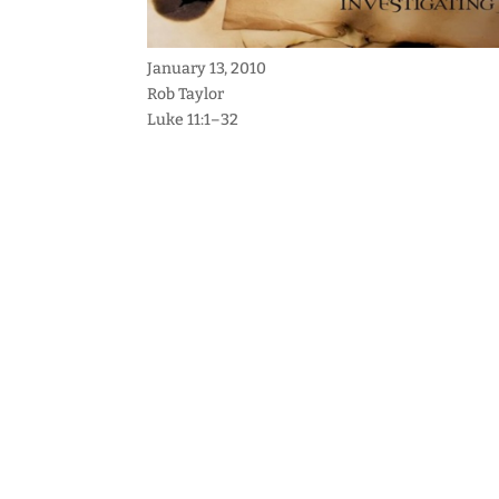
January 13, 2010
Rob Taylor
Luke 11:1–32