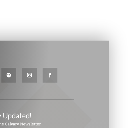
y Updated!
the Calvary Newsletter.