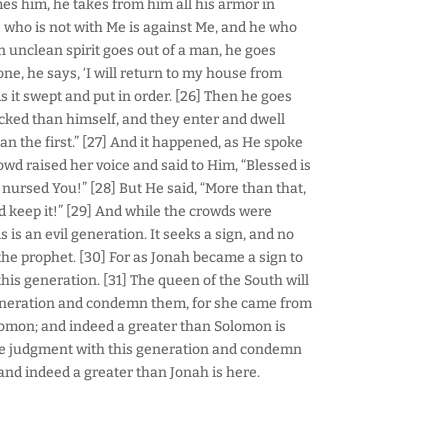
s him, he takes from him all his armor in
He who is not with Me is against Me, and he who
n unclean spirit goes out of a man, he goes
ne, he says, ‘I will return to my house from
 it swept and put in order. [26] Then he goes
cked than himself, and they enter and dwell
han the first.” [27] And it happened, as He spoke
wd raised her voice and said to Him, “Blessed is
nursed You!” [28] But He said, “More than that,
 keep it!” [29] And while the crowds were
 is an evil generation. It seeks a sign, and no
h the prophet. [30] For as Jonah became a sign to
 this generation. [31] The queen of the South will
generation and condemn them, for she came from
lomon; and indeed a greater than Solomon is
 the judgment with this generation and condemn
 and indeed a greater than Jonah is here.