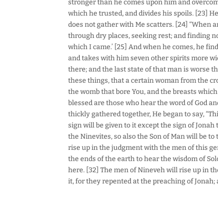
stronger than he comes upon him and overcome
which he trusted, and divides his spoils. [23] 
does not gather with Me scatters. [24] “When a
through dry places, seeking rest; and finding no
which I came.’ [25] And when he comes, he finds
and takes with him seven other spirits more wi
there; and the last state of that man is worse t
these things, that a certain woman from the cro
the womb that bore You, and the breasts which 
blessed are those who hear the word of God and
thickly gathered together, He began to say, “This
sign will be given to it except the sign of Jona
the Ninevites, so also the Son of Man will be to
rise up in the judgment with the men of this 
the ends of the earth to hear the wisdom of So
here. [32] The men of Nineveh will rise up in
it, for they repented at the preaching of Jonah;