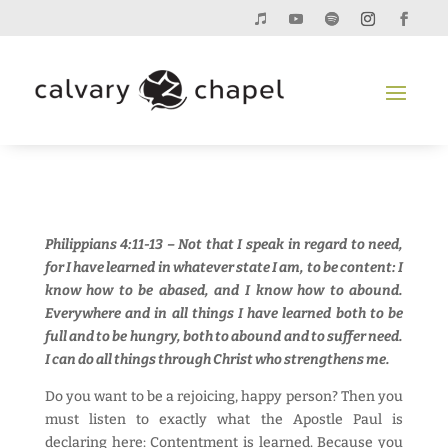
Philippians 4:11-13 – Not that I speak in regard to need,
for I have learned in whatever state I am, to be content: I
know how to be abased, and I know how to abound.
Everywhere and in all things I have learned both to be
full and to be hungry, both to abound and to suffer need.
I can do all things through Christ who strengthens me.
Do you want to be a rejoicing, happy person? Then you
must listen to exactly what the Apostle Paul is
declaring here: Contentment is learned. Because you