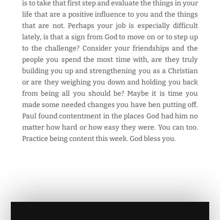
is to take that first step and evaluate the things in your
life that are a positive influence to you and the things
that are not. Perhaps your job is especially difficult
lately, is that a sign from God to move on or to step up
to the challenge? Consider your friendships and the
people you spend the most time with, are they truly
building you up and strengthening you as a Christian
or are they weighing you down and holding you back
from being all you should be? Maybe it is time you
made some needed changes you have ben putting off.
Paul found contentment in the places God had him no
matter how hard or how easy they were. You can too.
Practice being content this week. God bless you.