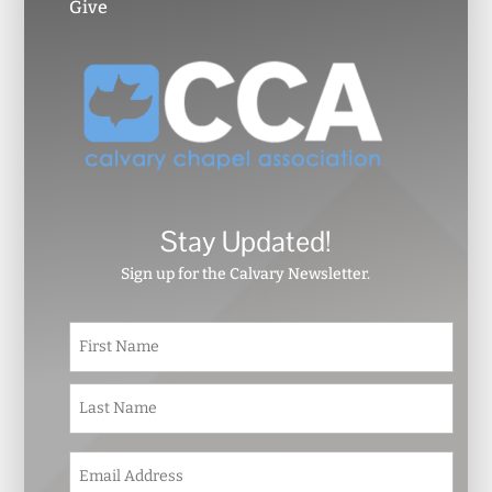
Give
Stay Updated!
Sign up for the Calvary Newsletter.
N
First
a
m
e
Last
*
E
m