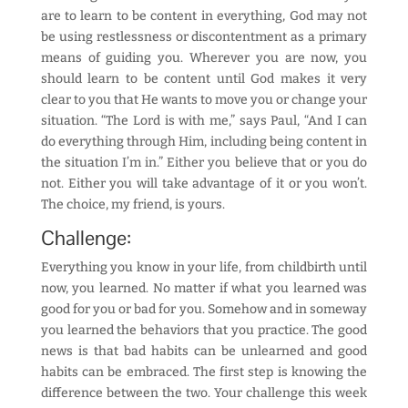
are to learn to be content in everything, God may not
be using restlessness or discontentment as a primary
means of guiding you. Wherever you are now, you
should learn to be content until God makes it very
clear to you that He wants to move you or change your
situation. “The Lord is with me,” says Paul, “And I can
do everything through Him, including being content in
the situation I’m in.” Either you believe that or you do
not. Either you will take advantage of it or you won’t.
The choice, my friend, is yours.
Challenge:
Everything you know in your life, from childbirth until
now, you learned. No matter if what you learned was
good for you or bad for you. Somehow and in someway
you learned the behaviors that you practice. The good
news is that bad habits can be unlearned and good
habits can be embraced. The first step is knowing the
difference between the two. Your challenge this week