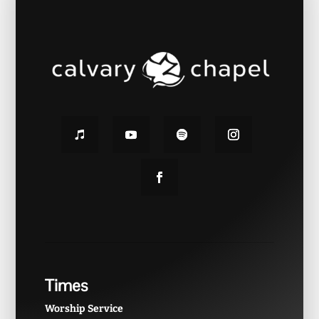
Times
Worship Service