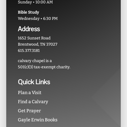
Sunday • 10:00 AM
Bible Study
Wednesday • 6:30 PM
Address
1652 Sunset Road
Brentwood, TN 37027
615.377.3181
calvary chapel is a
501(c)(3) tax-exempt charity.
Quick Links
Plan a Visit
Find a Calvary
Get Prayer
Gayle Erwin Books