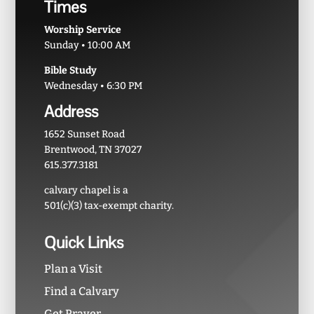
Times
Worship Service
Sunday • 10:00 AM
Bible Study
Wednesday • 6:30 PM
Address
1652 Sunset Road
Brentwood, TN 37027
615.377.3181
calvary chapel is a
501(c)(3) tax-exempt charity.
Quick Links
Plan a Visit
Find a Calvary
Get Prayer