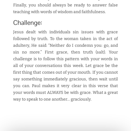
Finally, you should always be ready to answer false
teaching with words of wisdom and faithfulness.
Challenge:
Jesus dealt with individuals sin issues with grace
followed by truth. To the woman taken in the act of
adultery, He said: “Neither do I condemn you: go, and
sin no more.” First grace, then truth (salt). Your
challenge is to follow this pattern with your words in
all of your conversations this week. Let grace be the
first thing that comes out of your mouth. If you cannot
say something immediately gracious, then wait until
you can. Paul makes it very clear in this verse that
your words must ALWAYS be with grace. What a great
way to speak to one another… graciously.