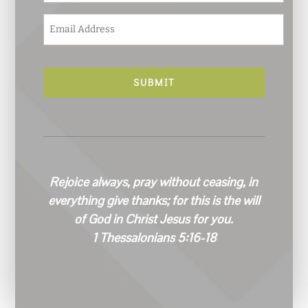
E
m
a
i
l
*
Rejoice always, pray without ceasing, in
everything give thanks; for this is the will
of God in Christ Jesus for you.
1 Thessalonians 5:16-18