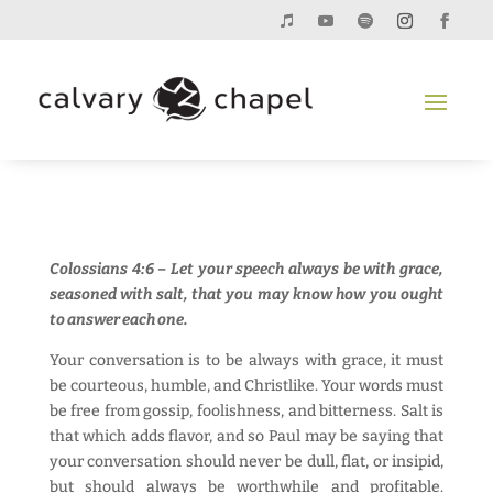
Colossians 4:6 – Let your speech always be with grace,
seasoned with salt, that you may know how you ought
to answer each one.
Your conversation is to be always with grace, it must
be courteous, humble, and Christlike. Your words must
be free from gossip, foolishness, and bitterness. Salt is
that which adds flavor, and so Paul may be saying that
your conversation should never be dull, flat, or insipid,
but should always be worthwhile and profitable.