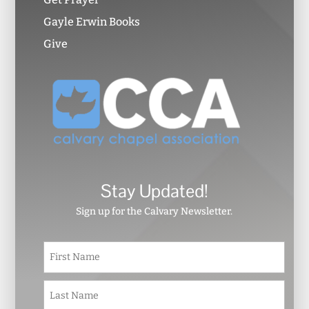
Gayle Erwin Books
Give
Stay Updated!
Sign up for the Calvary Newsletter.
N
First
a
m
e
Last
*