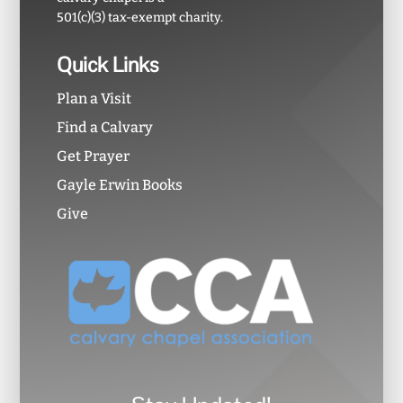
501(c)(3) tax-exempt charity.
Quick Links
Plan a Visit
Find a Calvary
Get Prayer
Gayle Erwin Books
Give