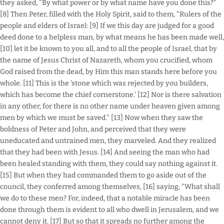
they asked, "By what power or by what name have you done this?"
[8] Then Peter, filled with the Holy Spirit, said to them, "Rulers of the
people and elders of Israel: [9] If we this day are judged for a good
deed done to a helpless man, by what means he has been made well,
[10] let it be known to you all, and to all the people of Israel, that by
the name of Jesus Christ of Nazareth, whom you crucified, whom
God raised from the dead, by Him this man stands here before you
whole. [11] This is the 'stone which was rejected by you builders,
which has become the chief cornerstone.' [12] Nor is there salvation
in any other, for there is no other name under heaven given among
men by which we must be saved." [13] Now when they saw the
boldness of Peter and John, and perceived that they were
uneducated and untrained men, they marveled. And they realized
that they had been with Jesus. [14] And seeing the man who had
been healed standing with them, they could say nothing against it.
[15] But when they had commanded them to go aside out of the
council, they conferred among themselves, [16] saying, "What shall
we do to these men? For, indeed, that a notable miracle has been
done through them is evident to all who dwell in Jerusalem, and we
cannot deny it. [17] But so that it spreads no further among the