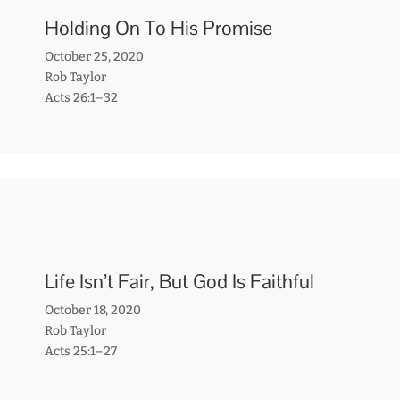
Holding On To His Promise
October 25, 2020
Rob Taylor
Acts 26:1–32
Life Isn’t Fair, But God Is Faithful
October 18, 2020
Rob Taylor
Acts 25:1–27