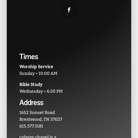
Times
Worship Service
Sunday • 10:00 AM
Bible Study
Wednesday • 6:30 PM
Address
1652 Sunset Road
Brentwood, TN 37027
615.377.3181
calvary chapel is a