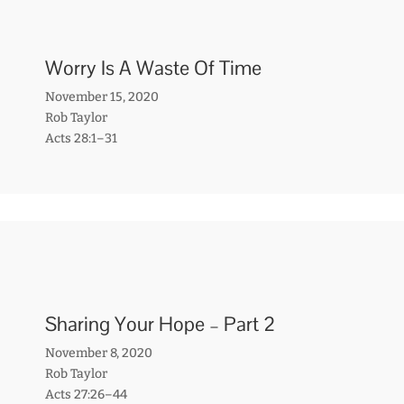
Worry Is A Waste Of Time
November 15, 2020
Rob Taylor
Acts 28:1–31
Sharing Your Hope – Part 2
November 8, 2020
Rob Taylor
Acts 27:26–44