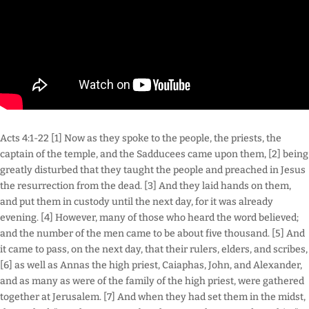
Acts 4:1-22 [1] Now as they spoke to the people, the priests, the
captain of the temple, and the Sadducees came upon them, [2] being
greatly disturbed that they taught the people and preached in Jesus
the resurrection from the dead. [3] And they laid hands on them,
and put them in custody until the next day, for it was already
evening. [4] However, many of those who heard the word believed;
and the number of the men came to be about five thousand. [5] And
it came to pass, on the next day, that their rulers, elders, and scribes,
[6] as well as Annas the high priest, Caiaphas, John, and Alexander,
and as many as were of the family of the high priest, were gathered
together at Jerusalem. [7] And when they had set them in the midst,