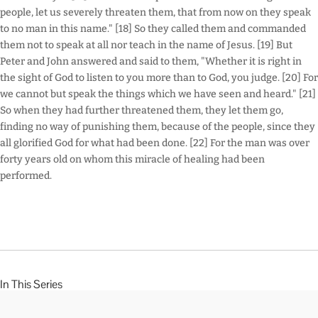
people, let us severely threaten them, that from now on they speak
to no man in this name." [18] So they called them and commanded
them not to speak at all nor teach in the name of Jesus. [19] But
Peter and John answered and said to them, "Whether it is right in
the sight of God to listen to you more than to God, you judge. [20] For
we cannot but speak the things which we have seen and heard." [21]
So when they had further threatened them, they let them go,
finding no way of punishing them, because of the people, since they
all glorified God for what had been done. [22] For the man was over
forty years old on whom this miracle of healing had been
performed.
In This Series