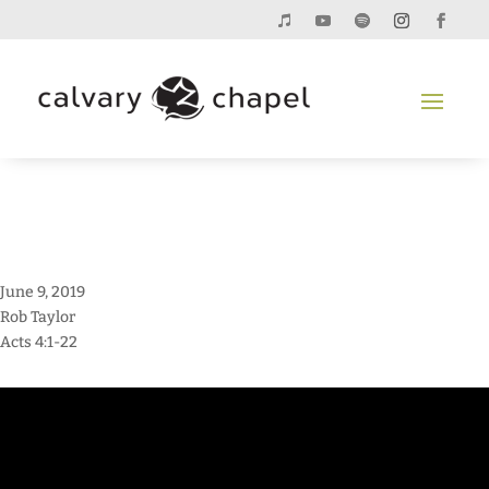
June 9, 2019
Rob Taylor
Acts 4:1-22