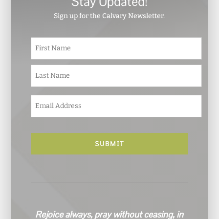
Stay Updated!
Sign up for the Calvary Newsletter.
N
First
a
m
e
Last
*
E
m
a
i
l
*
Rejoice always, pray without ceasing, in