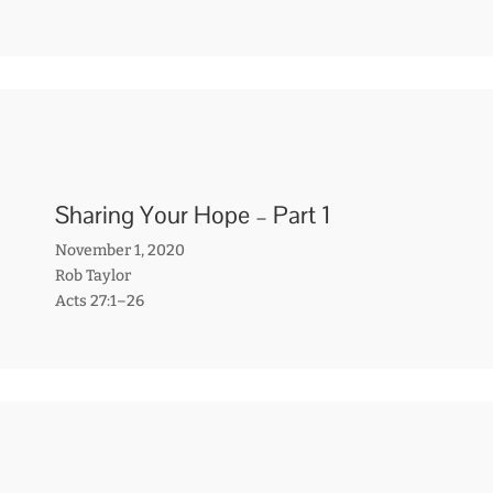
Sharing Your Hope – Part 1
November 1, 2020
Rob Taylor
Acts 27:1–26