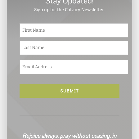
Stay Updated!
Sign up for the Calvary Newsletter.
N
First
a
m
e
Last
*
E
m
a
i
l
*
Rejoice always, pray without ceasing, in