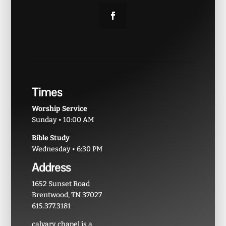
Times
Worship Service
Sunday • 10:00 AM
Bible Study
Wednesday • 6:30 PM
Address
1652 Sunset Road
Brentwood, TN 37027
615.377.3181
calvary chapel is a