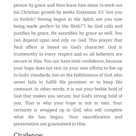
person by grace and then leave him alone to work out
his Christian growth by works (Galatians 3:3 “Are you
so foolish? Having begun in the Spirit, are you now
being made perfect by the flesh?”). As God calls and
justifies by grace, He sanctifies by grace as well. You
can depend upon and rely on God. This prayer that
Paul offers is based on God’s character. God is
trustworthy in every respect and so all believers are
secure in Him. You can have total confidence, because
your hope does not rest on your own efforts to live up
to God’s standards, but on the faithfulness of God, who
never fails to fulfill His promises or to keep His
covenant. In other words, it is not your feeble hold of
God that makes you secure, but God’s strong hold of
you. That is why your hope is not in vain. Your
certainty is wrapped up in God, who will complete
what He has begun. Your sanctification and
preservation are guaranteed in Him.
Challenge: