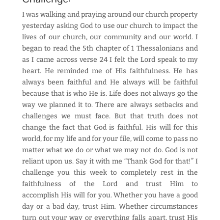
I was walking and praying around our church property
yesterday asking God to use our church to impact the
lives of our church, our community and our world. I
began to read the 5th chapter of 1 Thessalonians and
as I came across verse 24 I felt the Lord speak to my
heart. He reminded me of His faithfulness. He has
always been faithful and He always will be faithful
because that is who He is. Life does not always go the
way we planned it to. There are always setbacks and
challenges we must face. But that truth does not
change the fact that God is faithful. His will for this
world, for my life and for your file, will come to pass no
matter what we do or what we may not do. God is not
reliant upon us. Say it with me “Thank God for that!” I
challenge you this week to completely rest in the
faithfulness of the Lord and trust Him to
accomplish His will for you. Whether you have a good
day or a bad day, trust Him. Whether circumstances
turn out your way or everything falls apart, trust His