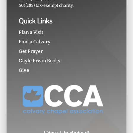
501(c)(3) tax-exempt charity.
Quick Links
Plan a Visit
Find a Calvary
Get Prayer
Gayle Erwin Books
Give