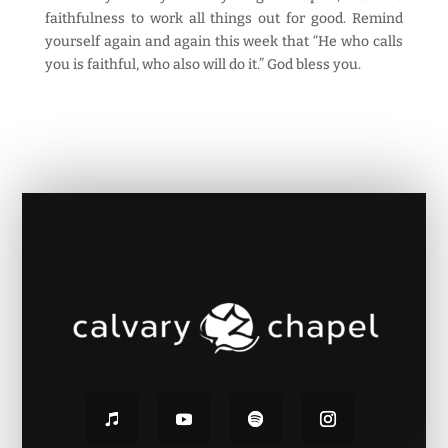
faithfulness to work all things out for good. Remind
yourself again and again this week that “He who calls
you is faithful, who also will do it.” God bless you.