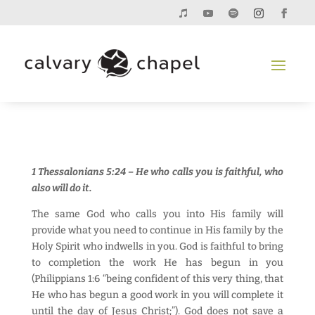
1 Thessalonians 5:24 – He who calls you is faithful, who
also will do it.
The same God who calls you into His family will
provide what you need to continue in His family by the
Holy Spirit who indwells in you. God is faithful to bring
to completion the work He has begun in you
(Philippians 1:6 “being confident of this very thing, that
He who has begun a good work in you will complete it
until the day of Jesus Christ;”). God does not save a